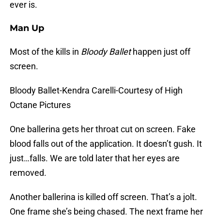
ever is.
Man Up
Most of the kills in
Bloody Ballet
happen just off
screen.
Bloody Ballet-Kendra Carelli-Courtesy of High
Octane Pictures
One ballerina gets her throat cut on screen. Fake
blood falls out of the application. It doesn’t gush. It
just…falls. We are told later that her eyes are
removed.
Another ballerina is killed off screen. That’s a jolt.
One frame she’s being chased. The next frame her