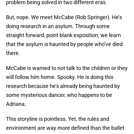
problem being solved in two different eras.
But, nope. We meet McCabe (Rob Springer). He’s
doing research in an asylum. Through some
straight forward, point blank exposition, we learn
that the asylum is haunted by people who’ve died
there.
McCabe is warned to not talk to the children or they
will follow him home. Spooky. He is doing this
research because he’s already being haunted by
some mysterious dancer, who happens to be
Adriana.
This storyline is pointless. Yet, the rules and
environment are way more defined than the ballet