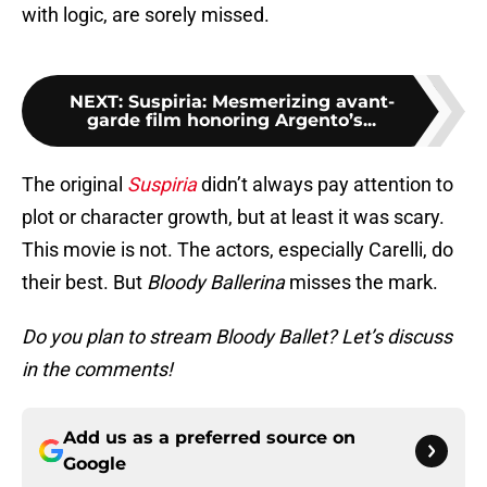
with logic, are sorely missed.
NEXT
:
Suspiria: Mesmerizing avant-
garde film honoring Argento’s...
The original
Suspiria
didn’t always pay attention to
plot or character growth, but at least it was scary.
This movie is not. The actors, especially Carelli, do
their best. But
Bloody Ballerina
misses the mark.
Do you plan to stream Bloody Ballet? Let’s discuss
in the comments!
Add us as a preferred source on
Google