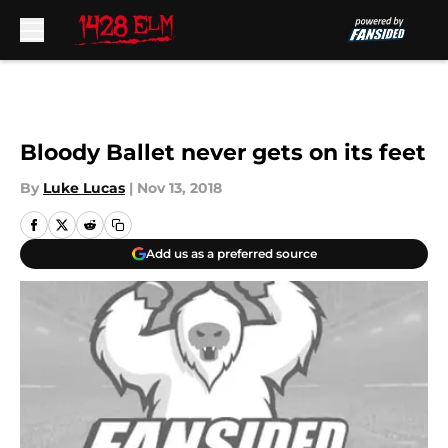
Skip to main content
Bloody Ballet never gets on its feet
By
Luke Lucas
|
Nov 13, 2018
Add us as a preferred source