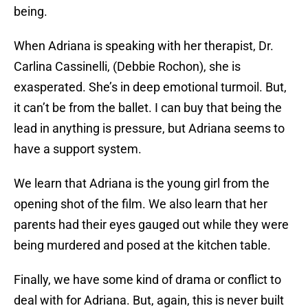
being.
When Adriana is speaking with her therapist, Dr.
Carlina Cassinelli, (Debbie Rochon), she is
exasperated. She’s in deep emotional turmoil. But,
it can’t be from the ballet. I can buy that being the
lead in anything is pressure, but Adriana seems to
have a support system.
We learn that Adriana is the young girl from the
opening shot of the film. We also learn that her
parents had their eyes gauged out while they were
being murdered and posed at the kitchen table.
Finally, we have some kind of drama or conflict to
deal with for Adriana. But, again, this is never built