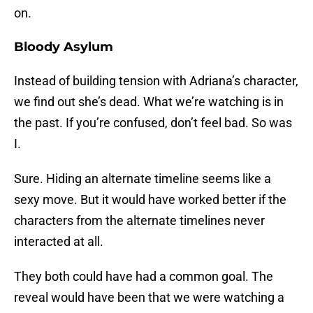
on.
Bloody Asylum
Instead of building tension with Adriana’s character,
we find out she’s dead. What we’re watching is in
the past. If you’re confused, don’t feel bad. So was
I.
Sure. Hiding an alternate timeline seems like a
sexy move. But it would have worked better if the
characters from the alternate timelines never
interacted at all.
They both could have had a common goal. The
reveal would have been that we were watching a