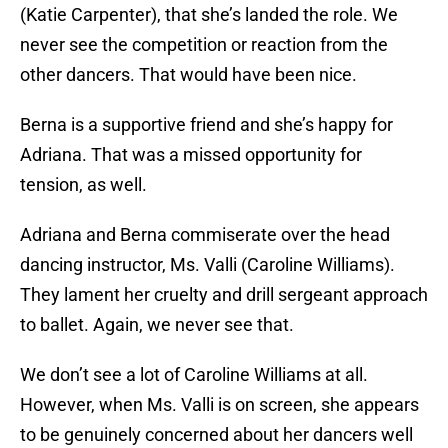
(Katie Carpenter), that she’s landed the role. We
never see the competition or reaction from the
other dancers. That would have been nice.
Berna is a supportive friend and she’s happy for
Adriana. That was a missed opportunity for
tension, as well.
Adriana and Berna commiserate over the head
dancing instructor, Ms. Valli (Caroline Williams).
They lament her cruelty and drill sergeant approach
to ballet. Again, we never see that.
We don’t see a lot of Caroline Williams at all.
However, when Ms. Valli is on screen, she appears
to be genuinely concerned about her dancers well