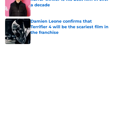
a decade
Published by on Invalid Date
Damien Leone confirms that
Terrifier 4 will be the scariest film in
the franchise
Published by on Invalid Date
5 related articles loaded
Home
/
Horror Movies
About
Openings
Contact
Our 300+ Sites
FanSided Daily
Pitch a Story