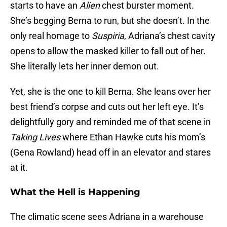
starts to have an
Alien
chest burster moment.
She’s begging Berna to run, but she doesn’t. In the
only real homage to
Suspiria
, Adriana’s chest cavity
opens to allow the masked killer to fall out of her.
She literally lets her inner demon out.
Yet, she is the one to kill Berna. She leans over her
best friend’s corpse and cuts out her left eye. It’s
delightfully gory and reminded me of that scene in
Taking Lives
where Ethan Hawke cuts his mom’s
(Gena Rowland) head off in an elevator and stares
at it.
What the Hell is Happening
The climatic scene sees Adriana in a warehouse