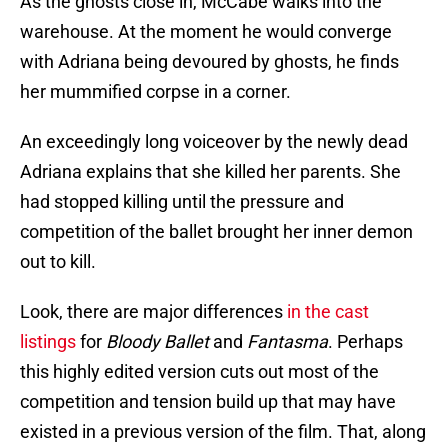
As the ghosts close in, McCabe walks into the
warehouse. At the moment he would converge
with Adriana being devoured by ghosts, he finds
her mummified corpse in a corner.
An exceedingly long voiceover by the newly dead
Adriana explains that she killed her parents. She
had stopped killing until the pressure and
competition of the ballet brought her inner demon
out to kill.
Look, there are major differences
in the cast
listings
for
Bloody Ballet
and
Fantasma
. Perhaps
this highly edited version cuts out most of the
competition and tension build up that may have
existed in a previous version of the film. That, along