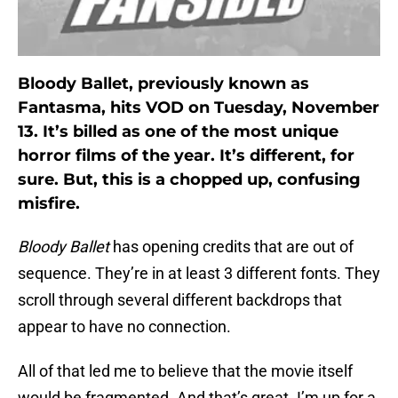
Bloody Ballet, previously known as
Fantasma, hits VOD on Tuesday, November
13. It’s billed as one of the most unique
horror films of the year. It’s different, for
sure. But, this is a chopped up, confusing
misfire.
Bloody Ballet
has opening credits that are out of
sequence. They’re in at least 3 different fonts. They
scroll through several different backdrops that
appear to have no connection.
All of that led me to believe that the movie itself
would be fragmented. And that’s great. I’m up for a