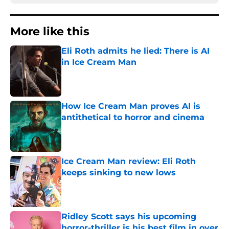
More like this
Eli Roth admits he lied: There is AI
in Ice Cream Man
Published by on Invalid Date
How Ice Cream Man proves AI is
antithetical to horror and cinema
Published by on Invalid Date
Ice Cream Man review: Eli Roth
keeps sinking to new lows
Published by on Invalid Date
Ridley Scott says his upcoming
horror-thriller is his best film in over