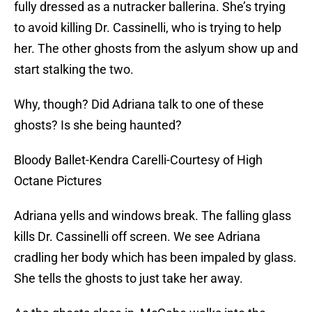
fully dressed as a nutracker ballerina. She’s trying
to avoid killing Dr. Cassinelli, who is trying to help
her. The other ghosts from the aslyum show up and
start stalking the two.
Why, though? Did Adriana talk to one of these
ghosts? Is she being haunted?
Bloody Ballet-Kendra Carelli-Courtesy of High
Octane Pictures
Adriana yells and windows break. The falling glass
kills Dr. Cassinelli off screen. We see Adriana
cradling her body which has been impaled by glass.
She tells the ghosts to just take her away.