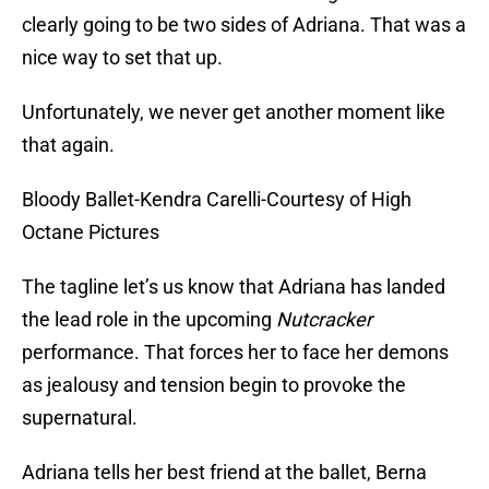
clearly going to be two sides of Adriana. That was a
nice way to set that up.
Unfortunately, we never get another moment like
that again.
Bloody Ballet-Kendra Carelli-Courtesy of High
Octane Pictures
The tagline let’s us know that Adriana has landed
the lead role in the upcoming
Nutcracker
performance. That forces her to face her demons
as jealousy and tension begin to provoke the
supernatural.
Adriana tells her best friend at the ballet, Berna