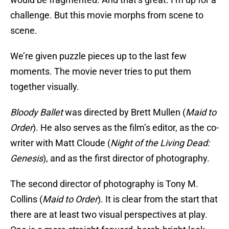
challenge. But this movie morphs from scene to
scene.
We’re given puzzle pieces up to the last few
moments. The movie never tries to put them
together visually.
Bloody Ballet
was directed by Brett Mullen (
Maid to
Order
). He also serves as the film’s editor, as the co-
writer with Matt Cloude (
Night of the Living Dead:
Genesis
), and as the first director of photography.
The second director of photography is Tony M.
Collins (
Maid to Order
). It is clear from the start that
there are at least two visual perspectives at play.