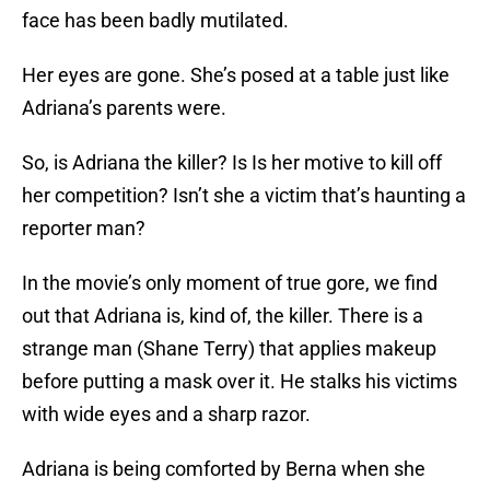
face has been badly mutilated.
Her eyes are gone. She’s posed at a table just like
Adriana’s parents were.
So, is Adriana the killer? Is Is her motive to kill off
her competition? Isn’t she a victim that’s haunting a
reporter man?
In the movie’s only moment of true gore, we find
out that Adriana is, kind of, the killer. There is a
strange man (Shane Terry) that applies makeup
before putting a mask over it. He stalks his victims
with wide eyes and a sharp razor.
Adriana is being comforted by Berna when she