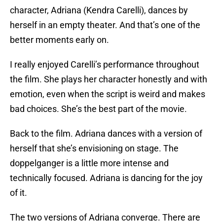
character, Adriana (Kendra Carelli), dances by
herself in an empty theater. And that’s one of the
better moments early on.
I really enjoyed Carelli’s performance throughout
the film. She plays her character honestly and with
emotion, even when the script is weird and makes
bad choices. She’s the best part of the movie.
Back to the film. Adriana dances with a version of
herself that she’s envisioning on stage. The
doppelganger is a little more intense and
technically focused. Adriana is dancing for the joy
of it.
The two versions of Adriana converge. There are