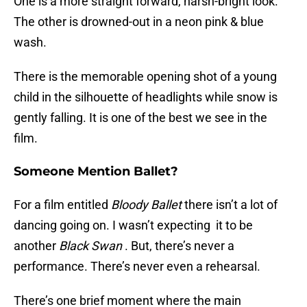
One is a more straight forward, harsh-bright look.
The other is drowned-out in a neon pink & blue
wash.
There is the memorable opening shot of a young
child in the silhouette of headlights while snow is
gently falling. It is one of the best we see in the
film.
Someone Mention Ballet?
For a film entitled
Bloody Ballet
there isn’t a lot of
dancing going on.
I wasn’t expecting it to be
another
Black Swan
. But, there’s never a
performance. There’s never even a rehearsal.
There’s one brief moment where the main