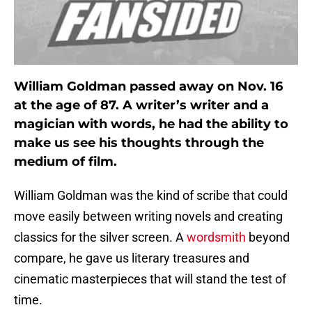
William Goldman passed away on Nov. 16
at the age of 87. A writer’s writer and a
magician with words, he had the ability to
make us see his thoughts through the
medium of film.
William Goldman was the kind of scribe that could
move easily between writing novels and creating
classics for the silver screen. A
wordsmith
beyond
compare, he gave us literary treasures and
cinematic masterpieces that will stand the test of
time.