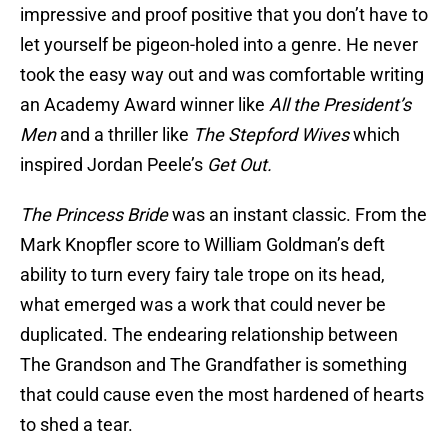
impressive and proof positive that you don’t have to
let yourself be pigeon-holed into a genre. He never
took the easy way out and was comfortable writing
an Academy Award winner like
All the President’s
Men
and a thriller like
The Stepford Wives
which
inspired Jordan Peele’s
Get Out.
The Princess Bride
was an instant classic. From the
Mark Knopfler score to William Goldman’s deft
ability to turn every fairy tale trope on its head,
what emerged was a work that could never be
duplicated. The endearing relationship between
The Grandson and The Grandfather is something
that could cause even the most hardened of hearts
to shed a tear.