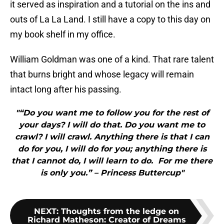
it served as inspiration and a tutorial on the ins and
outs of La La Land. I still have a copy to this day on
my book shelf in my office.
William Goldman was one of a kind. That rare talent
that burns bright and whose legacy will remain
intact long after his passing.
"“Do you want me to follow you for the rest of
your days? I will do that. Do you want me to
crawl? I will crawl. Anything there is that I can
do for you, I will do for you; anything there is
that I cannot do, I will learn to do. For me there
is only you.” – Princess Buttercup"
NEXT
:
Thoughts from the ledge on
Richard Matheson: Creator of Dreams