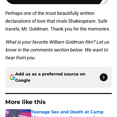
Perhaps one of the most beautifully written
declarations of love that rivals Shakespeare. Safe
travels, Mr. Goldman. Thank you for the memories.
What is your favorite William Goldman film? Let us
know in the comments section below. We want to
hear from you.
Add us as a preferred source on
Google
More like this
Teenage Sex and Death at Camp