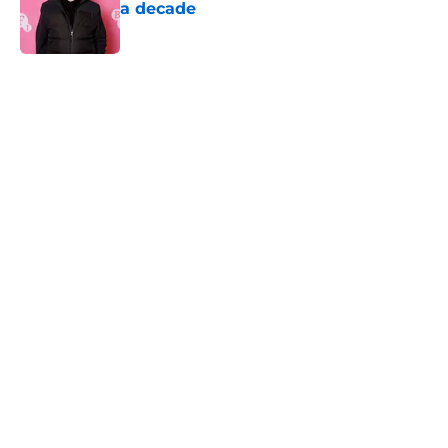
a decade
Published by on Invalid Date
5 related articles loaded
Home
/
Horror News
About
Openings
Contact
Our 300+ Sites
FanSided Daily
Pitch a Story
Privacy Policy
Terms of Use
Cookie Policy
Legal Disclaimer
Accessibility Statement
A-Z Index