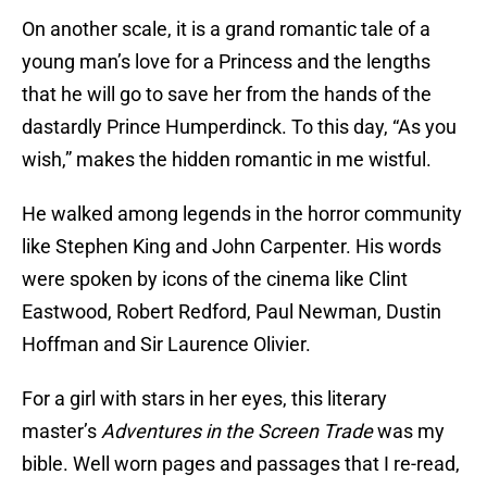
On another scale, it is a grand romantic tale of a
young man’s love for a Princess and the lengths
that he will go to save her from the hands of the
dastardly Prince Humperdinck. To this day, “As you
wish,” makes the hidden romantic in me wistful.
He walked among legends in the horror community
like Stephen King and John Carpenter. His words
were spoken by icons of the cinema like Clint
Eastwood, Robert Redford, Paul Newman, Dustin
Hoffman and Sir Laurence Olivier.
For a girl with stars in her eyes, this literary
master’s
Adventures in the Screen Trade
was my
bible. Well worn pages and passages that I re-read,