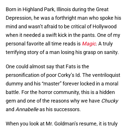
Born in Highland Park, Illinois during the Great
Depression, he was a forthright man who spoke his
mind and wasn’t afraid to be critical of Hollywood
when it needed a swift kick in the pants. One of my
personal favorite all time reads is
Magic
. A truly
terrifying story of a man losing his grasp on sanity.
One could almost say that Fats is the
personification of poor Corky’s Id. The ventriloquist
dummy and his “master” forever locked in a moral
battle. For the horror community, this is a hidden
gem and one of the reasons why we have
Chucky
and
Annabelle
as his successors.
When you look at Mr. Goldman’s resume, it is truly