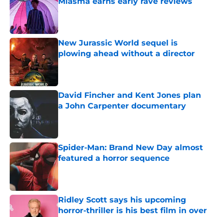
Miasma earns early rave reviews
Published by on Invalid Date
New Jurassic World sequel is
plowing ahead without a director
Published by on Invalid Date
David Fincher and Kent Jones plan
a John Carpenter documentary
Published by on Invalid Date
Spider-Man: Brand New Day almost
featured a horror sequence
Published by on Invalid Date
Ridley Scott says his upcoming
horror-thriller is his best film in over