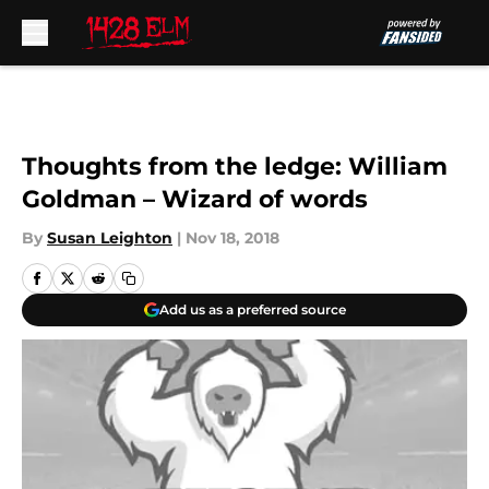
Skip to main content
Thoughts from the ledge: William
Goldman – Wizard of words
By
Susan Leighton
|
Nov 18, 2018
Add us as a preferred source