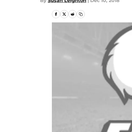
By
Susan Leighton
|
Dec 10, 2018