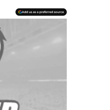
Add us as a preferred source