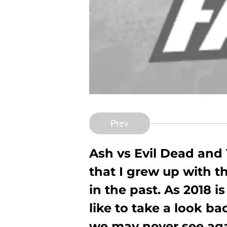
Prev
Ash vs Evil Dead and 
that I grew up with t
in the past. As 2018 i
like to take a look ba
we may never see aga