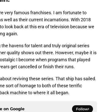
re very famous franchises. I am fortunate to
s well as their current incarnations. With 2018
to look back at this era of television because we
ing again.
he havens for talent and truly original series
other quality shows out there. However, maybe it is
nostalgic I become when programs that played
ars get cancelled or finish their runs.
about reviving these series. That ship has sailed.
ome sort of homage to both of these terrific
y back machine to where it all began.
ce on
Google
Follow