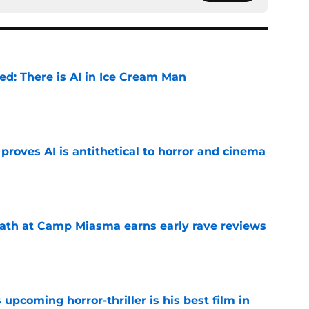
ied: There is AI in Ice Cream Man
e
roves AI is antithetical to horror and cinema
e
ath at Camp Miasma earns early rave reviews
e
 upcoming horror-thriller is his best film in