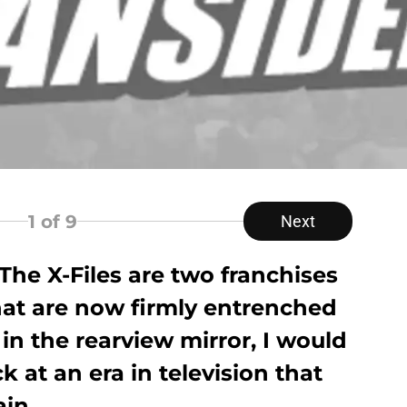
1
of 9
Next
The X-Files are two franchises
hat are now firmly entrenched
s in the rearview mirror, I would
ck at an era in television that
in.