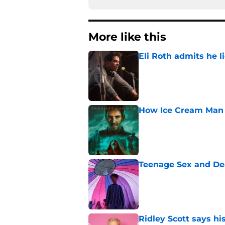
More like this
Eli Roth admits he l
Published by on Invalid Dat
How Ice Cream Man p
Published by on Invalid Dat
Teenage Sex and De
Published by on Invalid Dat
Ridley Scott says his