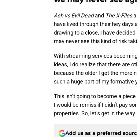
Ash vs Evil Dead
and
The X-Files
a
have lived through their hey days a
drawing to a close, I have decided 
may never see this kind of risk tak
With streaming services becoming t
ideas, I do realize that there are 
because the older I get the more 
such a huge part of my formative ye
This isn’t going to become a piece 
I would be remiss if I didn’t pay s
properties. So, let’s get in the wa
Add us as a preferred sour