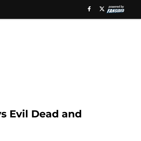
vs Evil Dead and