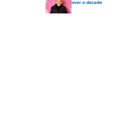
over a decade
Published by on Invalid Dat
Damien Leone confirm
the franchise
Published by on Invalid Dat
5 related articles loaded
Home
/
Bruce Campbell
About