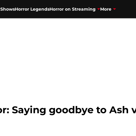
V Shows
Horror Legends
Horror on Streaming
More
r: Saying goodbye to Ash 