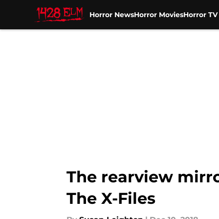
Horror News
Horror Movies
Horror T
Skip to main content
The rearview mirro
The X-Files