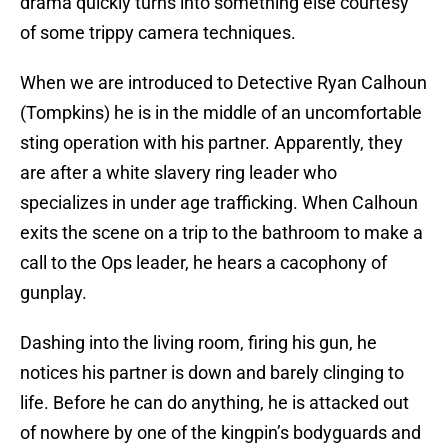
drama quickly turns into something else courtesy
of some trippy camera techniques.
When we are introduced to Detective Ryan Calhoun
(Tompkins) he is in the middle of an uncomfortable
sting operation with his partner. Apparently, they
are after a white slavery ring leader who
specializes in under age trafficking. When Calhoun
exits the scene on a trip to the bathroom to make a
call to the Ops leader, he hears a cacophony of
gunplay.
Dashing into the living room, firing his gun, he
notices his partner is down and barely clinging to
life. Before he can do anything, he is attacked out
of nowhere by one of the kingpin’s bodyguards and