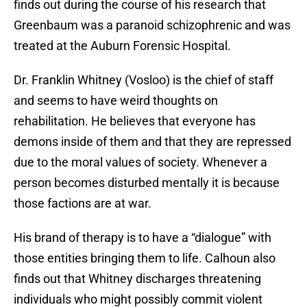
finds out during the course of his research that
Greenbaum was a paranoid schizophrenic and was
treated at the Auburn Forensic Hospital.
Dr. Franklin Whitney (Vosloo) is the chief of staff
and seems to have weird thoughts on
rehabilitation. He believes that everyone has
demons inside of them and that they are repressed
due to the moral values of society. Whenever a
person becomes disturbed mentally it is because
those factions are at war.
His brand of therapy is to have a “dialogue” with
those entities bringing them to life. Calhoun also
finds out that Whitney discharges threatening
individuals who might possibly commit violent