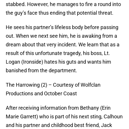
stabbed. However, he manages to fire a round into
the guy’s face thus ending that potential threat.
He sees his partner’s lifeless body before passing
out. When we next see him, he is awaking from a
dream about that very incident. We learn that as a
result of this unfortunate tragedy, his boss, Lt.
Logan (Ironside) hates his guts and wants him
banished from the department.
The Harrowing (2) – Courtesy of Wolfclan
Productions and October Coast
After receiving information from Bethany (Erin
Marie Garrett) who is part of his next sting, Calhoun
and his partner and childhood best friend, Jack