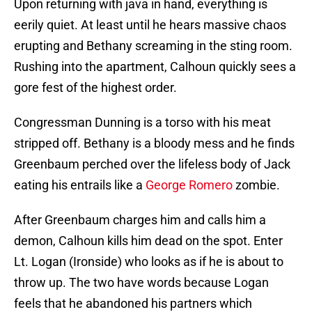
Upon returning with java in hand, everything is
eerily quiet. At least until he hears massive chaos
erupting and Bethany screaming in the sting room.
Rushing into the apartment, Calhoun quickly sees a
gore fest of the highest order.
Congressman Dunning is a torso with his meat
stripped off. Bethany is a bloody mess and he finds
Greenbaum perched over the lifeless body of Jack
eating his entrails like a
George Romero
zombie.
After Greenbaum charges him and calls him a
demon, Calhoun kills him dead on the spot. Enter
Lt. Logan (Ironside) who looks as if he is about to
throw up. The two have words because Logan
feels that he abandoned his partners which