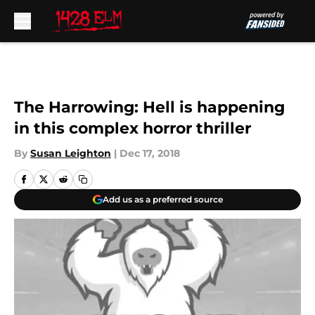
Skip to main content
The Harrowing: Hell is happening
in this complex horror thriller
By
Susan Leighton
|
Dec 17, 2018
Add us as a preferred source