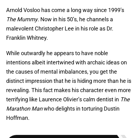
Arnold Vosloo has come a long way since 1999’s
The Mummy
. Now in his 50’s, he channels a
malevolent Christopher Lee in his role as Dr.
Franklin Whitney.
While outwardly he appears to have noble
intentions albeit intertwined with archaic ideas on
the causes of mental imbalances, you get the
distinct impression that he is hiding more than he is
revealing. This fact makes his character even more
terrifying like Laurence Olivier’s calm dentist in
The
Marathon Man
who delights in torturing Dustin
Hoffman.