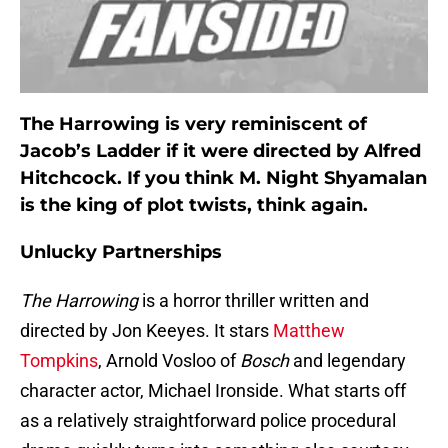
The Harrowing is very reminiscent of
Jacob’s Ladder if it were directed by Alfred
Hitchcock. If you think M. Night Shyamalan
is the king of plot twists, think again.
Unlucky Partnerships
The Harrowing
is a horror thriller written and
directed by Jon Keeyes. It stars
Matthew
Tompkins
, Arnold Vosloo of
Bosch
and legendary
character actor, Michael Ironside. What starts off
as a relatively straightforward police procedural