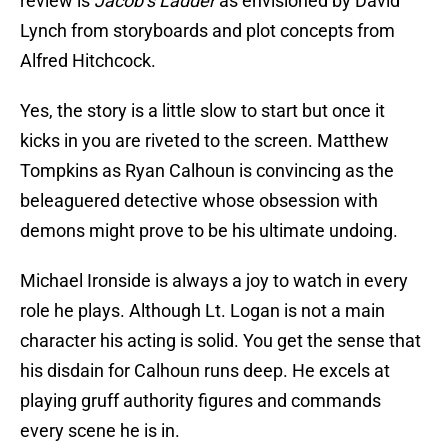
review is
Jacob’s Ladder
as envisioned by David
Lynch from storyboards and plot concepts from
Alfred Hitchcock.
Yes, the story is a little slow to start but once it
kicks in you are riveted to the screen. Matthew
Tompkins as Ryan Calhoun is convincing as the
beleaguered detective whose obsession with
demons might prove to be his ultimate undoing.
Michael Ironside is always a joy to watch in every
role he plays. Although Lt. Logan is not a main
character his acting is solid. You get the sense that
his disdain for Calhoun runs deep. He excels at
playing gruff authority figures and commands
every scene he is in.