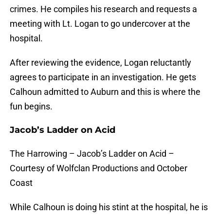
crimes. He compiles his research and requests a
meeting with Lt. Logan to go undercover at the
hospital.
After reviewing the evidence, Logan reluctantly
agrees to participate in an investigation. He gets
Calhoun admitted to Auburn and this is where the
fun begins.
Jacob’s Ladder on Acid
The Harrowing – Jacob’s Ladder on Acid –
Courtesy of Wolfclan Productions and October
Coast
While Calhoun is doing his stint at the hospital, he is