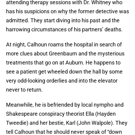
attending therapy sessions with Dr. Whitney who
has his suspicions on why the former detective was
admitted. They start diving into his past and the
harrowing circumstances of his partners’ deaths.
At night, Calhoun roams the hospital in search of
more clues about Greenbaum and the mysterious
treatments that go on at Auburn. He happens to
see a patient get wheeled down the hall by some
very odd-looking orderlies and into the elevator
never to return.
Meanwhile, he is befriended by local nympho and
Shakespeare conspiracy theorist Ella (Hayden
Tweedie) and her bestie, Karl (John Walpole). They
tell Calhoun that he should never speak of “down