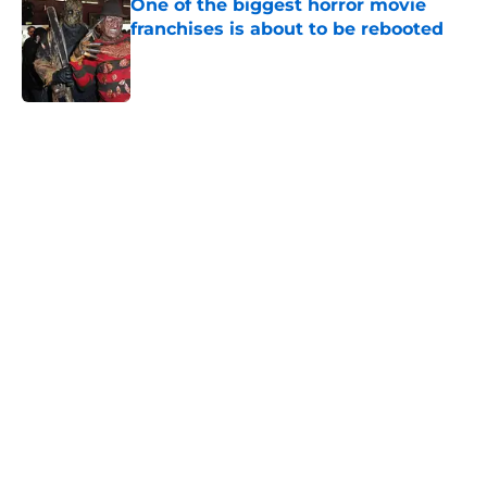
One of the biggest horror movie
franchises is about to be rebooted
Published by on Invalid Date
5 related articles loaded
Home
/
Horror Movies
About
Openings
Contact
Our 300+ Sites
FanSided Daily
Pitch a Story
Privacy Policy
Terms of Use
Cookie Policy
Legal Disclaimer