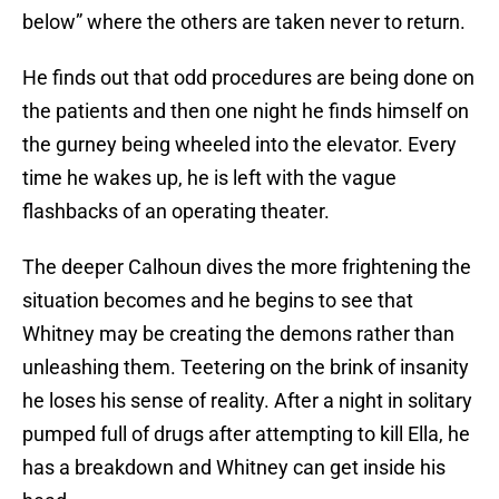
below” where the others are taken never to return.
He finds out that odd procedures are being done on
the patients and then one night he finds himself on
the gurney being wheeled into the elevator. Every
time he wakes up, he is left with the vague
flashbacks of an operating theater.
The deeper Calhoun dives the more frightening the
situation becomes and he begins to see that
Whitney may be creating the demons rather than
unleashing them. Teetering on the brink of insanity
he loses his sense of reality. After a night in solitary
pumped full of drugs after attempting to kill Ella, he
has a breakdown and Whitney can get inside his