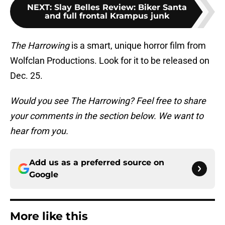
NEXT
:
Slay Belles Review: Biker Santa
and full frontal Krampus junk
The Harrowing
is a smart, unique horror film from
Wolfclan Productions. Look for it to be released on
Dec. 25.
Would you see The Harrowing? Feel free to share
your comments in the section below. We want to
hear from you.
Add us as a preferred source on
Google
More like this