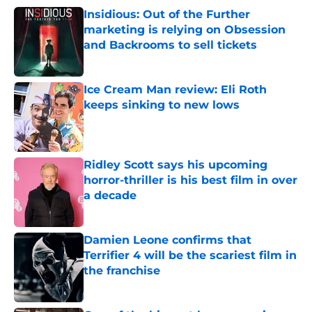
Insidious: Out of the Further
marketing is relying on Obsession
and Backrooms to sell tickets
Published by on Invalid Date
Ice Cream Man review: Eli Roth
keeps sinking to new lows
Published by on Invalid Date
Ridley Scott says his upcoming
horror-thriller is his best film in over
a decade
Published by on Invalid Date
Damien Leone confirms that
Terrifier 4 will be the scariest film in
the franchise
Published by on Invalid Date