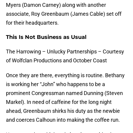
Myers (Damon Carney) along with another
associate, Roy Greenbaum (James Cable) set off
for their headquarters.
This Is Not Business as Usual
The Harrowing – Unlucky Partnerships – Courtesy
of Wolfclan Productions and October Coast
Once they are there, everything is routine. Bethany
is working her “John” who happens to be a
prominent Congressman named Dunning (Steven
Markel). In need of caffeine for the long night
ahead, Greenbaum shirks his duty as the newbie
and coerces Calhoun into making the coffee run.