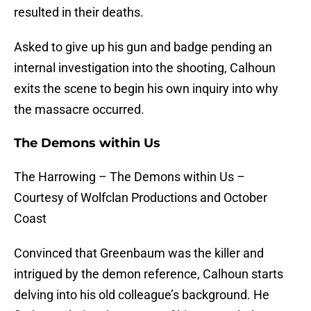
resulted in their deaths.
Asked to give up his gun and badge pending an
internal investigation into the shooting, Calhoun
exits the scene to begin his own inquiry into why
the massacre occurred.
The Demons within Us
The Harrowing – The Demons within Us –
Courtesy of Wolfclan Productions and October
Coast
Convinced that Greenbaum was the killer and
intrigued by the demon reference, Calhoun starts
delving into his old colleague’s background. He