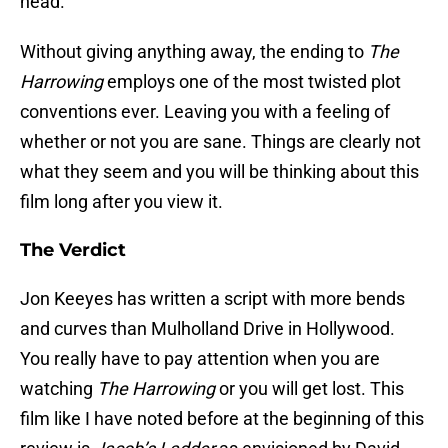
head.
Without giving anything away, the ending to
The
Harrowing
employs one of the most twisted plot
conventions ever. Leaving you with a feeling of
whether or not you are sane. Things are clearly not
what they seem and you will be thinking about this
film long after you view it.
The Verdict
Jon Keeyes has written a script with more bends
and curves than Mulholland Drive in Hollywood.
You really have to pay attention when you are
watching
The Harrowing
or you will get lost. This
film like I have noted before at the beginning of this