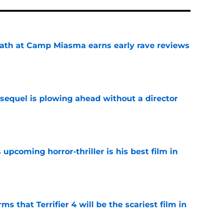
ath at Camp Miasma earns early rave reviews
e
sequel is plowing ahead without a director
e
 upcoming horror-thriller is his best film in
e
s that Terrifier 4 will be the scariest film in