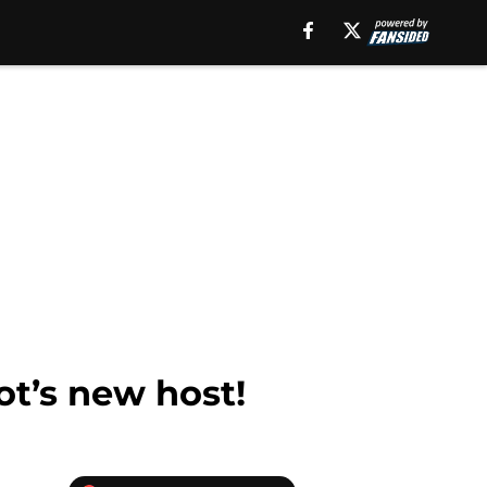
ot’s new host!