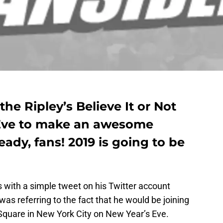
he Ripley’s Believe It or Not
 Eve to make an awesome
dy, fans! 2019 is going to be
 with a simple tweet on his Twitter account
 was referring to the fact that he would be joining
Square in New York City on New Year’s Eve.