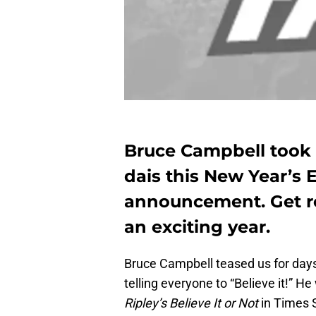
Bruce Campbell took t
dais this New Year’s
announcement. Get rea
an exciting year.
Bruce Campbell teased us for days
telling everyone to “Believe it!” He
Ripley’s Believe It or Not
in Times 