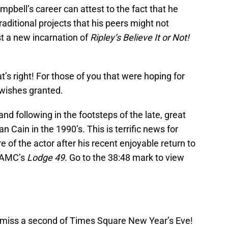
bell’s career can attest to the fact that he
aditional projects that his peers might not
st a new incarnation of
Ripley’s Believe It or Not!
at’s right! For those of you that were hoping for
 wishes granted.
and following in the footsteps of the late, great
 Cain in the 1990’s. This is terrific news for
of the actor after his recent enjoyable return to
n AMC’s
Lodge 49
. Go to the 38:48 mark to view
iss a second of Times Square New Year’s Eve!