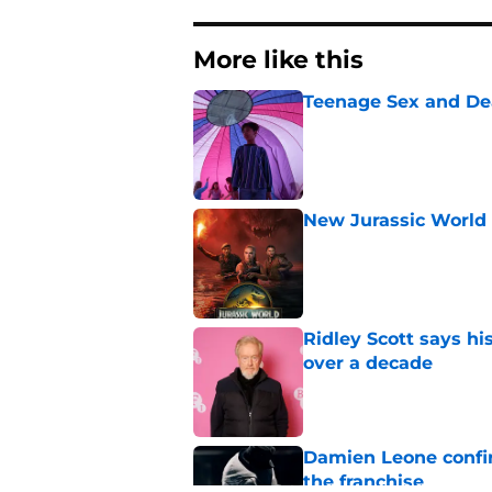
More like this
Teenage Sex and De
Published by on Invalid Dat
New Jurassic World 
Published by on Invalid Dat
Ridley Scott says his
over a decade
Published by on Invalid Dat
Damien Leone confirm
the franchise