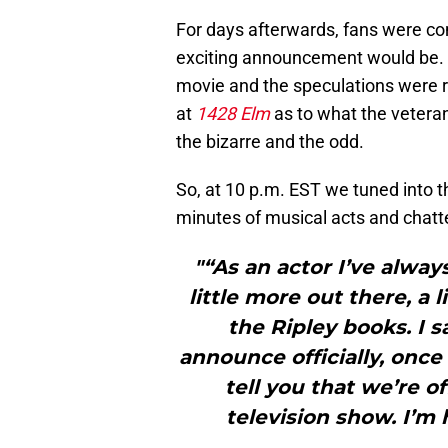
For days afterwards, fans were com
exciting announcement would be.
movie and the speculations were r
at
1428 Elm
as to what the vetera
the bizarre and the odd.
So, at 10 p.m. EST we tuned into t
minutes of musical acts and chatte
"“As an actor I’ve alway
little more out there, a l
the Ripley books. I 
announce officially, once 
tell you that we’re of
television show. I’m 