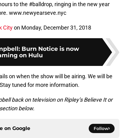
urs to the #balldrop, ringing in the new year
 more. www.newyearseve.nyc
 City
on Monday, December 31, 2018
pbell: Burn Notice is now
aming on Hulu
ils on when the show will be airing. We will be
. Stay tuned for more information.
ll back on television on Ripley’s Believe It or
section below.
ce on
Google
Follow