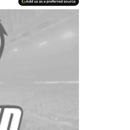
Add us as a preferred source