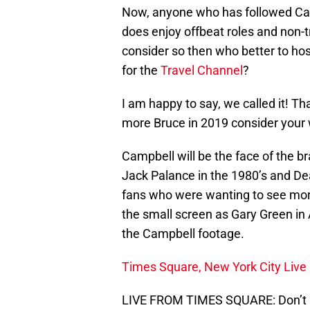
Now, anyone who has followed Camp
does enjoy offbeat roles and non-tr
consider so then who better to ho
for the
Travel Channel
?
I am happy to say, we called it! Th
more Bruce in 2019 consider your
Campbell will be the face of the br
Jack Palance in the 1980’s and Dean
fans who were wanting to see more 
the small screen as Gary Green i
the Campbell footage.
Times Square, New York City Live
LIVE FROM TIMES SQUARE: Don’t m