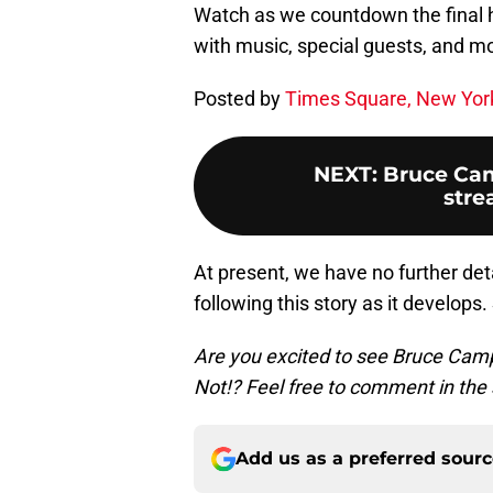
Watch as we countdown the final ho
with music, special guests, and
Posted by
Times Square, New York
NEXT
:
Bruce Cam
stre
At present, we have no further deta
following this story as it develops
Are you excited to see Bruce Campbe
Not!? Feel free to comment in the 
Add us as a preferred sour