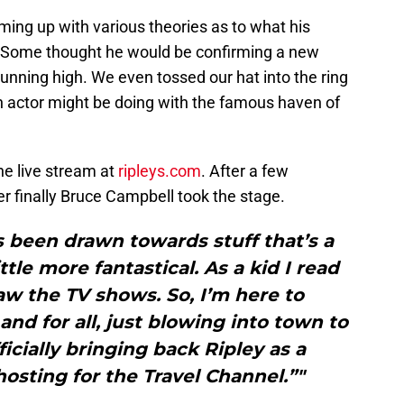
ing up with various theories as to what his
 Some thought he would be confirming a new
unning high. We even tossed our hat into the ring
n actor might be doing with the famous haven of
he live stream at
ripleys.com
. After a few
r finally Bruce Campbell took the stage.
s been drawn towards stuff that’s a
ittle more fantastical. As a kid I read
saw the TV shows. So, I’m here to
and for all, just blowing into town to
ficially bringing back Ripley as a
hosting for the Travel Channel.”"