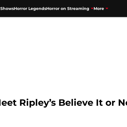
V Shows
Horror Legends
Horror on Streaming
More
et Ripley’s Believe It or N