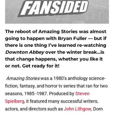
The reboot of Amazing Stories was almost
going to happen with Bryan Fuller — but if
there is one thing I’ve learned re-watching
Downton Abbey
over the winter break…is
that change happens, whether you like it
or not. Get ready for it!
Amazing Stories
was a 1980’s anthology science-
fiction, fantasy, and horror tv series that ran for two
seasons, 1985 -1987. Produced by
Steven
Spielberg
, it featured many successful writers,
actors, and directors such as
John Lithgow
, Dom