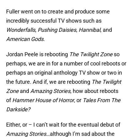
Fuller went on to create and produce some
incredibly successful TV shows such as
Wonderfalls
,
Pushing Daisies
,
Hannibal
, and
American Gods
.
Jordan Peele is rebooting
The Twilight Zone
so
perhaps, we are in for a number of cool reboots or
perhaps an original anthology TV show or two in
the future. And if, we are rebooting
The Twilight
Zone
and
Amazing Stories
, how about reboots
of
Hammer House of Horror
, or
Tales From The
Darkside?
Either, or – I can’t wait for the eventual debut of
Amazing Stories
…although I’m sad about the