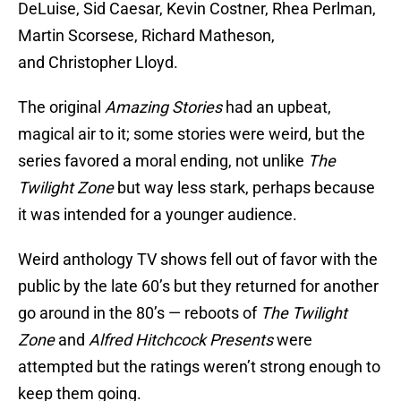
DeLuise, Sid Caesar, Kevin Costner, Rhea Perlman,
Martin Scorsese, Richard Matheson,
and Christopher Lloyd.
The original
Amazing Stories
had an upbeat,
magical air to it; some stories were weird, but the
series favored a moral ending, not unlike
The
Twilight Zone
but way less stark, perhaps because
it was intended for a younger audience.
Weird anthology TV shows fell out of favor with the
public by the late 60’s but they returned for another
go around in the 80’s — reboots of
The Twilight
Zone
and
Alfred Hitchcock Presents
were
attempted but the ratings weren’t strong enough to
keep them going.