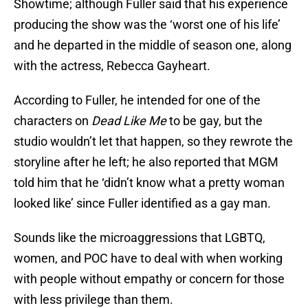
Showtime; although Fuller said that his experience
producing the show was the ‘worst one of his life’
and he departed in the middle of season one, along
with the actress, Rebecca Gayheart.
According to Fuller, he intended for one of the
characters on
Dead Like Me
to be gay, but the
studio wouldn’t let that happen, so they rewrote the
storyline after he left; he also reported that MGM
told him that he ‘didn’t know what a pretty woman
looked like’ since Fuller identified as a gay man.
Sounds like the microaggressions that LGBTQ,
women, and POC have to deal with when working
with people without empathy or concern for those
with less privilege than them.