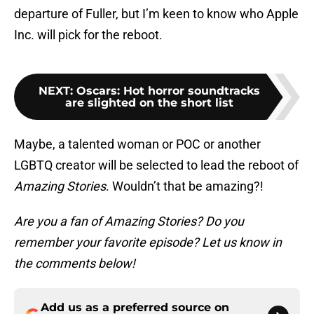
departure of Fuller, but I’m keen to know who Apple
Inc. will pick for the reboot.
NEXT
:
Oscars: Hot horror soundtracks
are slighted on the short list
Maybe, a talented woman or POC or another
LGBTQ creator will be selected to lead the reboot of
Amazing Stories
. Wouldn’t that be amazing?!
Are you a fan of Amazing Stories? Do you
remember your favorite episode? Let us know in
the comments below!
Add us as a preferred source on