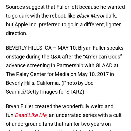
Sources suggest that Fuller left because he wanted
to go dark with the reboot, like
Black Mirror
dark,
but Apple Inc. preferred to go in a different, lighter
direction.
BEVERLY HILLS, CA – MAY 10: Bryan Fuller speaks
onstage during the Q&A after the “American Gods”
advance screening In Partnership with GLAAD at
The Paley Center for Media on May 10, 2017 in
Beverly Hills, California. (Photo by Joe
Scarnici/Getty Images for STARZ)
Bryan Fuller created the wonderfully weird and
fun
Dead Like Me
, an underrated series with a cult
of underground fans that ran for two years on