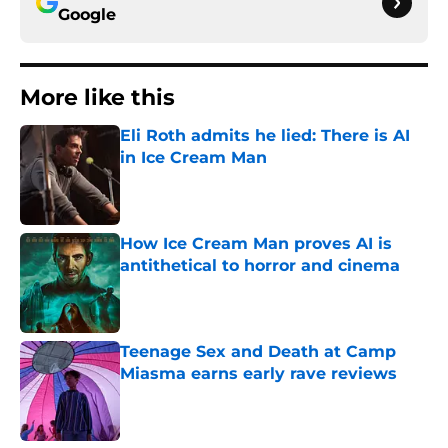
Google
More like this
Eli Roth admits he lied: There is AI
in Ice Cream Man
Published by on Invalid Date
How Ice Cream Man proves AI is
antithetical to horror and cinema
Published by on Invalid Date
Teenage Sex and Death at Camp
Miasma earns early rave reviews
Published by on Invalid Date