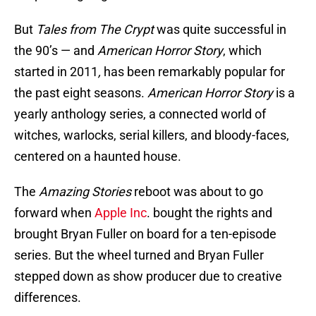
But
Tales from The Crypt
was quite successful in
the 90’s — and
American Horror Story
, which
started in 2011
,
has been remarkably popular for
the past eight seasons.
American Horror Story
is a
yearly anthology series, a connected world of
witches, warlocks, serial killers, and bloody-faces,
centered on a haunted house.
The
Amazing Stories
reboot was about to go
forward when
Apple Inc
. bought the rights and
brought Bryan Fuller on board for a ten-episode
series. But the wheel turned and Bryan Fuller
stepped down as show producer due to creative
differences.