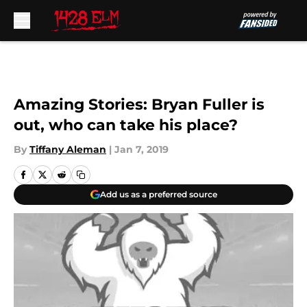
Skip to main content
Amazing Stories: Bryan Fuller is
out, who can take his place?
By
Tiffany Aleman
|
Jan 7, 2019
Add us as a preferred source