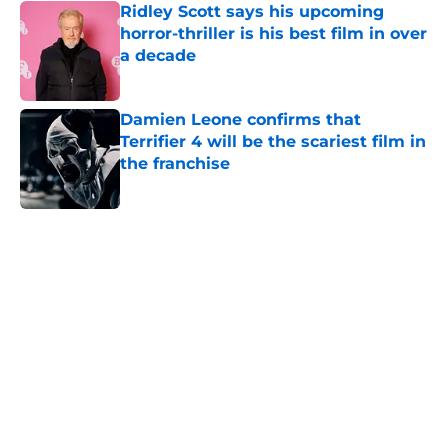
Ridley Scott says his upcoming
horror-thriller is his best film in over
a decade
Published by on Invalid Date
Damien Leone confirms that
Terrifier 4 will be the scariest film in
the franchise
Published by on Invalid Date
5 related articles loaded
Home
/
Horror News
About
Openings
Contact
Our 300+ Sites