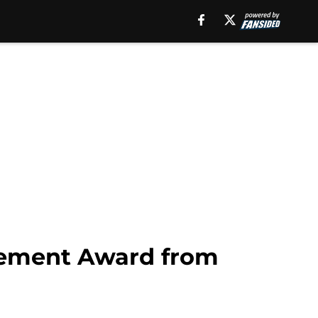
evement Award from