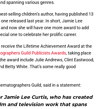
 and spanning various genres.
a best-selling children’s author, having published 13
one released last year. In short, Jamie Lee
, and now she will have one more award to add
pecial one to celebrate her prolific career.
ll receive the Lifetime Achievement Award at the
tographers Guild Publicists Awards
, taking place
 the award include Julie Andrews, Clint Eastwood,
nd Betty White. That’s some really good
nematographers Guild, said in a statement:
or Jamie Lee Curtis, who has created
ilm and television work that spans