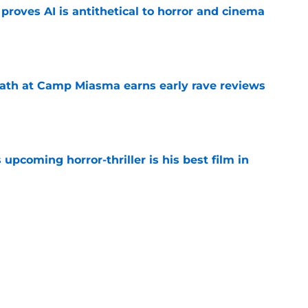
roves AI is antithetical to horror and cinema
e
ath at Camp Miasma earns early rave reviews
e
 upcoming horror-thriller is his best film in
e
orror movie franchises is about to be
e