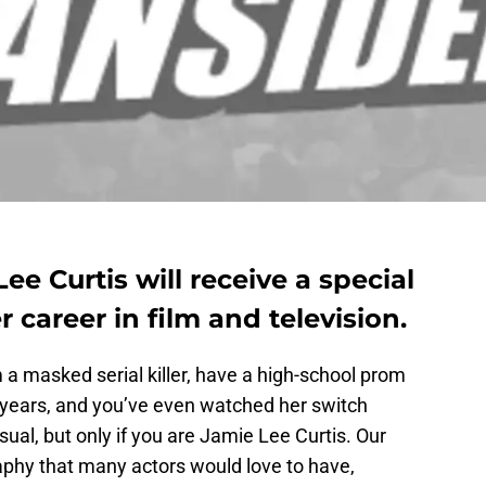
e Curtis will receive a special
 career in film and television.
a masked serial killer, have a high-school prom
r years, and you’ve even watched her switch
ual, but only if you are Jamie Lee Curtis. Our
phy that many actors would love to have,