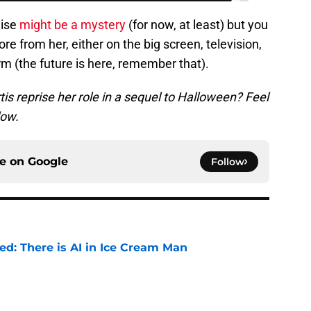
hise
might be a mystery
(for now, at least) but you
e from her, either on the big screen, television,
rm (the future is here, remember that).
s reprise her role in a sequel to Halloween? Feel
low.
ce on
Google
Follow
ied: There is AI in Ice Cream Man
e