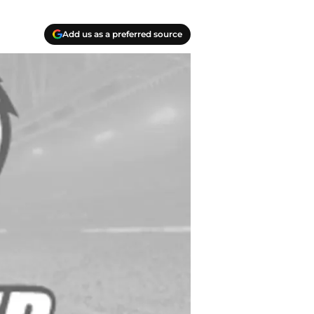
Add us as a preferred source