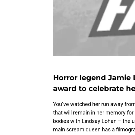
Horror legend Jamie Le
award to celebrate her
You’ve watched her run away from 
that will remain in her memory fo
bodies with Lindsay Lohan – the us
main scream queen has a filmogra