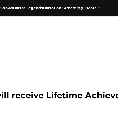
V Shows
Horror Legends
Horror on Streaming
More
will receive Lifetime Achi