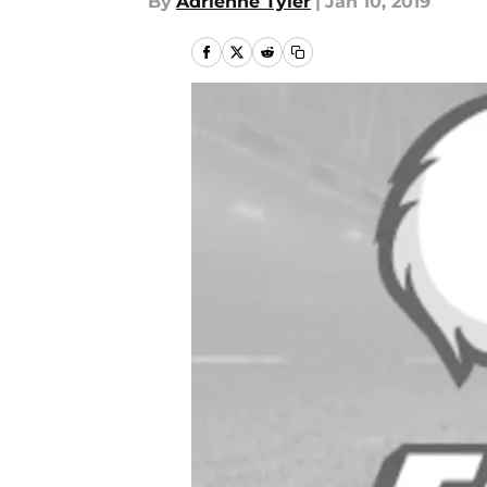
By
Adrienne Tyler
|
Jan 10, 2019