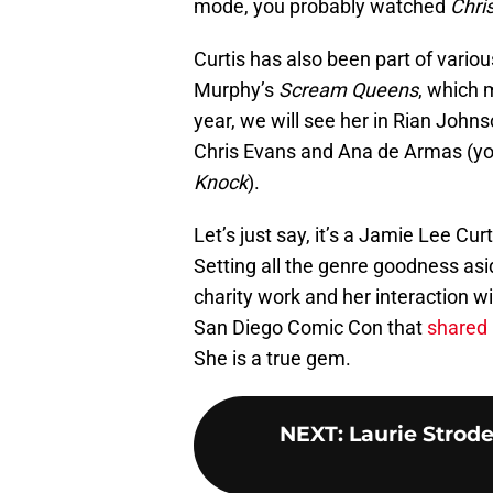
mode, you probably watched
Chri
Curtis has also been part of vari
Murphy’s
Scream Queens
, which 
year, we will see her in Rian John
Chris Evans and Ana de Armas (yo
Knock
).
Let’s just say, it’s a Jamie Lee Curt
Setting all the genre goodness asid
charity work and her interaction w
San Diego Comic Con that
shared 
She is a true gem.
NEXT
:
Laurie Strode