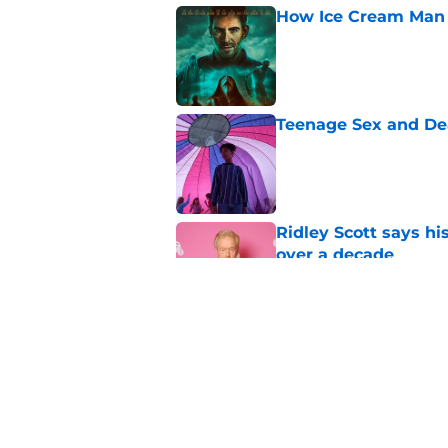
How Ice Cream Man p
Published by on Invalid Dat
Teenage Sex and De
Published by on Invalid Dat
Ridley Scott says his
over a decade
Published by on Invalid Dat
One of the biggest h
rebooted
Published by on Invalid Dat
5 related articles loaded