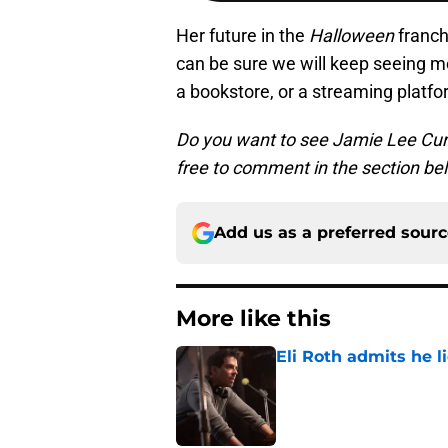
Her future in the
Halloween
franc
can be sure we will keep seeing mor
a bookstore, or a streaming platfo
Do you want to see Jamie Lee Curti
free to comment in the section be
Add us as a preferred sour
More like this
Eli Roth admits he l
Published by on Invalid Dat