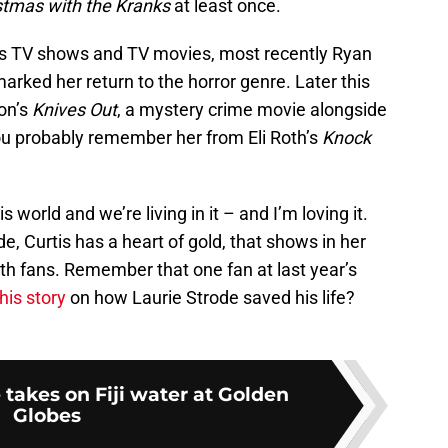
stmas with the Kranks
at least once.
ous TV shows and TV movies, most recently Ryan
marked her return to the horror genre. Later this
son’s
Knives Out
, a mystery crime movie alongside
u probably remember her from Eli Roth’s
Knock
is world and we’re living in it – and I’m loving it.
e, Curtis has a heart of gold, that shows in her
ith fans. Remember that one fan at last year’s
his story
on how Laurie Strode saved his life?
 takes on Fiji water at Golden
Globes