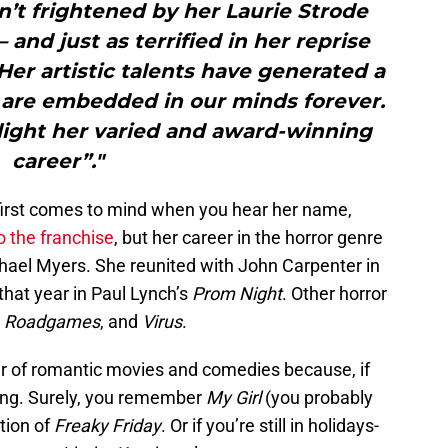
t frightened by her Laurie Strode
 and just as terrified in her reprise
 Her artistic talents have generated a
t are embedded in our minds forever.
light her varied and award-winning
career”."
at first comes to mind when you hear her name,
o the franchise
, but her career in the horror genre
ael Myers. She reunited with John Carpenter in
 that year in Paul Lynch’s
Prom Night
. Other horror
,
Roadgames
, and
Virus
.
r of romantic movies and comedies because, if
thing. Surely, you remember
My Girl
(you probably
ation of
Freaky Friday
. Or if you’re still in holidays-