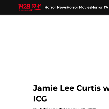
Horror News
Horror Movies
Horror T
Skip to main content
Jamie Lee Curtis 
ICG