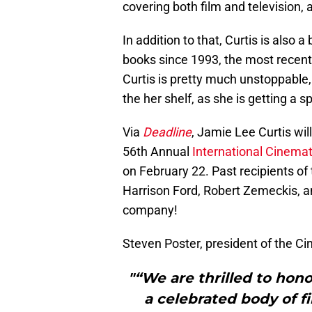
covering both film and television,
In addition to that, Curtis is also 
books since 1993, the most recent 
Curtis is pretty much unstoppable
the her shelf, as she is getting a s
Via
Deadline
, Jamie Lee Curtis wi
56th Annual
International Cinema
on February 22. Past recipients of
Harrison Ford, Robert Zemeckis, a
company!
Steven Poster, president of the Ci
"“We are thrilled to hon
a celebrated body of f