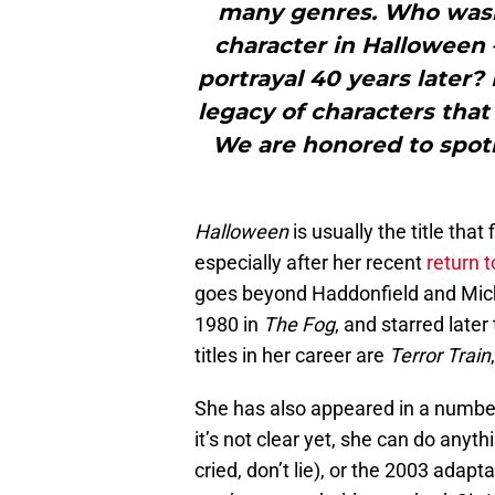
many genres. Who wasn’
character in Halloween –
portrayal 40 years later?
legacy of characters tha
We are honored to spot
Halloween
is usually the title th
especially after her recent
return t
goes beyond Haddonfield and Mich
1980 in
The Fog
, and starred later
titles in her career are
Terror Train
She has also appeared in a numbe
it’s not clear yet, she can do any
cried, don’t lie), or the 2003 adapt