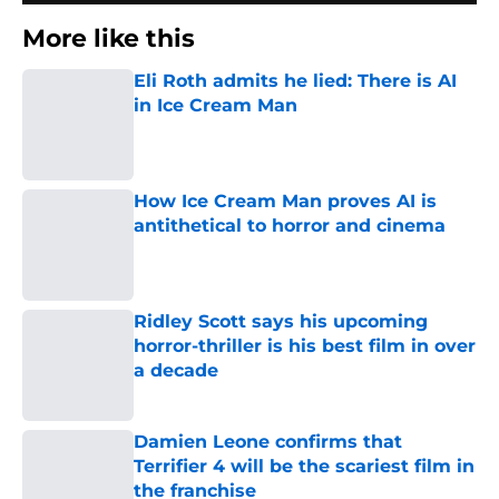
More like this
Eli Roth admits he lied: There is AI
in Ice Cream Man
Published by on Invalid Date
How Ice Cream Man proves AI is
antithetical to horror and cinema
Published by on Invalid Date
Ridley Scott says his upcoming
horror-thriller is his best film in over
a decade
Published by on Invalid Date
Damien Leone confirms that
Terrifier 4 will be the scariest film in
the franchise