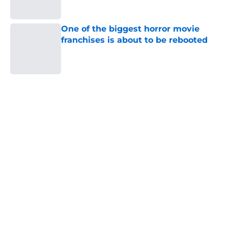
Published by on Invalid Date
One of the biggest horror movie
franchises is about to be rebooted
Published by on Invalid Date
5 related articles loaded
Home
/
Horror Movies
About
Openings
Contact
Our 300+ Sites
FanSided Daily
Pitch a Story
Privacy Policy
Terms of Use