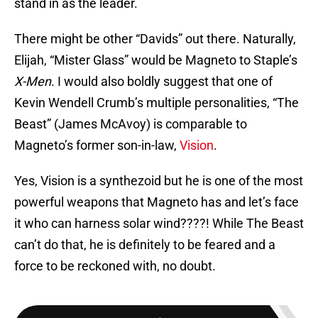
stand in as the leader.
There might be other “Davids” out there. Naturally,
Elijah, “Mister Glass” would be Magneto to Staple’s
X-Men
. I would also boldly suggest that one of
Kevin Wendell Crumb’s multiple personalities, “The
Beast” (James McAvoy) is comparable to
Magneto’s former son-in-law,
Vision
.
Yes, Vision is a synthezoid but he is one of the most
powerful weapons that Magneto has and let’s face
it who can harness solar wind????! While The Beast
can’t do that, he is definitely to be feared and a
force to be reckoned with, no doubt.