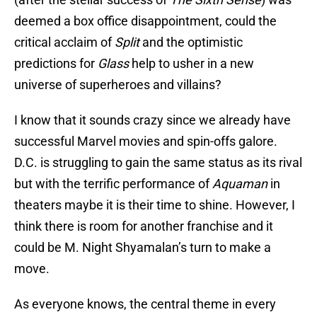
deemed a box office disappointment, could the
critical acclaim of
Split
and the optimistic
predictions for
Glass
help to usher in a new
universe of superheroes and villains?
I know that it sounds crazy since we already have
successful Marvel movies and spin-offs galore.
D.C. is struggling to gain the same status as its rival
but with the terrific performance of
Aquaman
in
theaters maybe it is their time to shine. However, I
think there is room for another franchise and it
could be M. Night Shyamalan’s turn to make a
move.
As everyone knows, the central theme in every