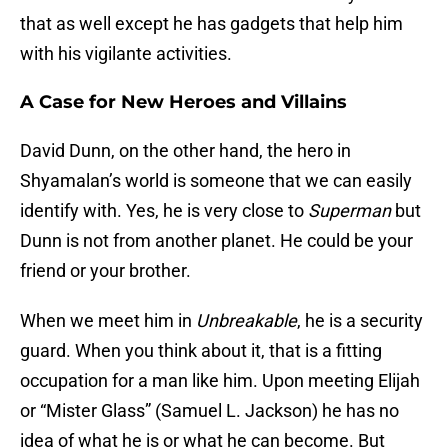
that as well except he has gadgets that help him
with his vigilante activities.
A Case for New Heroes and Villains
David Dunn, on the other hand, the hero in
Shyamalan’s world is someone that we can easily
identify with. Yes, he is very close to
Superman
but
Dunn is not from another planet. He could be your
friend or your brother.
When we meet him in
Unbreakable
, he is a security
guard. When you think about it, that is a fitting
occupation for a man like him. Upon meeting Elijah
or “Mister Glass” (Samuel L. Jackson) he has no
idea of what he is or what he can become. But