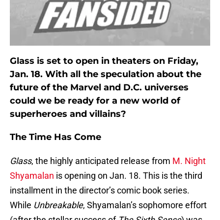
Glass is set to open in theaters on Friday,
Jan. 18. With all the speculation about the
future of the Marvel and D.C. universes
could we be ready for a new world of
superheroes and villains?
The Time Has Come
Glass
, the highly anticipated release from
M. Night
Shyamalan
is opening on Jan. 18. This is the third
installment in the director’s comic book series.
While
Unbreakable
, Shyamalan’s sophomore effort
(after the stellar success of
The Sixth Sense
) was