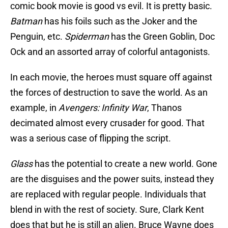
comic book movie is good vs evil. It is pretty basic.
Batman
has his foils such as the Joker and the
Penguin, etc.
Spiderman
has the Green Goblin, Doc
Ock and an assorted array of colorful antagonists.
In each movie, the heroes must square off against
the forces of destruction to save the world. As an
example, in
Avengers: Infinity War
, Thanos
decimated almost every crusader for good. That
was a serious case of flipping the script.
Glass
has the potential to create a new world. Gone
are the disguises and the power suits, instead they
are replaced with regular people. Individuals that
blend in with the rest of society. Sure, Clark Kent
does that but he is still an alien. Bruce Wayne does