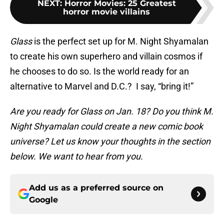
NEXT
:
Horror Movies: 25 Greatest
horror movie villains
Glass
is the perfect set up for M. Night Shyamalan
to create his own superhero and villain cosmos if
he chooses to do so. Is the world ready for an
alternative to Marvel and D.C.? I say, “bring it!”
Are you ready for Glass on Jan. 18? Do you think M.
Night Shyamalan could create a new comic book
universe? Let us know your thoughts in the section
below. We want to hear from you.
Add us as a preferred source on
Google