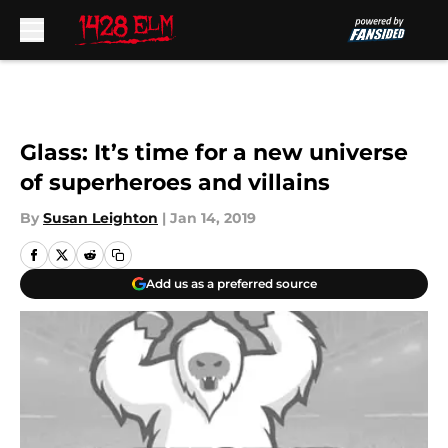
Skip to main content
Glass: It’s time for a new universe
of superheroes and villains
By
Susan Leighton
|
Jan 14, 2019
Add us as a preferred source