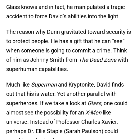
Glass knows and in fact, he manipulated a tragic
accident to force David’s abilities into the light.
The reason why Dunn gravitated toward security is
to protect people. He has a gift that he can “see”
when someone is going to commit a crime. Think
of him as Johnny Smith from
The Dead Zone
with
superhuman capabilities.
Much like
Superman
and Kryptonite, David finds
out that his is water. Yet another parallel with
superheroes. If we take a look at
Glass
, one could
almost see the possibility for an
X-Men
like
universe. Instead of Professor Charles Xavier,
perhaps Dr. Ellie Staple (Sarah Paulson) could