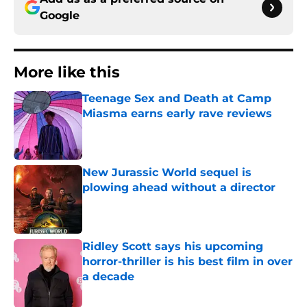
Google
More like this
Teenage Sex and Death at Camp
Miasma earns early rave reviews
Published by on Invalid Date
New Jurassic World sequel is
plowing ahead without a director
Published by on Invalid Date
Ridley Scott says his upcoming
horror-thriller is his best film in over
a decade
Published by on Invalid Date