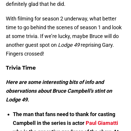
definitely glad that he did.
With filming for season 2 underway, what better
time to go behind the scenes of season 1 and look
at some trivia. If we’re lucky, maybe Bruce will do
another guest spot on
Lodge 49
reprising Gary.
Fingers crossed!
Trivia Time
Here are some interesting bits of info and
observations about Bruce Campbell’s stint on
Lodge 49.
The man that fans need to thank for casting
Campbell in the series is actor
Paul Giamatti