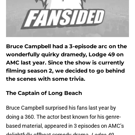
Bruce Campbell had a 3-episode arc on the
wonderfully quirky dramedy, Lodge 49 on
AMC last year. Since the show is currently
filming season 2, we decided to go behind
the scenes with some trivia.
The Captain of Long Beach
Bruce Campbell surprised his fans last year by
doing a 360. The actor best known for his genre-
based material, appeared in 3 episodes on AMC’s
delightfully offbeat comedy-drama,
Lodge 49
.