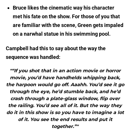
Bruce likes the cinematic way his character
met his fate on the show. For those of you that
are familiar with the scene, Green gets impaled
on a narwhal statue in his swimming pool.
Campbell had this to say about the way the
sequence was handled:
"“If you shot that in an action movie or horror
movie, you’d have handhelds whipping back,
the harpoon would go off. Aaahh. You’d see it go
through the eye, he’d stumble back, and he’d
crash through a plate-glass window, flip over
the railing. You’d see all of it. But the way they
do it in this show is so you have to imagine a lot
of it. You see the end results and put it
together.”"