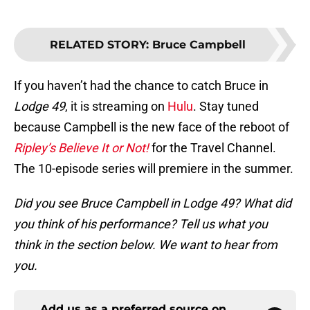
RELATED STORY
:
Bruce Campbell
If you haven’t had the chance to catch Bruce in
Lodge 49
, it is streaming on
Hulu
. Stay tuned
because Campbell is the new face of the reboot of
Ripley’s Believe It or Not!
for the Travel Channel.
The 10-episode series will premiere in the summer.
Did you see Bruce Campbell in Lodge 49? What did
you think of his performance? Tell us what you
think in the section below. We want to hear from
you.
Add us as a preferred source on