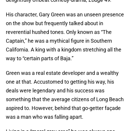
His character, Gary Green was an unseen presence
on the show but frequently talked about in
reverential hushed tones. Only known as “The
Captain,” he was a mythical figure in Southern
California. A king with a kingdom stretching all the
way to “certain parts of Baja.”
Green was a real estate developer and a wealthy
one at that. Accustomed to getting his way, his
deals were legendary and his success was
something that the average citizens of Long Beach
aspired to. However, behind that go-getter façade
was a man who was falling apart.