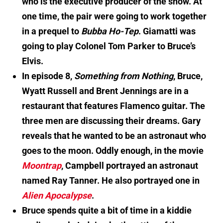
who is the executive producer of the show. At
one time, the pair were going to work together
in a prequel to
Bubba Ho-Tep
. Giamatti was
going to play Colonel Tom Parker to Bruce’s
Elvis.
In episode 8,
Something from Nothing
, Bruce,
Wyatt Russell and Brent Jennings are in a
restaurant that features Flamenco guitar. The
three men are discussing their dreams. Gary
reveals that he wanted to be an astronaut who
goes to the moon. Oddly enough, in the movie
Moontrap
, Campbell portrayed an astronaut
named Ray Tanner. He also portrayed one in
Alien Apocalypse
.
Bruce spends quite a bit of time in a kiddie