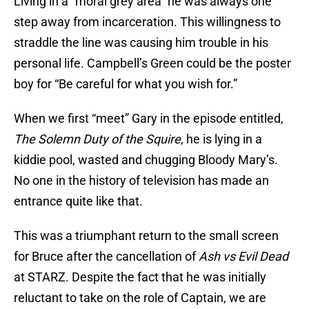
Living in a “moral grey area” he was always one
step away from incarceration. This willingness to
straddle the line was causing him trouble in his
personal life. Campbell’s Green could be the poster
boy for “Be careful for what you wish for.”
When we first “meet” Gary in the episode entitled,
The Solemn Duty of the Squire
, he is lying in a
kiddie pool, wasted and chugging Bloody Mary’s.
No one in the history of television has made an
entrance quite like that.
This was a triumphant return to the small screen
for Bruce after the cancellation of
Ash vs Evil Dead
at STARZ. Despite the fact that he was initially
reluctant to take on the role of Captain, we are