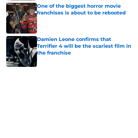
One of the biggest horror movie
franchises is about to be rebooted
Published by on Invalid Date
Damien Leone confirms that
Terrifier 4 will be the scariest film in
the franchise
Published by on Invalid Date
5 related articles loaded
Home
/
Bruce Campbell
About
Openings
Contact
Our 300+ Sites