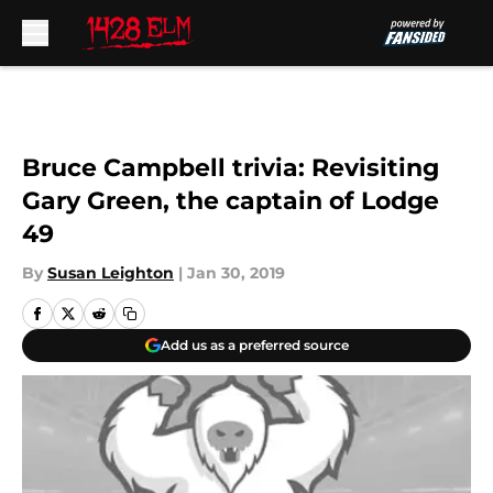
Skip to main content
Bruce Campbell trivia: Revisiting
Gary Green, the captain of Lodge
49
By
Susan Leighton
|
Jan 30, 2019
Add us as a preferred source