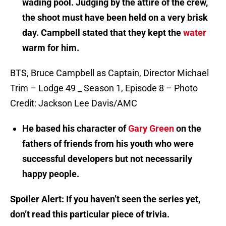
wading pool. Judging by the attire of the crew,
the shoot must have been held on a very brisk
day. Campbell stated that they kept the
water
warm for him.
BTS, Bruce Campbell as Captain, Director Michael
Trim – Lodge 49 _ Season 1, Episode 8 – Photo
Credit: Jackson Lee Davis/AMC
He based his character of
Gary Green
on the
fathers of friends from his youth who were
successful developers but not necessarily
happy people.
Spoiler Alert: If you haven’t seen the series yet,
don’t read this particular piece of trivia.