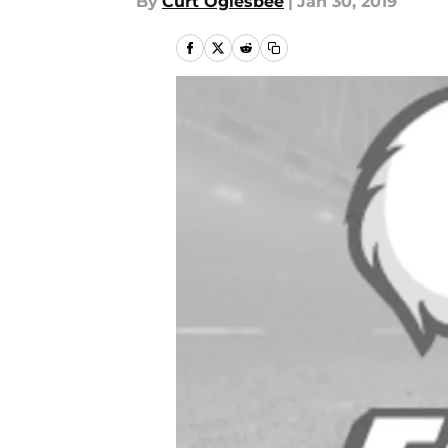
By
Curt Oglesbee
|
Jan 30, 2019