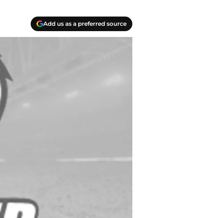
Add us as a preferred source