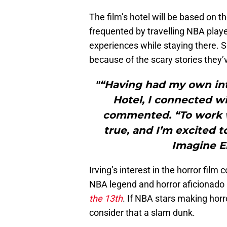
The film’s hotel will be based on t
frequented by travelling NBA pla
experiences while staying there. S
because of the scary stories they’
"“Having had my own int
Hotel, I connected wi
commented. “To work w
true, and I’m excited to
Imagine E
Irving’s interest in the horror fi
NBA legend and horror aficionado
the 13th
. If NBA stars making horr
consider that a slam dunk.