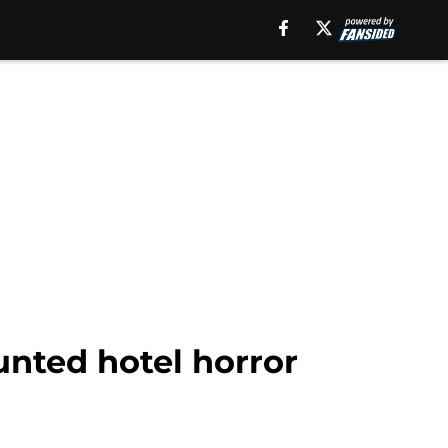
unted hotel horror