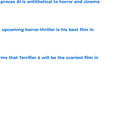
roves AI is antithetical to horror and cinema
e
 upcoming horror-thriller is his best film in
e
s that Terrifier 4 will be the scariest film in
e
orror movie franchises is about to be
e