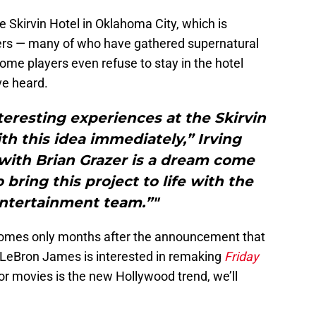
he Skirvin Hotel in Oklahoma City, which is
yers — many of who have gathered supernatural
ome players even refuse to stay in the hotel
ve heard.
eresting experiences at the Skirvin
th this idea immediately,” Irving
ith Brian Grazer is a dream come
 bring this project to life with the
ntertainment team.”"
lm comes only months after the announcement that
 LeBron James is interested in remaking
Friday
or movies is the new Hollywood trend, we’ll