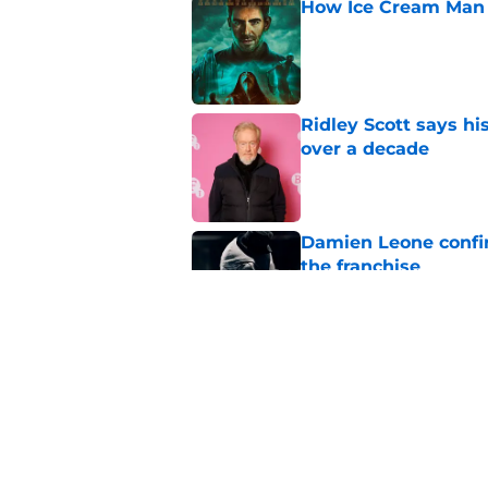
How Ice Cream Man p
Published by on Invalid Dat
Ridley Scott says his
over a decade
Published by on Invalid Dat
Damien Leone confirm
the franchise
Published by on Invalid Dat
One of the biggest h
rebooted
Published by on Invalid Dat
5 related articles loaded