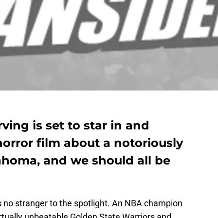
ving is set to star in and
orror film about a notoriously
ahoma, and we should all be
is no stranger to the spotlight. An NBA champion
rtually unbeatable Golden State Warriors and