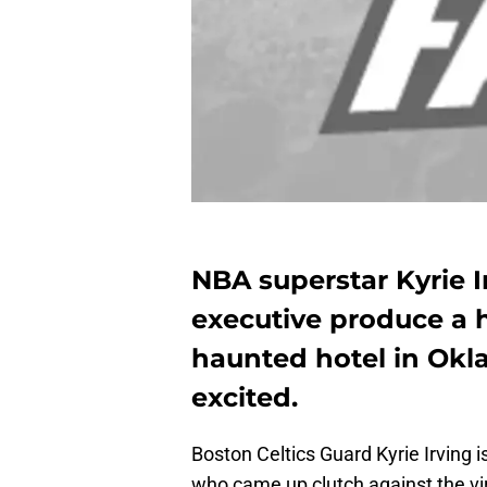
NBA superstar Kyrie Ir
executive produce a h
haunted hotel in Okl
excited.
Boston Celtics Guard Kyrie Irving 
who came up clutch against the vi