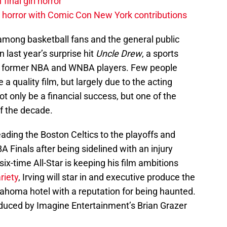
 final girl horror
horror with Comic Con New York contributions
mong basketball fans and the general public
in last year’s surprise hit
Uncle Drew
, a sports
al former NBA and WNBA players. Few people
e a quality film, but largely due to the acting
not only be a financial success, but one of the
f the decade.
eading the Boston Celtics to the playoffs and
 Finals after being sidelined with an injury
six-time All-Star is keeping his film ambitions
riety
, Irving will star in and executive produce the
klahoma hotel with a reputation for being haunted.
oduced by Imagine Entertainment’s Brian Grazer