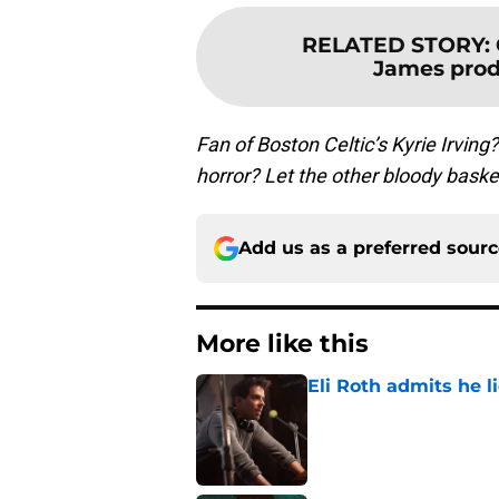
RELATED STORY
:
James prod
Fan of Boston Celtic’s Kyrie Irving
horror? Let the other bloody bask
Add us as a preferred sour
More like this
Eli Roth admits he l
Published by on Invalid Dat