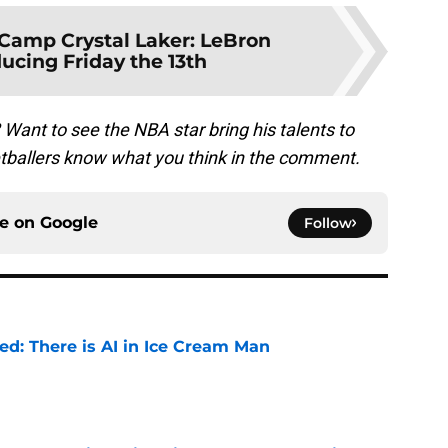
Camp Crystal Laker: LeBron
ucing Friday the 13th
? Want to see the NBA star bring his talents to
etballers know what you think in the comment.
ce on
Google
Follow
ied: There is AI in Ice Cream Man
e