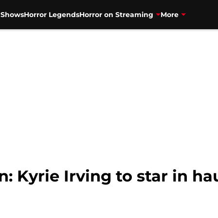
V Shows
Horror Legends
Horror on Streaming
More
Kyrie Irving to star in ha