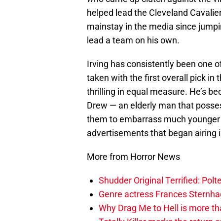
helped lead the Cleveland Cavaliers 
mainstay in the media since jumpin
lead a team on his own.
Irving has consistently been one o
taken with the first overall pick in
thrilling in equal measure. He’s 
Drew — an elderly man that possess
them to embarrass much younger p
advertisements that began airing 
More from Horror News
Shudder Original Terrified: Pol
Genre actress Frances Sternh
Why Drag Me to Hell is more th