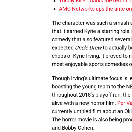
Totally Killer marks the return of
AMC Networks ups the ante on 
The character was such a smash a
that it earned Kyrie a starring role 
comedy that also featured sever
expected
Uncle Drew
to actually b
chops of Kyrie Irving, it proved to 
most enjoyable sports comedies o
Though Irving’s ultimate focus is l
boosting the young team to the NBA
throughout 2018’s playoff run, the 
alive with a new horror film.
Per Va
currently untitled film about an O
The horror movie is also being pr
and Bobby Cohen.