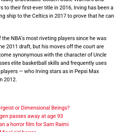
to their first-ever title in 2016, Irving has been a
g ship to the Celtics in 2017 to prove that he can
f the NBA’s most riveting players since he was
 the 2011 draft, but his moves off the court are
become synonymous with the character of Uncle
es elite basketball skills and frequently uses
layers — who Irving stars as in Pepsi Max
in 2012.
tergeist or Dimensional Beings?
agen passes away at age 93
an a horror film for Sam Raimi