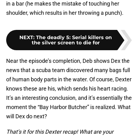
in a bar (he makes the mistake of touching her
shoulder, which results in her throwing a punch).
NEXT
:
The deadly 5: Serial killers on
the silver screen to die for
Near the episode’s completion, Deb shows Dex the
news that a scuba team discovered many bags full
of human body parts in the water. Of course, Dexter
knows these are his, which sends his heart racing.
It’s an interesting conclusion, and it’s essentially the
moment the “Bay Harbor Butcher” is realized. What
will Dex do next?
That’s it for this Dexter recap! What are your