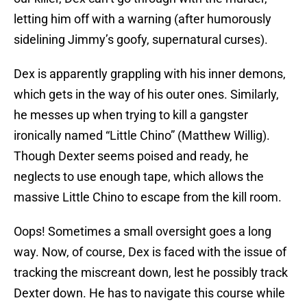
letting him off with a warning (after humorously
sidelining Jimmy’s goofy, supernatural curses).
Dex is apparently grappling with his inner demons,
which gets in the way of his outer ones. Similarly,
he messes up when trying to kill a gangster
ironically named “Little Chino” (Matthew Willig).
Though Dexter seems poised and ready, he
neglects to use enough tape, which allows the
massive Little Chino to escape from the kill room.
Oops! Sometimes a small oversight goes a long
way. Now, of course, Dex is faced with the issue of
tracking the miscreant down, lest he possibly track
Dexter down. He has to navigate this course while