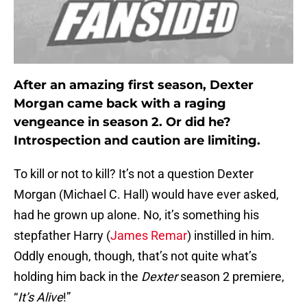
After an amazing first season, Dexter
Morgan came back with a raging
vengeance in season 2. Or did he?
Introspection and caution are limiting.
To kill or not to kill? It’s not a question Dexter
Morgan (Michael C. Hall) would have ever asked,
had he grown up alone. No, it’s something his
stepfather Harry (
James Remar
) instilled in him.
Oddly enough, though, that’s not quite what’s
holding him back in the
Dexter
season 2 premiere,
“
It’s Alive
!”