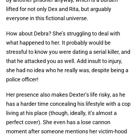
lifted for not only Dex and Rita, but arguably
everyone in this fictional universe.
How about Debra? She’s struggling to deal with
what happened to her. It probably would be
stressful to know you were dating a serial killer, and
that he attacked you as well. Add insult to injury,
she had no idea who he really was, despite being a
police officer!
Her presence also makes Dexter’s life risky, as he
has a harder time concealing his lifestyle with a cop
living at his place (though, ideally, it’s almost a
perfect cover). She even has a lose cannon
moment after someone mentions her victim-hood