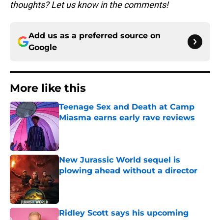
thoughts? Let us know in the comments!
Add us as a preferred source on
Google
More like this
Teenage Sex and Death at Camp
Miasma earns early rave reviews
Published by on Invalid Date
New Jurassic World sequel is
plowing ahead without a director
Published by on Invalid Date
Ridley Scott says his upcoming