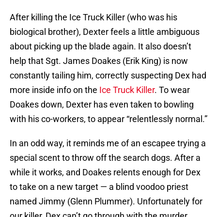
After killing the Ice Truck Killer (who was his
biological brother), Dexter feels a little ambiguous
about picking up the blade again. It also doesn’t
help that Sgt. James Doakes (Erik King) is now
constantly tailing him, correctly suspecting Dex had
more inside info on the
Ice Truck Killer
. To wear
Doakes down, Dexter has even taken to bowling
with his co-workers, to appear “relentlessly normal.”
In an odd way, it reminds me of an escapee trying a
special scent to throw off the search dogs. After a
while it works, and Doakes relents enough for Dex
to take on a new target — a blind voodoo priest
named Jimmy (Glenn Plummer). Unfortunately for
our killer, Dex can’t go through with the murder,