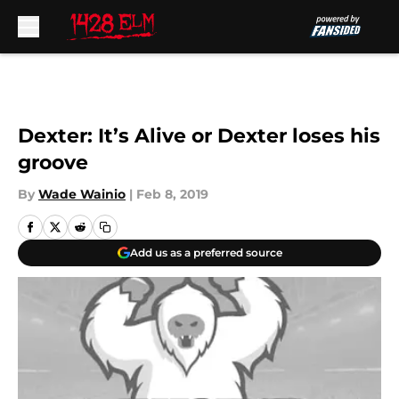
Skip to main content
Dexter: It’s Alive or Dexter loses his
groove
By
Wade Wainio
|
Feb 8, 2019
Add us as a preferred source