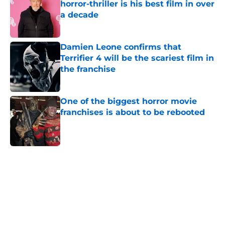
horror-thriller is his best film in over
a decade
Published by on Invalid Date
Damien Leone confirms that
Terrifier 4 will be the scariest film in
the franchise
Published by on Invalid Date
One of the biggest horror movie
franchises is about to be rebooted
Published by on Invalid Date
5 related articles loaded
Home
/
Horror on TV