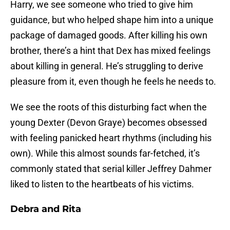
Harry, we see someone who tried to give him
guidance, but who helped shape him into a unique
package of damaged goods. After killing his own
brother, there’s a hint that Dex has mixed feelings
about killing in general. He’s struggling to derive
pleasure from it, even though he feels he needs to.
We see the roots of this disturbing fact when the
young Dexter (Devon Graye) becomes obsessed
with feeling panicked heart rhythms (including his
own). While this almost sounds far-fetched, it’s
commonly stated that serial killer Jeffrey Dahmer
liked to listen to the heartbeats of his victims.
Debra and Rita