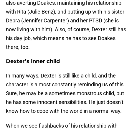
also averting Doakes, maintaining his relationship
with Rita (Julie Benz), and putting up with his sister
Debra (Jennifer Carpenter) and her PTSD (she is
now living with him). Also, of course, Dexter still has
his day job, which means he has to see Doakes
there, too.
Dexter’s inner child
In many ways, Dexter is still like a child, and the
character is almost constantly reminding us of this.
Sure, he may be a sometimes monstrous child, but
he has some innocent sensibilities. He just doesn’t
know how to cope with the world in a normal way.
When we see flashbacks of his relationship with