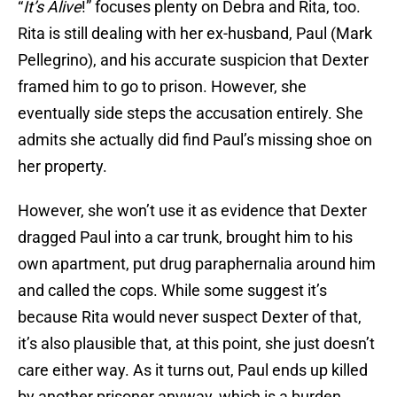
“
It’s Alive
!” focuses plenty on Debra and Rita, too.
Rita is still dealing with her ex-husband, Paul (Mark
Pellegrino), and his accurate suspicion that Dexter
framed him to go to prison. However, she
eventually side steps the accusation entirely. She
admits she actually did find Paul’s missing shoe on
her property.
However, she won’t use it as evidence that Dexter
dragged Paul into a car trunk, brought him to his
own apartment, put drug paraphernalia around him
and called the cops. While some suggest it’s
because Rita would never suspect Dexter of that,
it’s also plausible that, at this point, she just doesn’t
care either way. As it turns out, Paul ends up killed
by another prisoner anyway, which is a burden