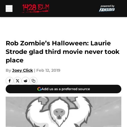
Skip to main content
Rob Zombie’s Halloween: Laurie
Strode glad third movie never took
place
By
Joey Click
|
Feb 12, 2019
Add us as a preferred source