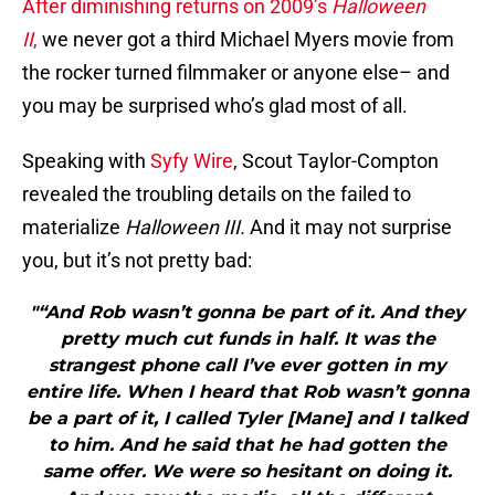
After diminishing returns on 2009’s
Halloween
II
,
we never got a third Michael Myers movie from
the rocker turned filmmaker or anyone else– and
you may be surprised who’s glad most of all.
Speaking with
Syfy Wire
, Scout Taylor-Compton
revealed the troubling details on the failed to
materialize
Halloween III.
And it may not surprise
you, but it’s not pretty bad:
"“And Rob wasn’t gonna be part of it. And they
pretty much cut funds in half. It was the
strangest phone call I’ve ever gotten in my
entire life. When I heard that Rob wasn’t gonna
be a part of it, I called Tyler [Mane] and I talked
to him. And he said that he had gotten the
same offer. We were so hesitant on doing it.