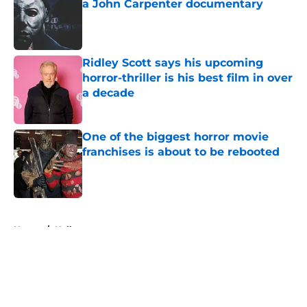
a John Carpenter documentary
Published by on Invalid Date
Ridley Scott says his upcoming
horror-thriller is his best film in over
a decade
Published by on Invalid Date
One of the biggest horror movie
franchises is about to be rebooted
Published by on Invalid Date
5 related articles loaded
Home
/
Halloween