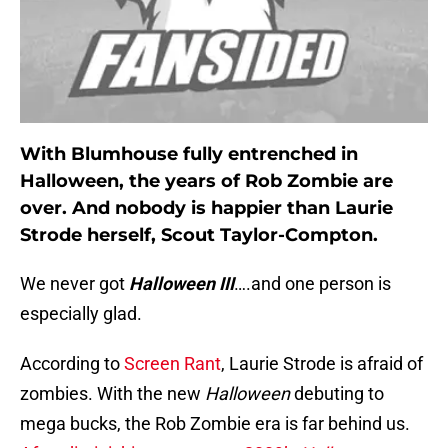
With Blumhouse fully entrenched in
Halloween, the years of Rob Zombie are
over. And nobody is happier than Laurie
Strode herself, Scout Taylor-Compton.
We never got
Halloween III
….and one person is
especially glad.
According to
Screen Rant
, Laurie Strode is afraid of
zombies. With the new
Halloween
debuting to
mega bucks, the Rob Zombie era is far behind us.