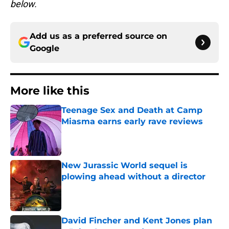
below.
Add us as a preferred source on
Google
More like this
Teenage Sex and Death at Camp
Miasma earns early rave reviews
Published by on Invalid Date
New Jurassic World sequel is
plowing ahead without a director
Published by on Invalid Date
David Fincher and Kent Jones plan