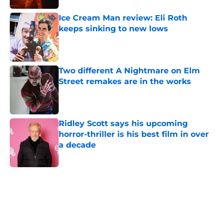
Ice Cream Man review: Eli Roth
keeps sinking to new lows
Published by on Invalid Date
Two different A Nightmare on Elm
Street remakes are in the works
Published by on Invalid Date
Ridley Scott says his upcoming
horror-thriller is his best film in over
a decade
Published by on Invalid Date
5 related articles loaded
Home
/
Bruce Campbell