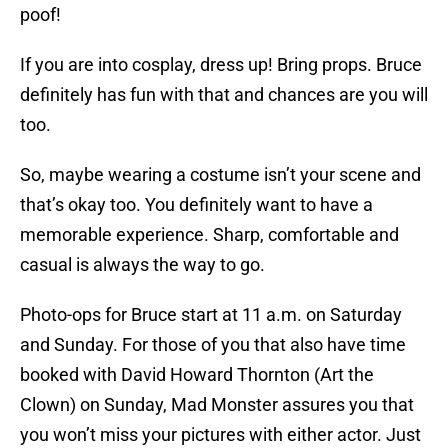
poof!
If you are into cosplay, dress up! Bring props. Bruce
definitely has fun with that and chances are you will
too.
So, maybe wearing a costume isn’t your scene and
that’s okay too. You definitely want to have a
memorable experience. Sharp, comfortable and
casual is always the way to go.
Photo-ops for Bruce start at 11 a.m. on Saturday
and Sunday. For those of you that also have time
booked with David Howard Thornton (Art the
Clown) on Sunday, Mad Monster assures you that
you won’t miss your pictures with either actor. Just