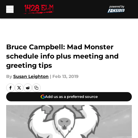
Skip to main content
Bruce Campbell: Mad Monster
schedule info plus meeting and
greeting tips
By
Susan Leighton
|
Feb 13, 2019
Add us as a preferred source