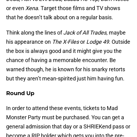
or even
Xena
. Target those films and TV shows
that he doesn’t talk about on a regular basis.
Think along the lines of
Jack of All Trades
, maybe
his appearance on
The X-Files
or
Lodge 49
. Outside
the box is always good and it might give you the
chance of having a memorable encounter. Be
warned though, he is known for his snarky retorts
but they aren’t mean-spirited just him having fun.
Round Up
In order to attend these events, tickets to Mad
Monster Party must be purchased. You can get a
general admission that day or a SHRIEKend pass or
become a RIP holder which gets you into the pre-