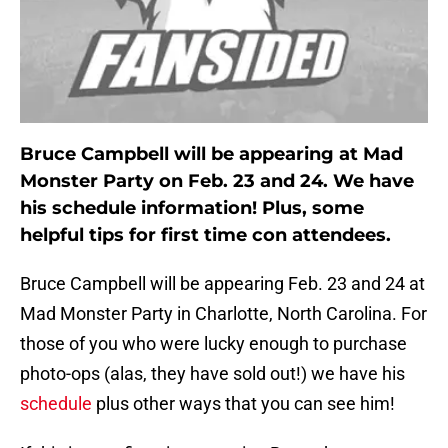
Bruce Campbell will be appearing at Mad
Monster Party on Feb. 23 and 24. We have
his schedule information! Plus, some
helpful tips for first time con attendees.
Bruce Campbell will be appearing Feb. 23 and 24 at
Mad Monster Party in Charlotte, North Carolina. For
those of you who were lucky enough to purchase
photo-ops (alas, they have sold out!) we have his
schedule
plus other ways that you can see him!