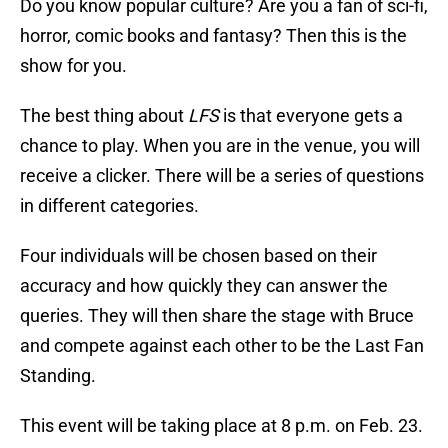
Do you know popular culture? Are you a fan of sci-fi,
horror, comic books and fantasy? Then this is the
show for you.
The best thing about
LFS
is that everyone gets a
chance to play. When you are in the venue, you will
receive a clicker. There will be a series of questions
in different categories.
Four individuals will be chosen based on their
accuracy and how quickly they can answer the
queries. They will then share the stage with Bruce
and compete against each other to be the Last Fan
Standing.
This event will be taking place at 8 p.m. on Feb. 23.