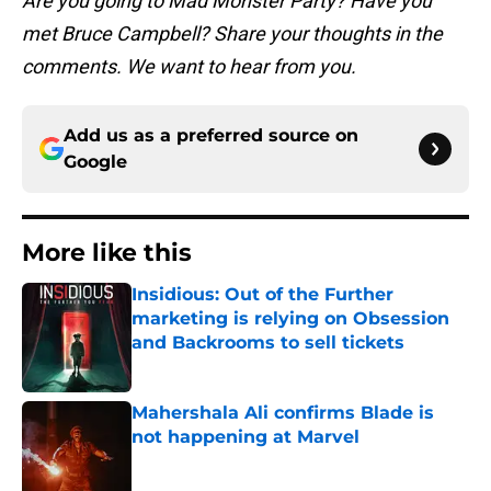
Are you going to Mad Monster Party? Have you
met Bruce Campbell? Share your thoughts in the
comments. We want to hear from you.
Add us as a preferred source on
Google
More like this
Insidious: Out of the Further
marketing is relying on Obsession
and Backrooms to sell tickets
Published by on Invalid Date
Mahershala Ali confirms Blade is
not happening at Marvel
Published by on Invalid Date