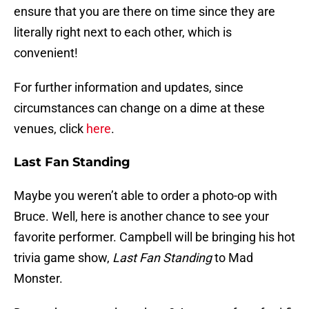
ensure that you are there on time since they are
literally right next to each other, which is
convenient!
For further information and updates, since
circumstances can change on a dime at these
venues, click
here
.
Last Fan Standing
Maybe you weren’t able to order a photo-op with
Bruce. Well, here is another chance to see your
favorite performer. Campbell will be bringing his hot
trivia game show,
Last Fan Standing
to Mad
Monster.