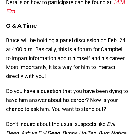
Details on how to participate can be found at
1428
Elm
.
Q & A Time
Bruce will be holding a panel discussion on Feb. 24
at 4:00 p.m. Basically, this is a forum for Campbell
to impart information about himself and his career.
Most importantly, it is a way for him to interact
directly with you!
Do you have a question that you have been dying to
have him answer about his career? Now is your
chance to ask him. You want to stand out?
Don’t inquire about the usual suspects like
Evil
Dead, Ash vs Evil Dead, Bubba Ho-Tep, Burn Notice