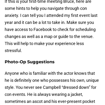
If this is your first-time meeting Bruce, here are
some hints to help you navigate through con
anxiety. I can tell you I attended my first event last
year and it can be a lot to take in. Make sure you
have access to Facebook to check for scheduling
changes as well as a map or guide to the venue.
This will help to make your experience less
stressful.
Photo-Op Suggestions
Anyone who is familiar with the actor knows that
he is definitely one who possesses his own, unique
style. You never see Campbell “dressed down” for
con events. He is always wearing a jacket,
sometimes an ascot and his ever-present pocket