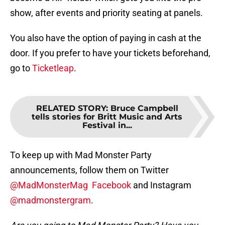
show, after events and priority seating at panels.
You also have the option of paying in cash at the
door. If you prefer to have your tickets beforehand,
go to
Ticketleap
.
RELATED STORY
:
Bruce Campbell
tells stories for Britt Music and Arts
Festival in...
To keep up with Mad Monster Party
announcements, follow them on Twitter
@MadMonsterMag
Facebook
and Instagram
@madmonstergram
.