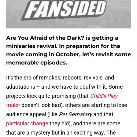
Are You Afraid of the Dark? is getting a
miniseries revival. In preparation for the
movie coming in October, let’s revisit some
memorable episodes.
It’s the era of remakes, reboots, revivals, and
adaptations – and we have to deal with it. Some
projects look quite promising (that
Child’s Play
trailer
doesn’t look bad), others are starting to lose
audience appeal (like
Pet Sematary
and that
particular change
they did), and there are some
that are a mystery but in an exciting way. The