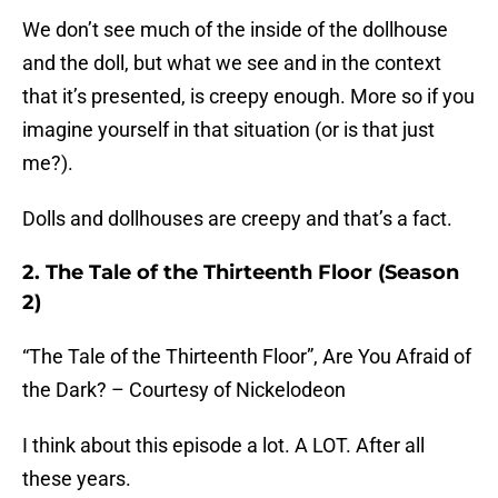
We don’t see much of the inside of the dollhouse
and the doll, but what we see and in the context
that it’s presented, is creepy enough. More so if you
imagine yourself in that situation (or is that just
me?).
Dolls and dollhouses are creepy and that’s a fact.
2. The Tale of the Thirteenth Floor (Season
2)
“The Tale of the Thirteenth Floor”, Are You Afraid of
the Dark? – Courtesy of Nickelodeon
I think about this episode a lot. A LOT. After all
these years.