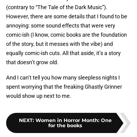
(contrary to “The Tale of the Dark Music”).
However, there are some details that I found to be
annoying: some sound effects that were very
comic-ish (I know, comic books are the foundation
of the story, but it messes with the vibe) and
equally comic-ish cuts. All that aside, it’s a story
that doesn’t grow old.
And I can’t tell you how many sleepless nights I
spent worrying that the freaking Ghastly Grinner
would show up next to me.
NEXT
:
Women in Horror Month: One
for the books