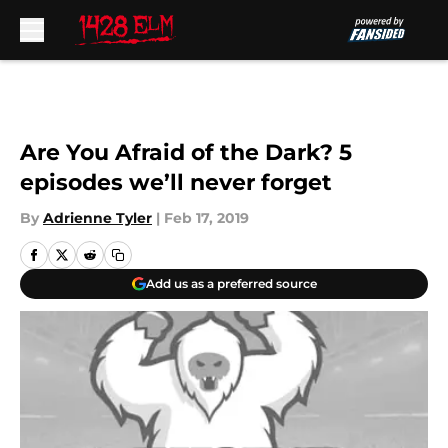
Skip to main content
Are You Afraid of the Dark? 5
episodes we’ll never forget
By
Adrienne Tyler
|
Feb 17, 2019
Add us as a preferred source