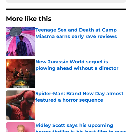
More like this
Teenage Sex and Death at Camp
Miasma earns early rave reviews
Published by on Invalid Date
New Jurassic World sequel is
plowing ahead without a director
Published by on Invalid Date
Spider-Man: Brand New Day almost
featured a horror sequence
Published by on Invalid Date
Ridley Scott says his upcoming
horror-thriller is his best film in over