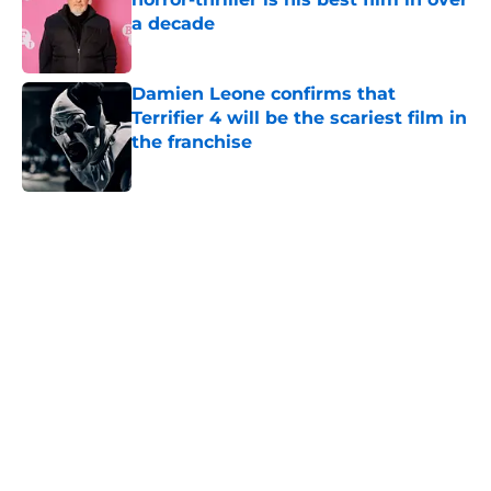
a decade
Published by on Invalid Date
Damien Leone confirms that
Terrifier 4 will be the scariest film in
the franchise
Published by on Invalid Date
5 related articles loaded
Home
/
Horror News
About
Openings
Contact
Our 300+ Sites
FanSided Daily
Pitch a Story