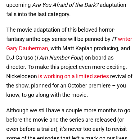
upcoming
Are You Afraid of the Dark?
adaptation
falls into the last category.
The movie adaptation of this beloved horror-
fantasy anthology series will be penned by
IT
writer
Gary Dauberman
, with Matt Kaplan producing, and
D.J Caruso (
I Am Number Four
) on board as
director. To make this project even more exciting,
Nickelodeon
is working on a limited series
revival of
the show, planned for an October premiere – you
know, to go along with the movie.
Although we still have a couple more months to go
before the movie and the series are released (or
even before a trailer), it’s never too early to revisit
some of the episodes that left a mark on our lives.