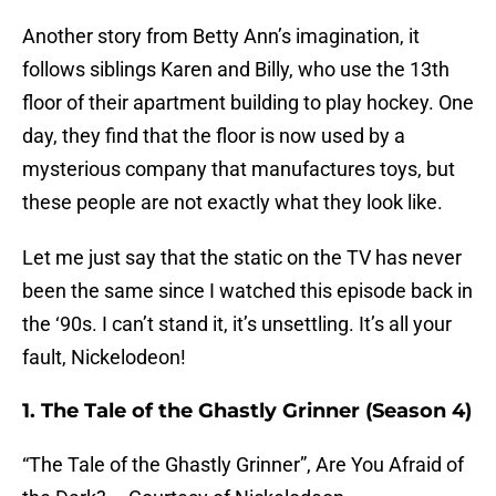
Another story from Betty Ann’s imagination, it
follows siblings Karen and Billy, who use the 13th
floor of their apartment building to play hockey. One
day, they find that the floor is now used by a
mysterious company that manufactures toys, but
these people are not exactly what they look like.
Let me just say that the static on the TV has never
been the same since I watched this episode back in
the ‘90s. I can’t stand it, it’s unsettling. It’s all your
fault, Nickelodeon!
1. The Tale of the Ghastly Grinner (Season 4)
“The Tale of the Ghastly Grinner”, Are You Afraid of