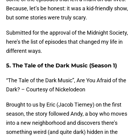
Because, let’s be honest: it was a kid-friendly show,
but some stories were truly scary.
Submitted for the approval of the Midnight Society,
here’s the list of episodes that changed my life in
different ways.
5. The Tale of the Dark Music (Season 1)
“The Tale of the Dark Music”, Are You Afraid of the
Dark? – Courtesy of Nickelodeon
Brought to us by Eric (Jacob Tierney) on the first
season, the story followed Andy, a boy who moves
into a new neighborhood and discovers there’s
something weird (and quite dark) hidden in the