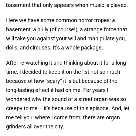
basement that only appears when music is played.
Here we have some common horror tropes: a
basement, a bully (of course!), a strange force that
will take you against your will and manipulate you,
dolls, and circuses. It’s a whole package.
After re-watching it and thinking about it for a long
time, I decided to keep it on the list not so much
because of how “scary” it is but because of the
long-lasting effect it had on me. For years I
wondered why the sound of a street organ was so
creepy to me – it’s because of this episode. And, let
me tell you: where I come from, there are organ
grinders all over the city.