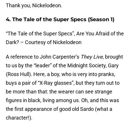
Thank you, Nickelodeon.
4. The Tale of the Super Specs (Season 1)
“The Tale of the Super Specs”, Are You Afraid of the
Dark? – Courtesy of Nickelodeon
A reference to John Carpenter’s
They Live
, brought
to us by the “leader” of the Midnight Society, Gary
(Ross Hull). Here, a boy, who is very into pranks,
buys a pair of “X-Ray glasses”, but they turn out to
be more than that: the wearer can see strange
figures in black, living among us. Oh, and this was
the first appearance of good old Sardo (what a
character!).