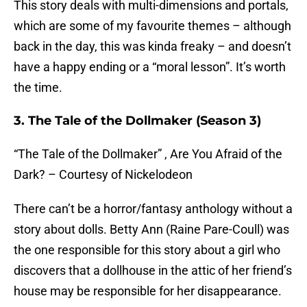
This story deals with multi-dimensions and portals,
which are some of my favourite themes – although
back in the day, this was kinda freaky – and doesn’t
have a happy ending or a “moral lesson”. It’s worth
the time.
3. The Tale of the Dollmaker (Season 3)
“The Tale of the Dollmaker” , Are You Afraid of the
Dark? – Courtesy of Nickelodeon
There can’t be a horror/fantasy anthology without a
story about dolls. Betty Ann (Raine Pare-Coull) was
the one responsible for this story about a girl who
discovers that a dollhouse in the attic of her friend’s
house may be responsible for her disappearance.