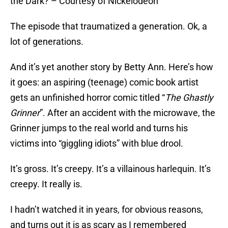
the Dark? – Courtesy of Nickelodeon
The episode that traumatized a generation. Ok, a
lot of generations.
And it’s yet another story by Betty Ann. Here’s how
it goes: an aspiring (teenage) comic book artist
gets an unfinished horror comic titled “
The Ghastly
Grinner
”. After an accident with the microwave, the
Grinner jumps to the real world and turns his
victims into “giggling idiots” with blue drool.
It’s gross. It’s creepy. It’s a villainous harlequin. It’s
creepy. It really is.
I hadn’t watched it in years, for obvious reasons,
and turns out it is as scary as I remembered