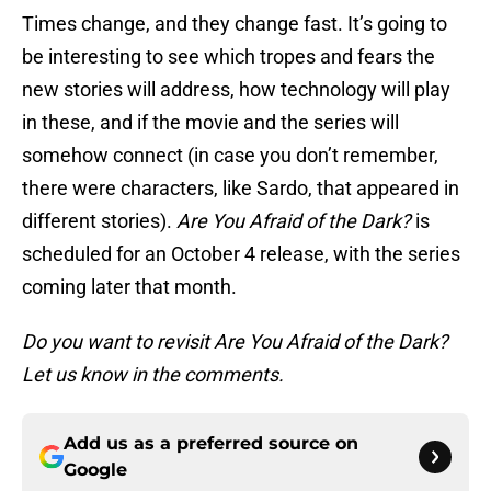
Times change, and they change fast. It’s going to
be interesting to see which tropes and fears the
new stories will address, how technology will play
in these, and if the movie and the series will
somehow connect (in case you don’t remember,
there were characters, like Sardo, that appeared in
different stories).
Are You Afraid of the Dark?
is
scheduled for an October 4 release, with the series
coming later that month.
Do you want to revisit Are You Afraid of the Dark?
Let us know in the comments.
Add us as a preferred source on
Google