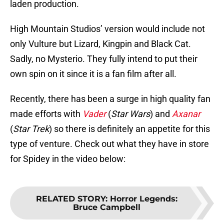
laden production.
High Mountain Studios’ version would include not
only Vulture but Lizard, Kingpin and Black Cat.
Sadly, no Mysterio. They fully intend to put their
own spin on it since it is a fan film after all.
Recently, there has been a surge in high quality fan
made efforts with
Vader
(
Star Wars
) and
Axanar
(
Star Trek
) so there is definitely an appetite for this
type of venture. Check out what they have in store
for Spidey in the video below:
RELATED STORY
:
Horror Legends:
Bruce Campbell