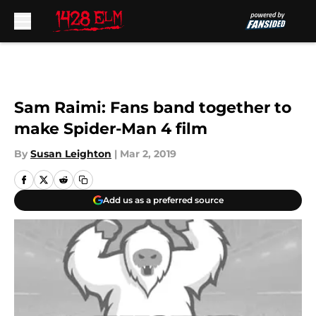
Skip to main content
Sam Raimi: Fans band together to
make Spider-Man 4 film
By
Susan Leighton
|
Mar 2, 2019
Add us as a preferred source