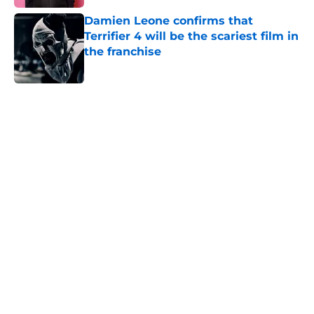
Damien Leone confirms that
Terrifier 4 will be the scariest film in
the franchise
Published by on Invalid Date
5 related articles loaded
Home
/
Horror News
About
Openings
Contact
Our 300+ Sites
FanSided Daily
Pitch a Story
Privacy Policy
Terms of Use