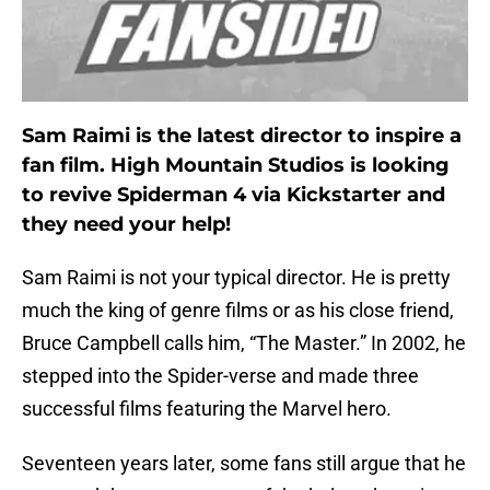
Sam Raimi is the latest director to inspire a
fan film. High Mountain Studios is looking
to revive Spiderman 4 via Kickstarter and
they need your help!
Sam Raimi is not your typical director. He is pretty
much the king of genre films or as his close friend,
Bruce Campbell calls him, “The Master.” In 2002, he
stepped into the Spider-verse and made three
successful films featuring the Marvel hero.
Seventeen years later, some fans still argue that he