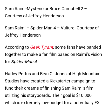
Sam Raimi-Mysterio or Bruce Campbell 2 –
Courtesy of Jeffrey Henderson
Sam Raimi – Spider-Man 4 – Vulture- Courtesy of
Jeffrey Henderson
According to
Geek Tyrant
, some fans have banded
together to make a fan film based on Raimi’s vision
for
Spider-Man 4
.
Harley Pettus and Bryn C. Jones of High Mountain
Studios have created a Kickstarter campaign to
fund their dreams of finishing Sam Raimi’s film
utilizing his storyboards. Their goal is $10,000
which is extremely low-budget for a potentially FX