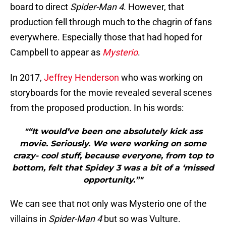
board to direct
Spider-Man 4
. However, that
production fell through much to the chagrin of fans
everywhere. Especially those that had hoped for
Campbell to appear as
Mysterio
.
In 2017,
Jeffrey Henderson
who was working on
storyboards for the movie revealed several scenes
from the proposed production. In his words:
"“It would’ve been one absolutely kick ass
movie. Seriously. We were working on some
crazy- cool stuff, because everyone, from top to
bottom, felt that Spidey 3 was a bit of a ‘missed
opportunity.”"
We can see that not only was Mysterio one of the
villains in
Spider-Man 4
but so was Vulture.