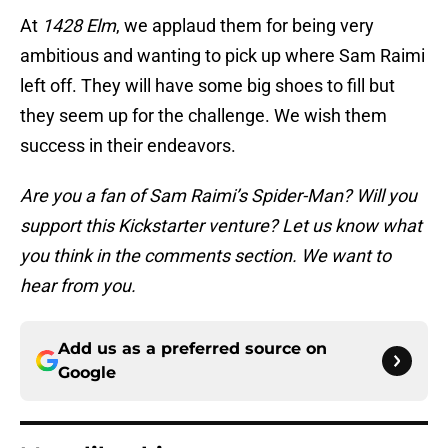
At
1428 Elm
, we applaud them for being very
ambitious and wanting to pick up where Sam Raimi
left off. They will have some big shoes to fill but
they seem up for the challenge. We wish them
success in their endeavors.
Are you a fan of Sam Raimi’s Spider-Man? Will you
support this Kickstarter venture? Let us know what
you think in the comments section. We want to
hear from you.
Add us as a preferred source on
Google