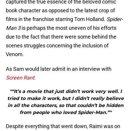
captured the true essence of the beloved comic
book character as opposed to the latest crop of
films in the franchise starring Tom Holland.
Spider-
Man 3
is perhaps the most uneven of his efforts
due to the fact that there were some behind the
scenes struggles concerning the inclusion of
Venom.
As Sam would later admit in an interview with
Screen Rant
:
"“It’s a movie that just didn’t work very well. I
tried to make it work, but I didn’t really believe
in all the characters, so that couldn’t be hidden
from people who loved Spider-Man.”"
Despite everything that went down, Raimi was on