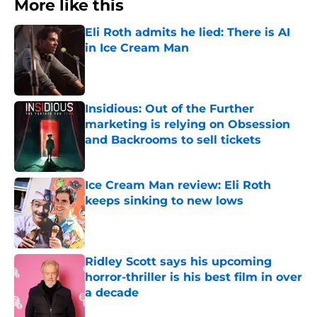
More like this
Eli Roth admits he lied: There is AI
in Ice Cream Man
Published by on Invalid Date
Insidious: Out of the Further
marketing is relying on Obsession
and Backrooms to sell tickets
Published by on Invalid Date
Ice Cream Man review: Eli Roth
keeps sinking to new lows
Published by on Invalid Date
Ridley Scott says his upcoming
horror-thriller is his best film in over
a decade
Published by on Invalid Date