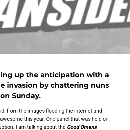
g up the anticipation with a
ge invasion by chattering nuns
 on Sunday.
d, from the images flooding the internet and
y awesome this year. One panel that was held on
uption. I am talking about the
Good Omens