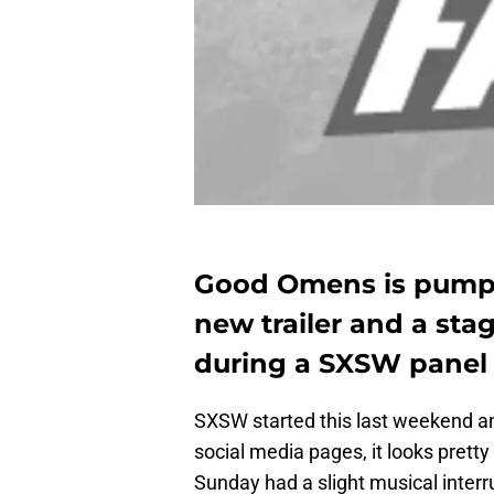
Good Omens is pumpin
new trailer and a sta
during a SXSW panel
SXSW started this last weekend an
social media pages, it looks prett
Sunday had a slight musical interr