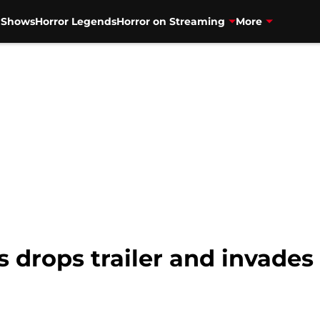
V Shows
Horror Legends
Horror on Streaming
More
 drops trailer and invade