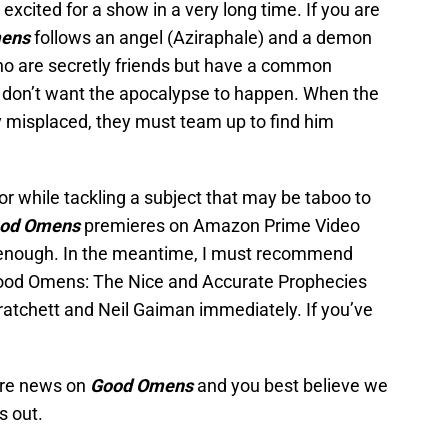
s excited for a show in a very long time. If you are
ens
follows an angel (Aziraphale) and a demon
o are secretly friends but have a common
ey don’t want the apocalypse to happen. When the
ly misplaced, they must team up to find him
mor while tackling a subject that may be taboo to
od Omens
premieres on Amazon Prime Video
n enough. In the meantime, I must recommend
 “Good Omens: The Nice and Accurate Prophecies
ratchett and Neil Gaiman immediately. If you’ve
ore news on
Good Omens
and you best believe we
s out.