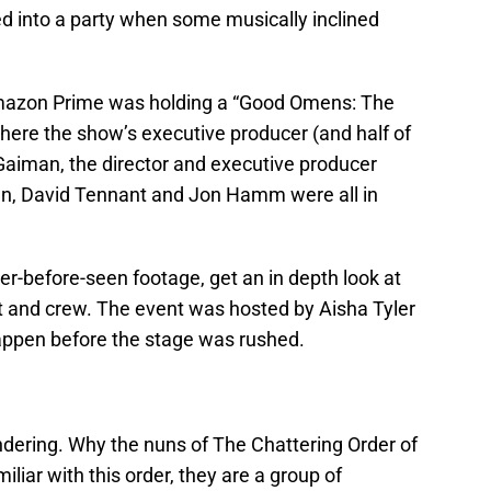
ed into a party when some musically inclined
Amazon Prime was holding a “Good Omens: The
ere the show’s executive producer (and half of
 Gaiman, the director and executive producer
n, David Tennant and Jon Hamm were all in
-before-seen footage, get an in depth look at
st and crew. The event was hosted by Aisha Tyler
happen before the stage was rushed.
ring. Why the nuns of The Chattering Order of
miliar with this order, they are a group of