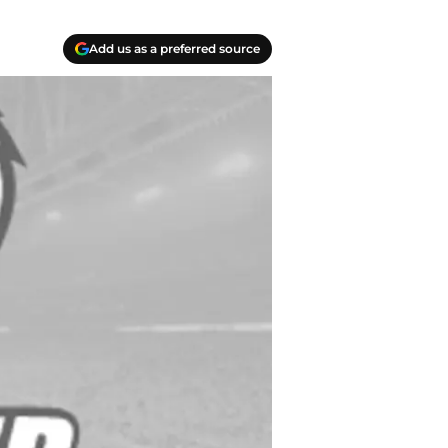
Add us as a preferred source