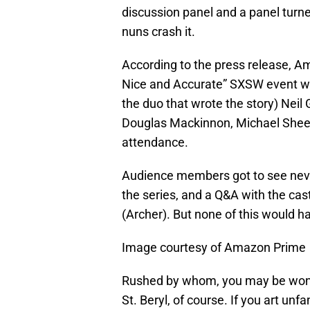
discussion panel and a panel turn
nuns crash it.
According to the press release, 
Nice and Accurate” SXSW event wh
the duo that wrote the story) Neil
Douglas Mackinnon, Michael Shee
attendance.
Audience members got to see never
the series, and a Q&A with the ca
(Archer). But none of this would 
Image courtesy of Amazon Prime
Rushed by whom, you may be wonde
St. Beryl, of course. If you art unfa