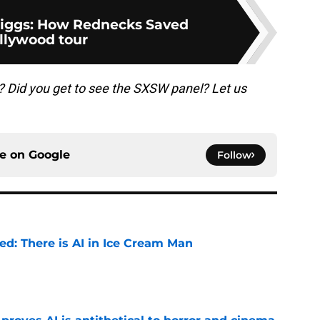
riggs: How Rednecks Saved
llywood tour
s? Did you get to see the SXSW panel? Let us
ce on
Google
Follow
ied: There is AI in Ice Cream Man
e