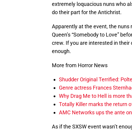
extremely loquacious nuns who als
do their part for the Antichrist.
Apparently at the event, the nuns 
Queen’s “Somebody to Love” before
crew. If you are interested in thei
enough.
More from Horror News
Shudder Original Terrified: Pol
Genre actress Frances Sternh
Why Drag Me to Hell is more th
Totally Killer marks the return of
AMC Networks ups the ante on 
As if the SXSW event wasn’t enough, 