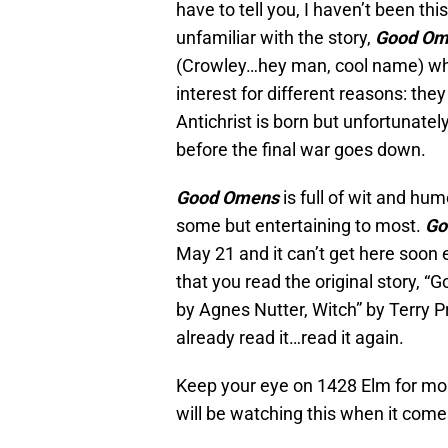
have to tell you, I haven’t been thi
unfamiliar with the story,
Good Om
(Crowley…hey man, cool name) wh
interest for different reasons: th
Antichrist is born but unfortunate
before the final war goes down.
Good Omens
is full of wit and hu
some but entertaining to most.
Go
May 21 and it can’t get here soo
that you read the original story,
by Agnes Nutter, Witch” by Terry P
already read it…read it again.
Keep your eye on 1428 Elm for m
will be watching this when it come