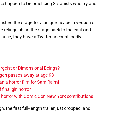
o happen to be practicing Satanists who try and
rushed the stage for a unique acapella version of
 relinquishing the stage back to the cast and
r cause, they have a Twitter account, oddly
tergeist or Dimensional Beings?
agen passes away at age 93
an a horror film for Sam Raimi
 final girl horror
horror with Comic Con New York contributions
the first full-length trailer just dropped, and I