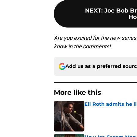
NEXT
:
Joe Bob B
Ho
Are you excited for the new serie
know in the comments!
Add us as a preferred sour
More like this
Eli Roth admits he l
Published by on Invalid Dat