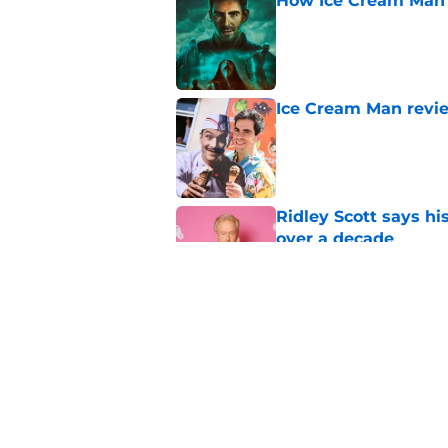
How Ice Cream Man p
Published by on Invalid Dat
Ice Cream Man revie
Published by on Invalid Dat
Ridley Scott says his
over a decade
Published by on Invalid Dat
One of the biggest h
rebooted
Published by on Invalid Dat
5 related articles loaded