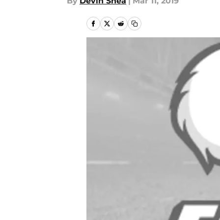
By
Devin Shea
|
Mar 11, 2019