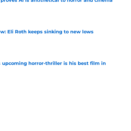
roves AI is antithetical to horror and cinema
e
w: Eli Roth keeps sinking to new lows
e
 upcoming horror-thriller is his best film in
e
orror movie franchises is about to be
e