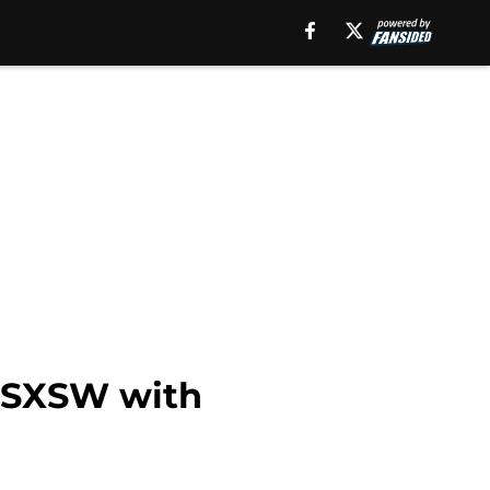
s SXSW with