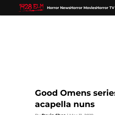
Horror News
Horror Movies
Horror T
Skip to main content
Good Omens series
acapella nuns