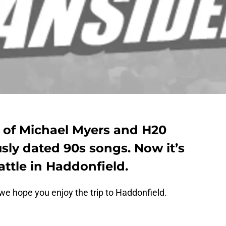
 of Michael Myers and H20
ly dated 90s songs. Now it’s
attle in Haddonfield.
 we hope you enjoy the trip to Haddonfield.