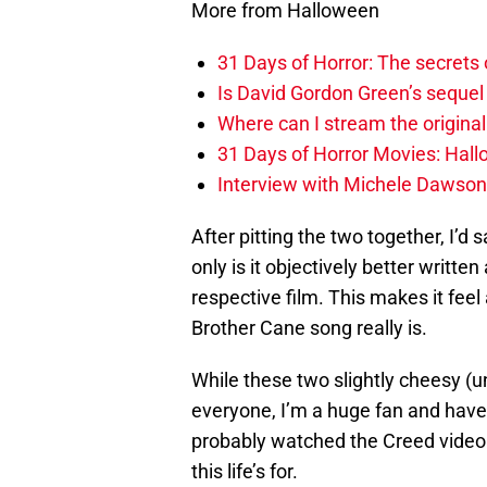
More from Halloween
31 Days of Horror: The secrets
Is David Gordon Green’s sequel 
Where can I stream the original
31 Days of Horror Movies: Hall
Interview with Michele Dawson
After pitting the two together, I’d s
only is it objectively better written
respective film. This makes it feel a
Brother Cane song really is.
While these two slightly cheesy (
everyone, I’m a huge fan and have 
probably watched the Creed video 
this life’s for.