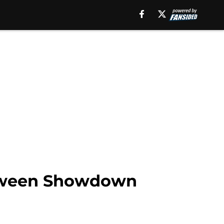
loween Showdown