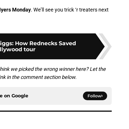
yers Monday
. We’ll see you trick ‘r treaters next
riggs: How Rednecks Saved
llywood tour
hink we picked the wrong winner here? Let the
nk in the comment section below.
ce on
Google
Follow