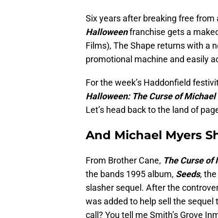
Six years after breaking free from
Halloween
franchise gets a makeo
Films), The Shape returns with a n
promotional machine and easily acc
For the week’s Haddonfield festiviti
Halloween: The Curse of Michael
Let’s head back to the land of pag
And Michael Myers S
From Brother Cane,
The Curse of
the bands 1995 album,
Seeds
, th
slasher sequel. After the controver
was added to help sell the sequel 
call? You tell me Smith’s Grove In