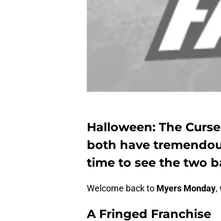
Halloween: The Curse
both have tremendous
time to see the two b
Welcome back to
Myers Monday
,
A Fringed Franchise