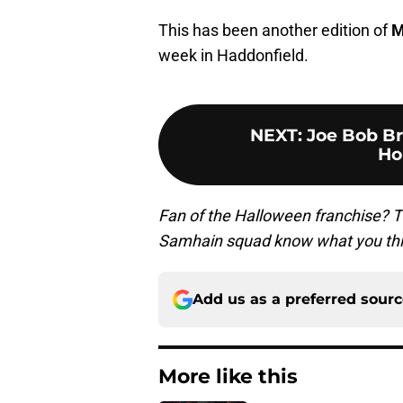
This has been another edition of
M
week in Haddonfield.
NEXT
:
Joe Bob B
Ho
Fan of the Halloween franchise? T
Samhain squad know what you thi
Add us as a preferred sour
More like this