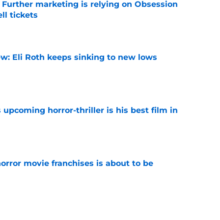
e Further marketing is relying on Obsession
l tickets
e
w: Eli Roth keeps sinking to new lows
e
 upcoming horror-thriller is his best film in
e
orror movie franchises is about to be
e
s that Terrifier 4 will be the scariest film in