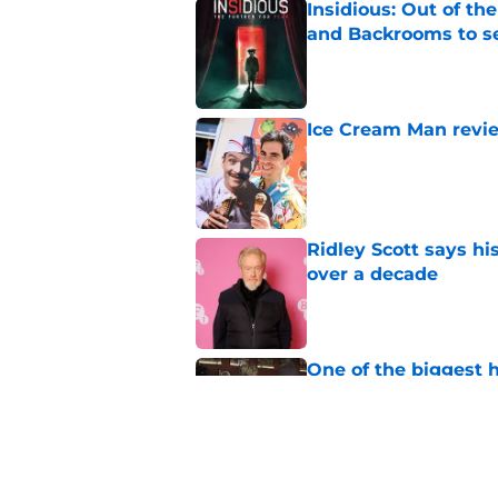
Insidious: Out of th
and Backrooms to sel
Published by on Invalid Dat
Ice Cream Man revie
Published by on Invalid Dat
Ridley Scott says his
over a decade
Published by on Invalid Dat
One of the biggest h
rebooted
Published by on Invalid Dat
Damien Leone confirm