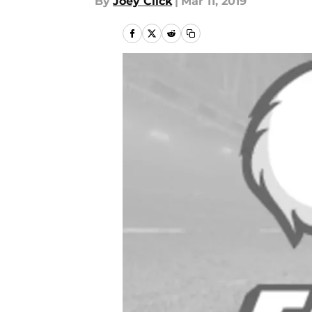
By
Joey Click
|
Mar 11, 2019