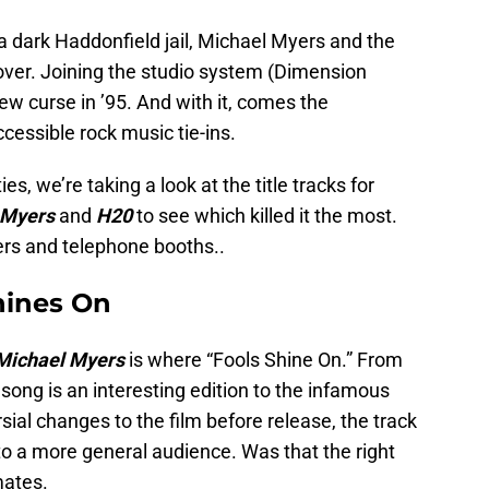
 a dark Haddonfield jail, Michael Myers and the
ver. Joining the studio system (Dimension
ew curse in ’95. And with it, comes the
essible rock music tie-ins.
es, we’re taking a look at the title tracks for
 Myers
and
H20
to see which killed it the most.
ers and telephone booths..
hines On
 Michael Myers
is where “Fools Shine On.” From
e song is an interesting edition to the infamous
sial changes to the film before release, the track
to a more general audience. Was that the right
mates.