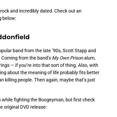
e-rock and incredibly dated. Check out an
g below:
ddonfield
pular band from the late ’90s, Scott Stapp and
s. Coming from the band’s
My Own Prison
alum,
rings — if you’re into that sort of thing. Also, with
ing about the meaning of life probably fits better
 killing people. Then again, maybe that’s just
s while fighting the Boogeyman, but first check
he original DVD release: