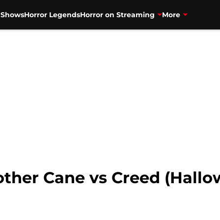
V Shows
Horror Legends
Horror on Streaming
More
other Cane vs Creed (Hal