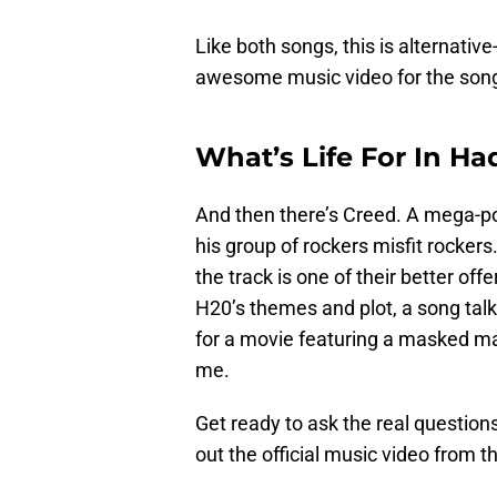
Like both songs, this is alternativ
awesome music video for the son
What’s Life For In Ha
And then there’s Creed. A mega-po
his group of rockers misfit rocker
the track is one of their better offe
H20’s themes and plot, a song talk
for a movie featuring a masked man
me.
Get ready to ask the real question
out the official music video from t