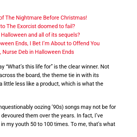
 of The Nightmare Before Christmas!
to The Exorcist doomed to fail?
 Halloween and all of its sequels?
oween Ends, I Bet I’m About to Offend You
, Nurse Deb in Halloween Ends
ay “What’s this life for” is the clear winner. Not
 across the board, the theme tie in with its
 little less like a product, which is what the
unquestionably oozing ’90s) songs may not be for
devoured them over the years. In fact, I’ve
in my youth 50 to 100 times. To me, that’s what