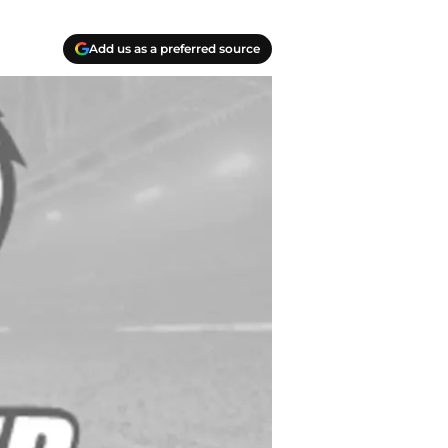
Add us as a preferred source