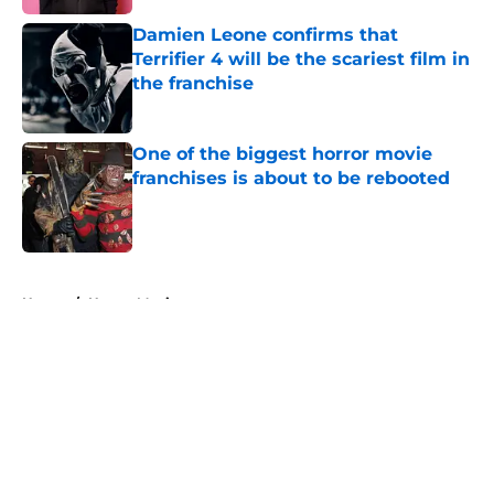
Damien Leone confirms that
Terrifier 4 will be the scariest film in
the franchise
Published by on Invalid Date
One of the biggest horror movie
franchises is about to be rebooted
Published by on Invalid Date
5 related articles loaded
Home
/
Horror Movies
About
Openings