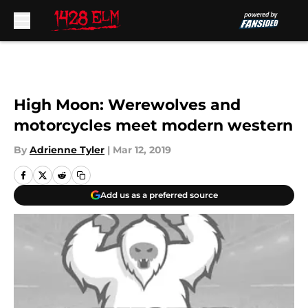
Skip to main content
High Moon: Werewolves and
motorcycles meet modern western
By
Adrienne Tyler
|
Mar 12, 2019
Add us as a preferred source