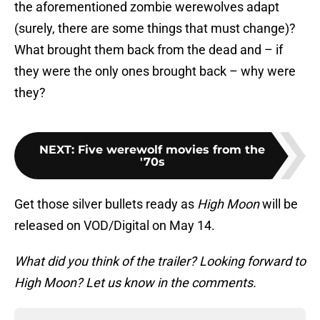
the aforementioned zombie werewolves adapt
(surely, there are some things that must change)?
What brought them back from the dead and – if
they were the only ones brought back – why were
they?
NEXT
:
Five werewolf movies from the
'70s
Get those silver bullets ready as
High Moon
will be
released on VOD/Digital on May 14.
What did you think of the trailer? Looking forward to
High Moon? Let us know in the comments.