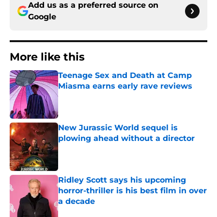
Add us as a preferred source on
Google
More like this
Teenage Sex and Death at Camp
Miasma earns early rave reviews
Published by on Invalid Date
New Jurassic World sequel is
plowing ahead without a director
Published by on Invalid Date
Ridley Scott says his upcoming
horror-thriller is his best film in over
a decade
Published by on Invalid Date