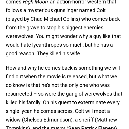
comes
High Moon
, an action-horror western that
follows a mysterious gunslinger named Colt
(played by Chad Michael Collins) who comes back
from the grave to stop his biggest enemies:
werewolves. You might wonder why a guy like that
would hate lycanthropes so much, but he has a
good reason. They killed his wife.
How and why he comes back is something we will
find out when the movie is released, but what we
do know is that he’s not the only one who was
resurrected – so were the gang of werewolves that
killed his family. On his quest to exterminate every
single lycan he comes across, Colt will meet a
widow (Chelsea Edmundson), a sheriff (Matthew
Tompkins), and the mayor (Sean Patrick Flanery).