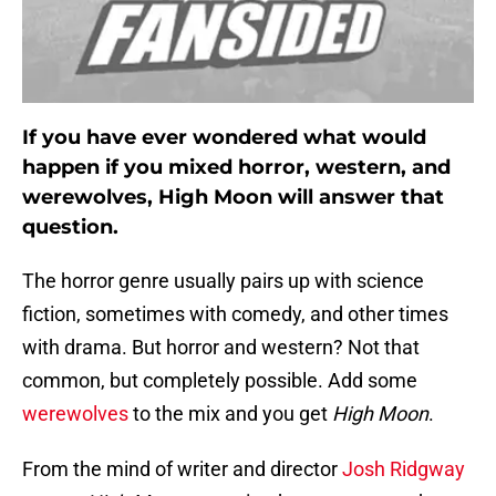
If you have ever wondered what would
happen if you mixed horror, western, and
werewolves, High Moon will answer that
question.
The horror genre usually pairs up with science
fiction, sometimes with comedy, and other times
with drama. But horror and western? Not that
common, but completely possible. Add some
werewolves
to the mix and you get
High Moon
.
From the mind of writer and director
Josh Ridgway