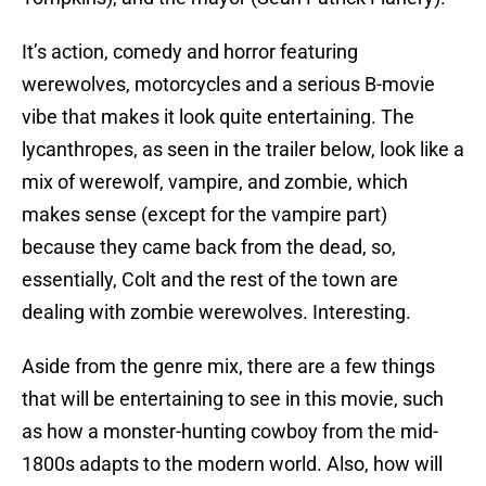
It’s action, comedy and horror featuring
werewolves, motorcycles and a serious B-movie
vibe that makes it look quite entertaining. The
lycanthropes, as seen in the trailer below, look like a
mix of werewolf, vampire, and zombie, which
makes sense (except for the vampire part)
because they came back from the dead, so,
essentially, Colt and the rest of the town are
dealing with zombie werewolves. Interesting.
Aside from the genre mix, there are a few things
that will be entertaining to see in this movie, such
as how a monster-hunting cowboy from the mid-
1800s adapts to the modern world. Also, how will