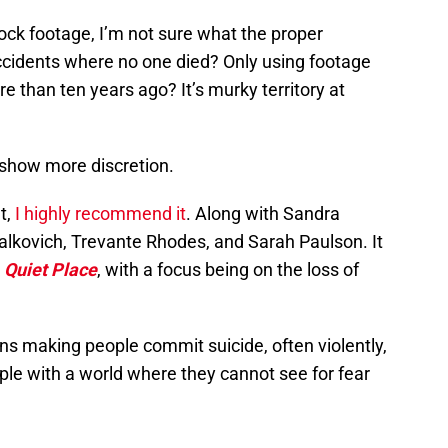
tock footage, I’m not sure what the proper
accidents where no one died? Only using footage
e than ten years ago? It’s murky territory at
ll show more discretion.
t,
I highly recommend it
. Along with Sandra
Malkovich, Trevante Rhodes, and Sarah Paulson. It
 Quiet Place
, with a focus being on the loss of
s making people commit suicide, often violently,
ple with a world where they cannot see for fear