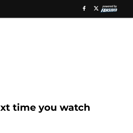
next time you watch