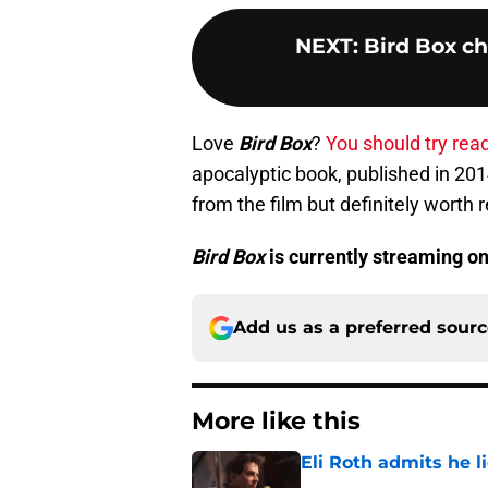
NEXT
:
Bird Box ch
Love
Bird Box
?
You should try read
apocalyptic book, published in 2014
from the film but definitely worth 
Bird Box
is currently streaming on
Add us as a preferred sour
More like this
Eli Roth admits he l
Published by on Invalid Dat