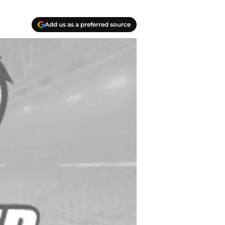
Add us as a preferred source