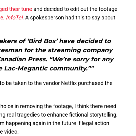
ged their tune
and decided to edit out the footage
ce,
InfoTel
. A spokesperson had this to say about
akers of ‘Bird Box’ have decided to
pokesman for the streaming company
Canadian Press. “We’re sorry for any
he Lac-Megantic community.”"
 to be taken to the vendor Netflix purchased the
choice in removing the footage, I think there need
ng real tragedies to enhance fictional storytelling,
om happening again in the future if legal action
he video.