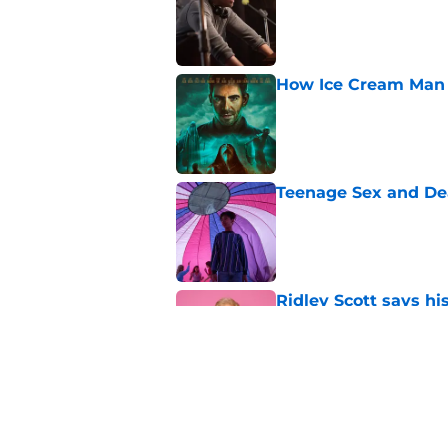
How Ice Cream Man p
Published by on Invalid Dat
Teenage Sex and De
Published by on Invalid Dat
Ridley Scott says his
over a decade
Published by on Invalid Dat
One of the biggest h
rebooted