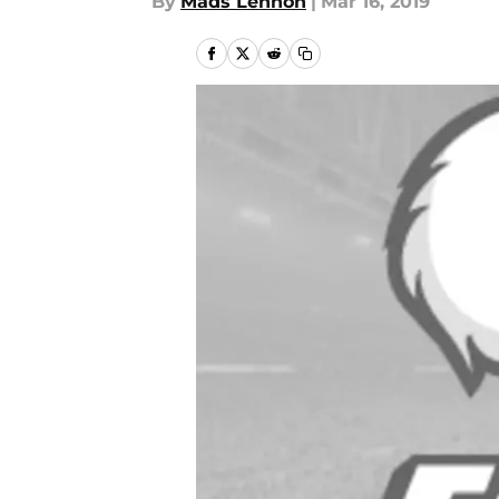
By
Mads Lennon
|
Mar 16, 2019