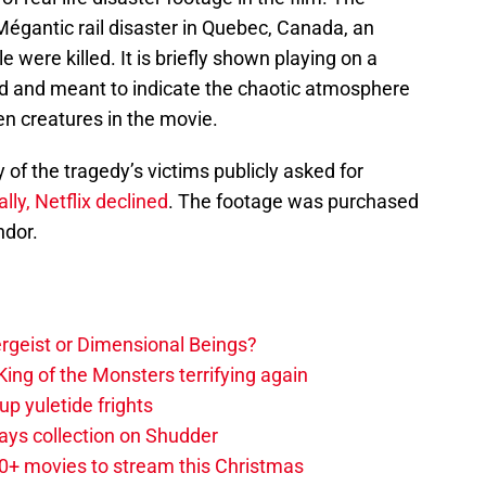
gantic rail disaster in Quebec, Canada, an
were killed. It is briefly shown playing on a
nd and meant to indicate the chaotic atmosphere
n creatures in the movie.
 of the tragedy’s victims publicly asked for
ially, Netflix declined
. The footage was purchased
ndor.
tergeist or Dimensional Beings?
ing of the Monsters terrifying again
up yuletide frights
ys collection on Shudder
20+ movies to stream this Christmas