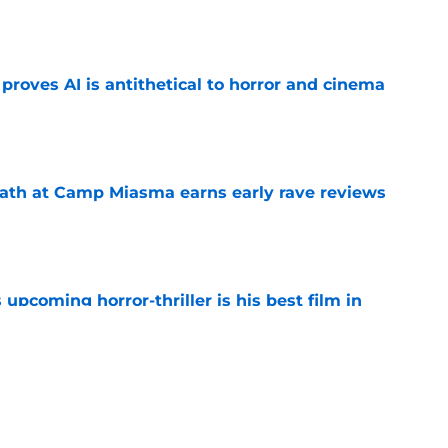
roves AI is antithetical to horror and cinema
e
ath at Camp Miasma earns early rave reviews
e
 upcoming horror-thriller is his best film in
e
orror movie franchises is about to be