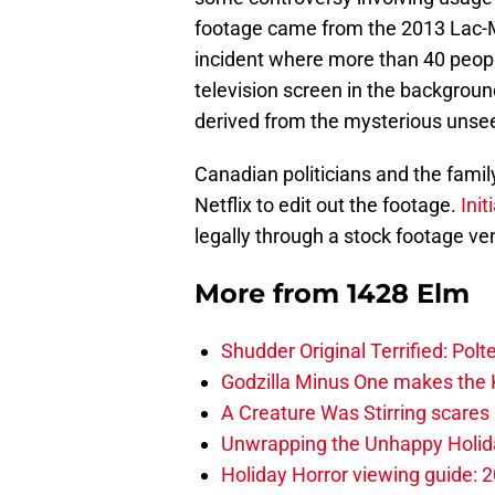
footage came from the 2013 Lac-Mé
incident where more than 40 people 
television screen in the backgrou
derived from the mysterious unsee
Canadian politicians and the family
Netflix to edit out the footage.
Init
legally through a stock footage ve
More from
1428 Elm
Shudder Original Terrified: Pol
Godzilla Minus One makes the K
A Creature Was Stirring scares 
Unwrapping the Unhappy Holida
Holiday Horror viewing guide: 