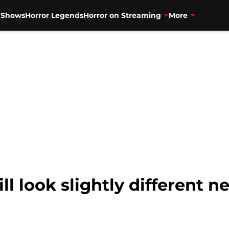
V Shows
Horror Legends
Horror on Streaming
More
ill look slightly different 