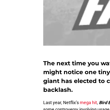
The next time you wat
might notice one tiny
giant has elected to c
backlash.
Last year, Netflix’s
mega hit
,
Bird 
some controversy involving usage of