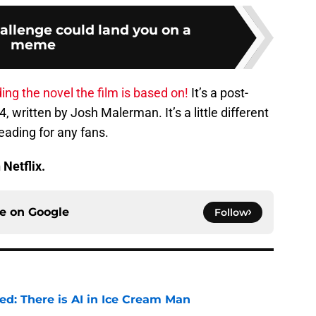
allenge could land you on a
meme
ing the novel the film is based on!
It’s a post-
, written by Josh Malerman. It’s a little different
reading for any fans.
 Netflix.
ce on
Google
Follow
ied: There is AI in Ice Cream Man
e