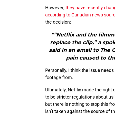
However,
they have recently chan
according to Canadian news sour
the decision:
"“Netflix and the filmm
replace the clip,” a s
said in an email to The 
pain caused to t
Personally, I think the issue needs
footage from.
Ultimately, Netflix made the right 
to be stricter regulations about usi
but there is nothing to stop this fr
isn’t taken against the source of t