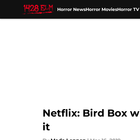
Horror News
Horror Movies
Horror T
Skip to main content
Netflix: Bird Box w
it