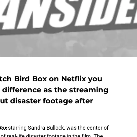
ch Bird Box on Netflix you
 difference as the streaming
ut disaster footage after
Box
starring Sandra Bullock, was the center of
 real-life disaster footage in the film. The