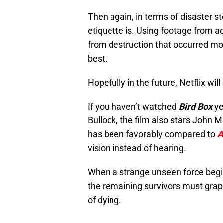
Then again, in terms of disaster s
etiquette is. Using footage from 
from destruction that occurred mor
best.
Hopefully in the future, Netflix wi
If you haven’t watched
Bird Box
ye
Bullock, the film also stars John 
has been favorably compared to
A
vision instead of hearing.
When a strange unseen force begin
the remaining survivors must grap
of dying.