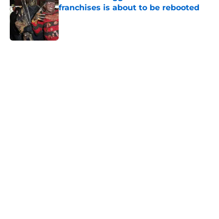
franchises is about to be rebooted
Published by on Invalid Date
5 related articles loaded
Home
/
Horror on TV
About
Openings
Contact
Our 300+ Sites
FanSided Daily
Pitch a Story
Privacy Policy
Terms of Use
Cookie Policy
Legal Disclaimer