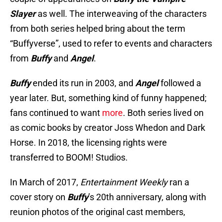
Slayer
as well. The interweaving of the characters
from both series helped bring about the term
“Buffyverse”, used to refer to events and characters
from
Buffy
and
Angel
.
Buffy
ended its run in 2003, and
Angel
followed a
year later. But, something kind of funny happened;
fans continued to want
more
. Both series lived on
as comic books by creator Joss Whedon and Dark
Horse. In 2018, the licensing rights were
transferred to BOOM! Studios.
In March of 2017,
Entertainment Weekly
ran a
cover story on
Buffy
’s 20th anniversary, along with
reunion photos of the original cast members,