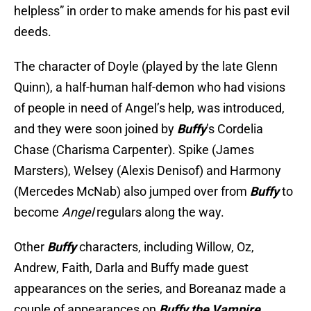
helpless” in order to make amends for his past evil
deeds.
The character of Doyle (played by the late Glenn
Quinn), a half-human half-demon who had visions
of people in need of Angel’s help, was introduced,
and they were soon joined by
Buffy
’s Cordelia
Chase (Charisma Carpenter). Spike (James
Marsters), Welsey (Alexis Denisof) and Harmony
(Mercedes McNab) also jumped over from
Buffy
to
become
Angel
regulars along the way.
Other
Buffy
characters, including Willow, Oz,
Andrew, Faith, Darla and Buffy made guest
appearances on the series, and Boreanaz made a
couple of appearances on
Buffy the Vampire