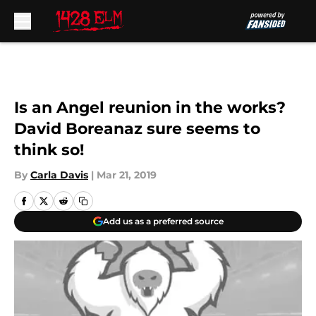
Skip to main content
Is an Angel reunion in the works?
David Boreanaz sure seems to
think so!
By
Carla Davis
|
Mar 21, 2019
Add us as a preferred source