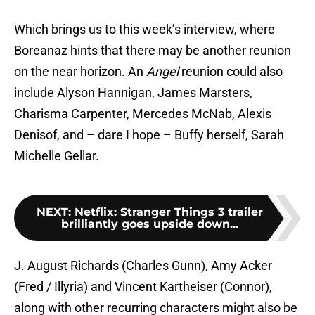
Which brings us to this week’s interview, where
Boreanaz hints that there may be another reunion
on the near horizon. An
Angel
reunion could also
include Alyson Hannigan, James Marsters,
Charisma Carpenter, Mercedes McNab, Alexis
Denisof, and – dare I hope – Buffy herself, Sarah
Michelle Gellar.
NEXT
:
Netflix: Stranger Things 3 trailer
brilliantly goes upside down...
J. August Richards (Charles Gunn), Amy Acker
(Fred / Illyria) and Vincent Kartheiser (Connor),
along with other recurring characters might also be