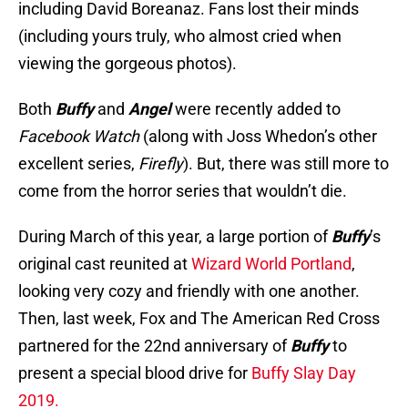
including David Boreanaz. Fans lost their minds
(including yours truly, who almost cried when
viewing the gorgeous photos).
Both
Buffy
and
Angel
were recently added to
Facebook Watch
(along with Joss Whedon’s other
excellent series,
Firefly
). But, there was still more to
come from the horror series that wouldn’t die.
During March of this year, a large portion of
Buffy
’s
original cast reunited at
Wizard World Portland
,
looking very cozy and friendly with one another.
Then, last week, Fox and The American Red Cross
partnered for the 22nd anniversary of
Buffy
to
present a special blood drive for
Buffy Slay Day
2019.