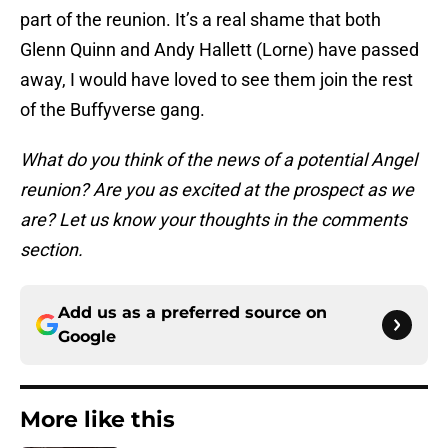
part of the reunion. It’s a real shame that both
Glenn Quinn and Andy Hallett (Lorne) have passed
away, I would have loved to see them join the rest
of the Buffyverse gang.
What do you think of the news of a potential Angel
reunion? Are you as excited at the prospect as we
are? Let us know your thoughts in the comments
section.
Add us as a preferred source on
Google
More like this