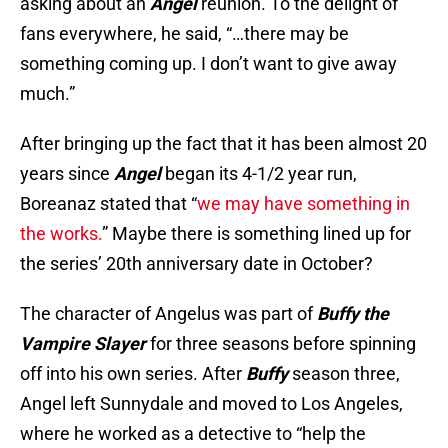
asking about an
Angel
reunion. To the delight of
fans everywhere, he said, “…there may be
something coming up. I don’t want to give away
much.”
After bringing up the fact that it has been almost 20
years since
Angel
began its 4-1/2 year run,
Boreanaz stated that “
we may have something in
the works.
” Maybe there is something lined up for
the series’ 20th anniversary date in October?
The character of Angelus was part of
Buffy the
Vampire Slaye
r
for three seasons before spinning
off into his own series. After
Buffy
season three,
Angel left Sunnydale and moved to Los Angeles,
where he worked as a detective to “help the