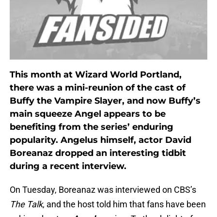
This month at Wizard World Portland,
there was a mini-reunion of the cast of
Buffy the Vampire Slayer, and now Buffy’s
main squeeze Angel appears to be
benefiting from the series’ enduring
popularity. Angelus himself, actor David
Boreanaz dropped an interesting tidbit
during a recent interview.
On Tuesday, Boreanaz was interviewed on CBS’s
The Talk
, and the host told him that fans have been