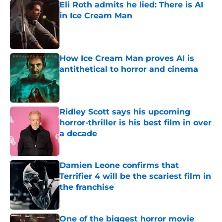
Eli Roth admits he lied: There is AI
in Ice Cream Man
Published by on Invalid Date
How Ice Cream Man proves AI is
antithetical to horror and cinema
Published by on Invalid Date
Ridley Scott says his upcoming
horror-thriller is his best film in over
a decade
Published by on Invalid Date
Damien Leone confirms that
Terrifier 4 will be the scariest film in
the franchise
Published by on Invalid Date
One of the biggest horror movie