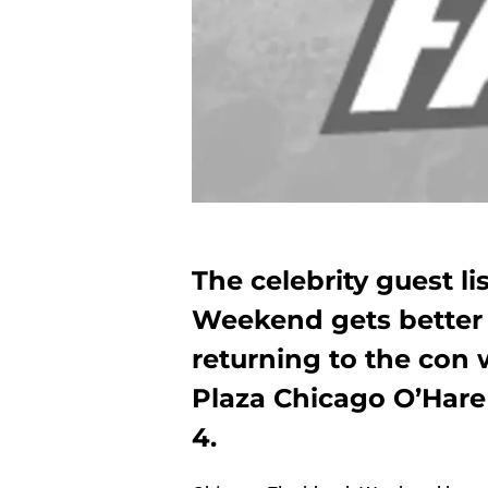
The celebrity guest l
Weekend gets better 
returning to the con 
Plaza Chicago O’Hare 
4.