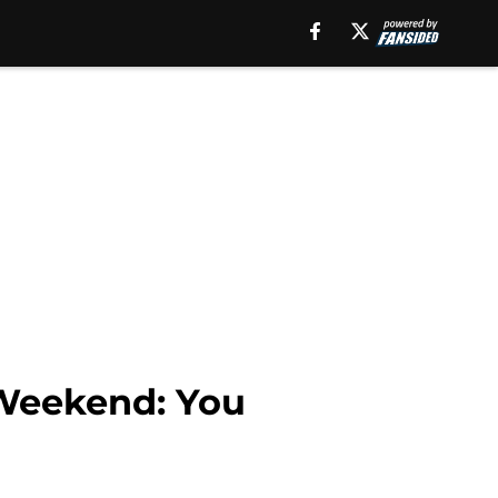
 Weekend: You