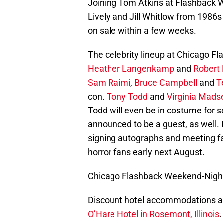
Joining Tom Atkins at Flashback 
Lively and Jill Whitlow from 1986
on sale within a few weeks.
The celebrity lineup at Chicago Fl
Heather Langenkamp
and
Robert
Sam Raimi
,
Bruce Campbell
and
T
con.
Tony Todd
and
Virginia Mads
Todd will even be in costume for
announced to be a guest, as well.
signing autographs and meeting fan
horror fans early next August.
Chicago Flashback Weekend-Night 
Discount hotel accommodations ar
O’Hare Hotel in Rosemont, Illinois
.