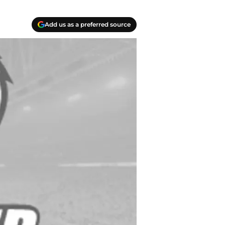
Add us as a preferred source