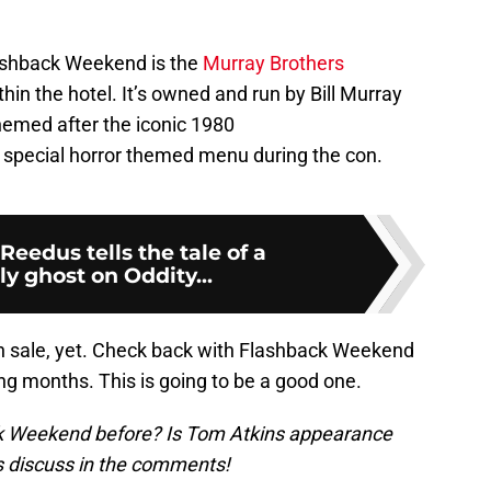
lashback Weekend is the
Murray Brothers
hin the hotel. It’s owned and run by Bill Murray
hemed after the iconic 1980
special horror themed menu during the con.
eedus tells the tale of a
y ghost on Oddity...
n sale, yet. Check back with Flashback Weekend
g months. This is going to be a good one.
k Weekend before? Is Tom Atkins appearance
’s discuss in the comments!