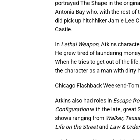
portrayed The Shape in the origin
Antonia Bay who, with the rest of 
did pick up hitchhiker Jamie Lee Cu
Castle.
In
Lethal Weapon
, Atkins characte
He grew tired of laundering mone
When he tries to get out of the life,
the character as a man with dirty h
Chicago Flashback Weekend-Tom At
Atkins also had roles in
Escape fr
Configuration
with the late, great 
shows ranging from
Walker, Texa
Life on the Street
and
Law & Order: