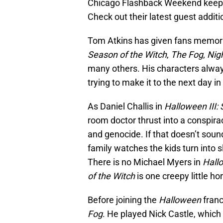
Chicago Flashback Weekend keeps o
Check out their latest guest additi
Tom Atkins has given fans memor
Season of the Witch
,
The Fog
,
Nig
many others. His characters always
trying to make it to the next day in
As Daniel Challis in
Halloween III:
room doctor thrust into a conspir
and genocide. If that doesn’t soun
family watches the kids turn into s
There is no Michael Myers in
Hallo
of the Witch
is one creepy little horr
Before joining the
Halloween
franc
Fog
. He played Nick Castle, which