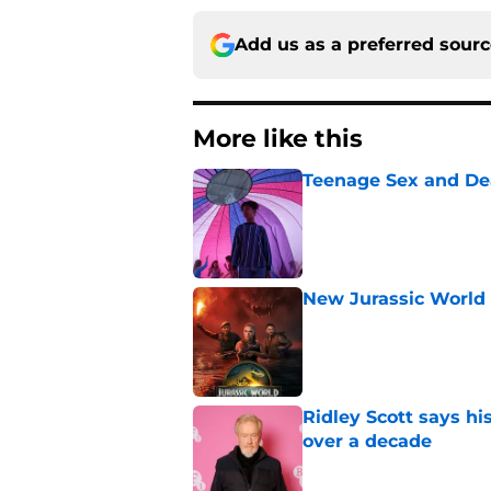
Add us as a preferred sour
More like this
Teenage Sex and De
Published by on Invalid Dat
New Jurassic World 
Published by on Invalid Dat
Ridley Scott says his
over a decade
Published by on Invalid Dat