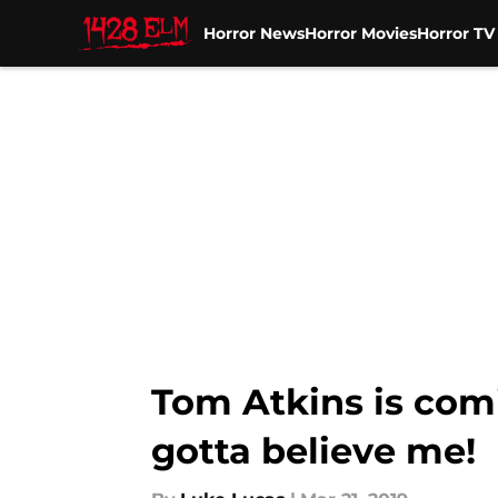
Horror News
Horror Movies
Horror T
Skip to main content
Tom Atkins is com
gotta believe me!