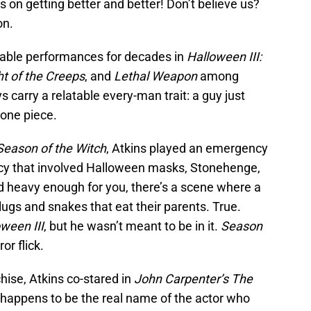
n getting better and better! Don’t believe us?
on.
able performances for decades in
Halloween III:
ht of the Creeps
, and
Lethal Weapon
among
 carry a relatable every-man trait: a guy just
 one piece.
 Season of the Witch
, Atkins played an emergency
acy that involved Halloween masks, Stonehenge,
d heavy enough for you, there’s a scene where a
lugs and snakes that eat their parents. True.
ween III
, but he wasn’t meant to be in it.
Season
or flick.
hise, Atkins co-stared in
John Carpenter’s The
 happens to be the real name of the actor who