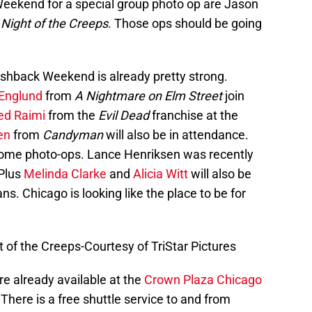
Weekend for a special group photo op are Jason
s
Night of the Creeps
. Those ops should be going
ashback Weekend is already pretty strong.
 Englund
from
A Nightmare on Elm Street
join
ed Raimi
from the
Evil Dead
franchise at the
en
from
Candyman
will also be in attendance.
 some photo-ops. Lance Henriksen was recently
 Plus
Melinda Clarke
and
Alicia Witt
will also be
s. Chicago is looking like the place to be for
of the Creeps-Courtesy of TriStar Pictures
e already available at the
Crown Plaza Chicago
 There is a free shuttle service to and from