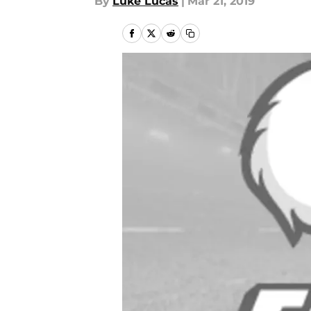
By
Luke Lucas
|
Mar 21, 2019