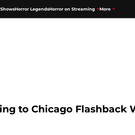
V Shows
Horror Legends
Horror on Streaming
More
ing to Chicago Flashback