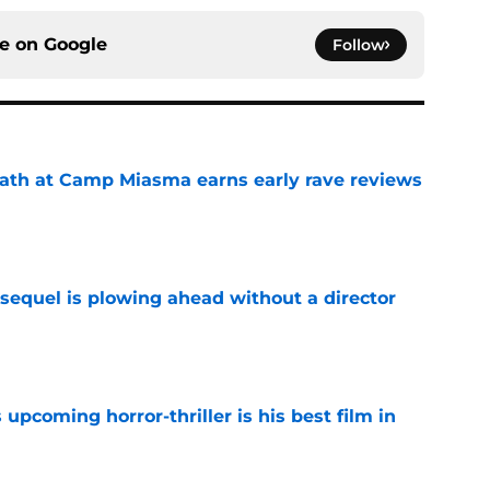
ce on
Google
Follow
ath at Camp Miasma earns early rave reviews
e
sequel is plowing ahead without a director
e
 upcoming horror-thriller is his best film in
e