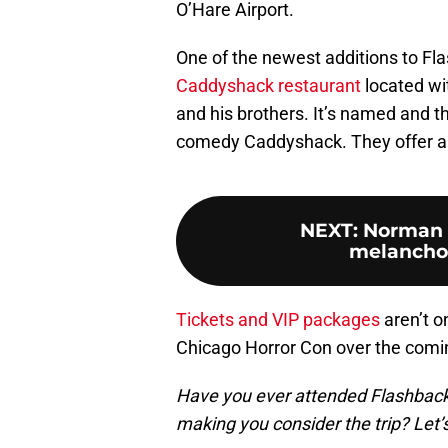
O’Hare Airport.
One of the newest additions to F
Caddyshack restaurant
located wit
and his brothers. It’s named and t
comedy Caddyshack. They offer a 
NEXT
:
Norman R
melanchol
Tickets and VIP packages
aren’t o
Chicago Horror Con over the comin
Have you ever attended Flashbac
making you consider the trip? Let