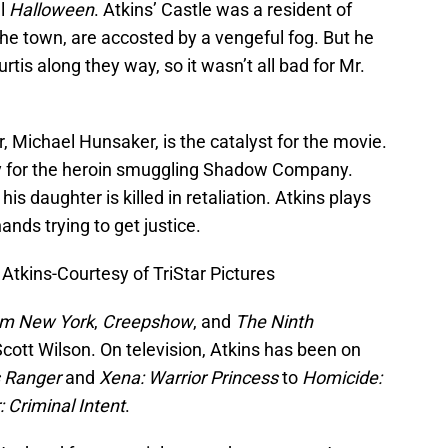
al
Halloween
. Atkins’ Castle was a resident of
the town, are accosted by a vengeful fog. But he
rtis along they way, so it wasn’t all bad for Mr.
r, Michael Hunsaker, is the catalyst for the movie.
y for the heroin smuggling Shadow Company.
 his daughter is killed in retaliation. Atkins plays
ands trying to get justice.
kins-Courtesy of TriStar Pictures
om New York
,
Creepshow
, and
The Ninth
Scott Wilson. On television, Atkins has been on
s Ranger
and
Xena: Warrior Princess
to
Homicide:
 Criminal Intent
.