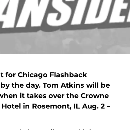
ist for Chicago Flashback
by the day. Tom Atkins will be
when it takes over the Crowne
Hotel in Rosemont, IL Aug. 2 –