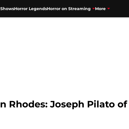
V Shows
Horror Legends
Horror on Streaming
More
in Rhodes: Joseph Pilato o