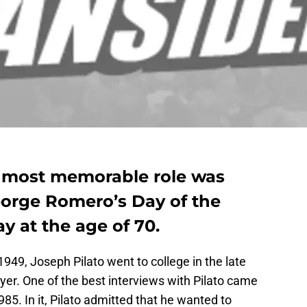
e most memorable role was
orge Romero’s Day of the
 at the age of 70.
949, Joseph Pilato went to college in the late
wyer. One of the best interviews with Pilato came
85. In it, Pilato admitted that he wanted to