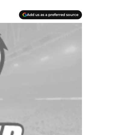
Add us as a preferred source