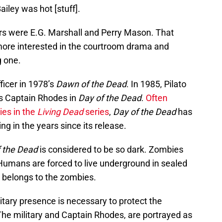
iley was hot [stuff].
ers were E.G. Marshall and Perry Mason. That
 more interested in the courtroom drama and
g one.
ficer in 1978’s
Dawn of the Dead
. In 1985, Pilato
s Captain Rhodes in
Day of the Dead
.
Often
ies in the
Living Dead
series
,
Day of the Dead
has
ng in the years since its release.
 the Dead
is considered to be so dark. Zombies
umans are forced to live underground in sealed
y belongs to the zombies.
itary presence is necessary to protect the
The military and Captain Rhodes, are portrayed as