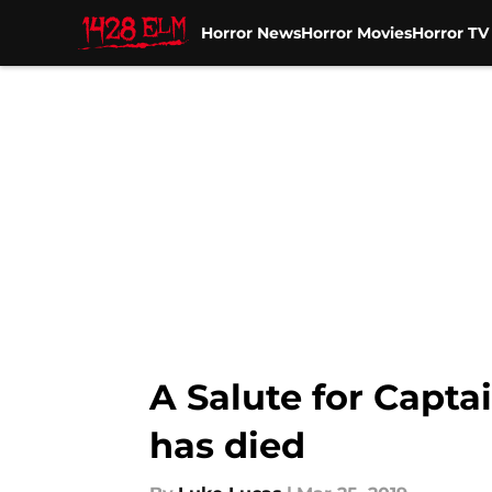
Horror News
Horror Movies
Horror T
Skip to main content
A Salute for Capta
has died