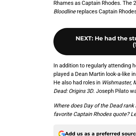
Rhames as Captain Rhodes. The 
Bloodline
replaces Captain Rhodes 
NEXT
:
He had the st
(
In addition to regularly attending 
played a Dean Martin look-a-like in
He also had roles in
Wishmaster, 
Dead: Origins 3D
. Joseph Pilato w
Where does Day of the Dead rank i
favorite Captain Rhodes quote? Le
Add us as a preferred sour