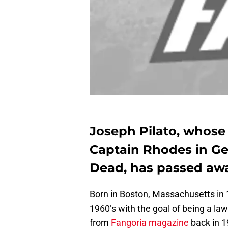
Joseph Pilato, whos
Captain Rhodes in Ge
Dead, has passed away
Born in Boston, Massachusetts in 1
1960’s with the goal of being a la
from
Fangoria magazine
back in 19