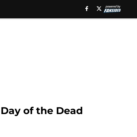
f Day of the Dead