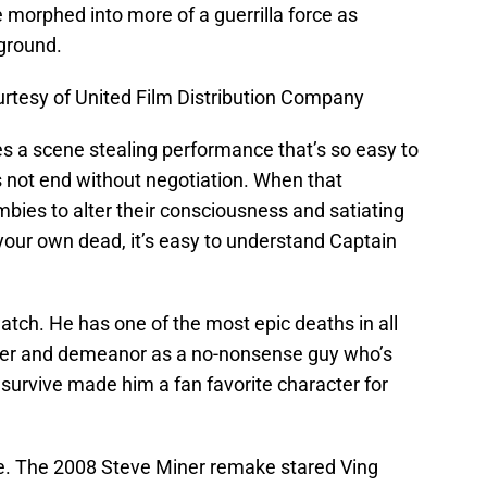
e morphed into more of a guerrilla force as
rground.
rtesy of United Film Distribution Company
ves a scene stealing performance that’s so easy to
s not end without negotiation. When that
mbies to alter their consciousness and satiating
your own dead, it’s easy to understand Captain
tch. He has one of the most epic deaths in all
ger and demeanor as a no-nonsense guy who’s
 survive made him a fan favorite character for
. The 2008 Steve Miner remake stared Ving