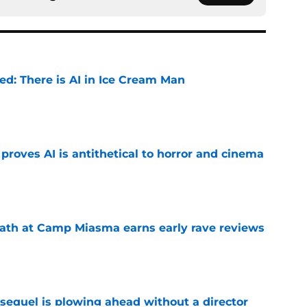
ied: There is AI in Ice Cream Man
e
roves AI is antithetical to horror and cinema
e
ath at Camp Miasma earns early rave reviews
e
sequel is plowing ahead without a director