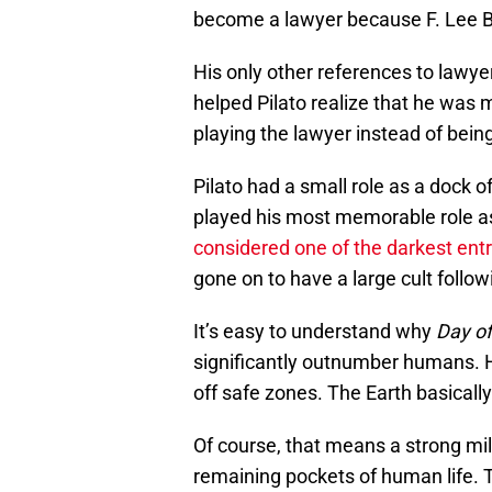
become a lawyer because F. Lee Ba
His only other references to lawy
helped Pilato realize that he was
playing the lawyer instead of bein
Pilato had a small role as a dock of
played his most memorable role a
considered one of the darkest entr
gone on to have a large cult followi
It’s easy to understand why
Day of
significantly outnumber humans. H
off safe zones. The Earth basicall
Of course, that means a strong mil
remaining pockets of human life. 