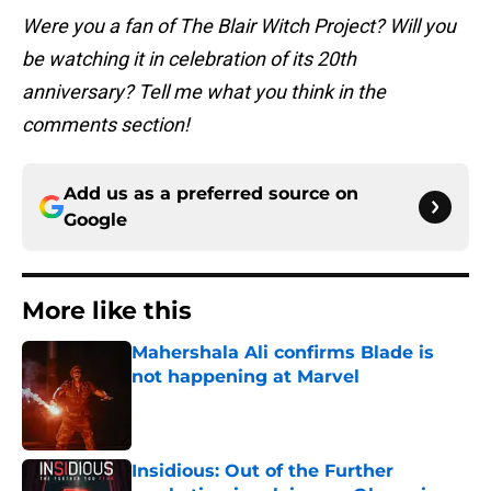
Were you a fan of The Blair Witch Project? Will you
be watching it in celebration of its 20th
anniversary? Tell me what you think in the
comments section!
Add us as a preferred source on
Google
More like this
Mahershala Ali confirms Blade is
not happening at Marvel
Published by on Invalid Date
Insidious: Out of the Further