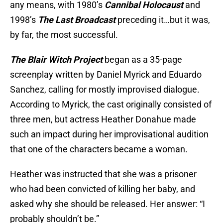
any means, with 1980’s
Cannibal Holocaust
and
1998’s
The Last Broadcast
preceding it…but it was,
by far, the most successful.
The Blair Witch Project
began as a 35-page
screenplay written by Daniel Myrick and Eduardo
Sanchez, calling for mostly improvised dialogue.
According to Myrick, the cast originally consisted of
three men, but actress Heather Donahue made
such an impact during her improvisational audition
that one of the characters became a woman.
Heather was instructed that she was a prisoner
who had been convicted of killing her baby, and
asked why she should be released. Her answer: “I
probably shouldn’t be.”