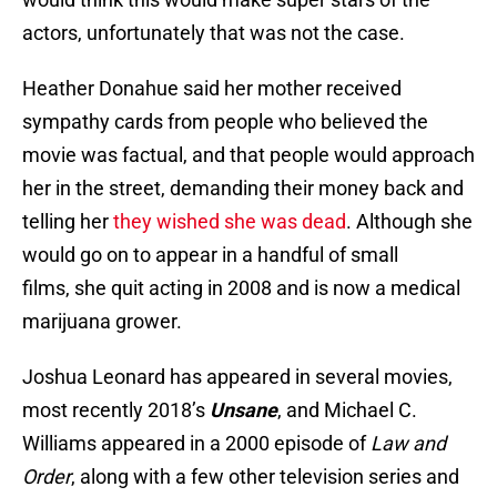
actors, unfortunately that was not the case.
Heather Donahue said her mother received
sympathy cards from people who believed the
movie was factual, and that people would approach
her in the street, demanding their money back and
telling her
they wished she was dead
. Although she
would go on to appear in a handful of small
films, she quit acting in 2008 and is now a medical
marijuana grower.
Joshua Leonard has appeared in several movies,
most recently 2018’s
Unsane
, and Michael C.
Williams appeared in a 2000 episode of
Law and
Order
, along with a few other television series and