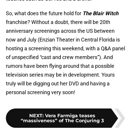
So, what does the future hold for
The Blair Witch
franchise? Without a doubt, there will be 20th
anniversary screenings across the US between
now and July (Enzian Theater in Central Florida is
hosting a screening this weekend, with a Q&A panel
of unspecified “cast and crew members”). And
rumors have been flying around that a possible
television series may be in development. Yours
truly will be digging out her DVD and having a
personal screening very soon!
NEXT
:
Vera Farmiga teases
“massiveness” of The Conjuring 3