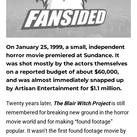
On January 25, 1999, a small, independent
horror movie premiered at Sundance. It
was shot mostly by the actors themselves
on a reported budget of about $60,000,
and was almost immediately snapped up
by Artisan Entertainment for $1.1 million.
Twenty years later,
The Blair Witch Project
is still
remembered for breaking new ground in the horror
movie world and for making “found footage”
popular. It wasn’t the first found footage movie by