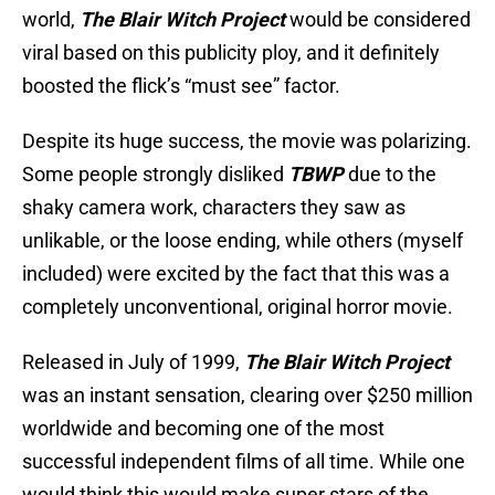
world,
The Blair Witch Project
would be considered
viral based on this publicity ploy, and it definitely
boosted the flick’s “must see” factor.
Despite its huge success, the movie was polarizing.
Some people strongly disliked
TBWP
due to the
shaky camera work, characters they saw as
unlikable, or the loose ending, while others (myself
included) were excited by the fact that this was a
completely unconventional, original horror movie.
Released in July of 1999,
The Blair Witch Project
was an instant sensation, clearing over $250 million
worldwide and becoming one of the most
successful independent films of all time. While one
would think this would make super stars of the