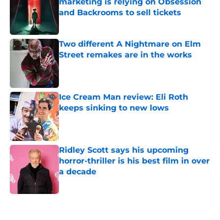
marketing is relying on Obsession
and Backrooms to sell tickets
Published by on Invalid Date
Two different A Nightmare on Elm
Street remakes are in the works
Published by on Invalid Date
Ice Cream Man review: Eli Roth
keeps sinking to new lows
Published by on Invalid Date
Ridley Scott says his upcoming
horror-thriller is his best film in over
a decade
Published by on Invalid Date
5 related articles loaded
Home
/
Horror Movies