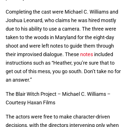
Completing the cast were Michael C. Williams and
Joshua Leonard, who claims he was hired mostly
due to his ability to use a camera. The three were
taken to the woods in Maryland for the eight-day
shoot and were left notes to guide them through
their improvised dialogue. These
notes
included
instructions such as “Heather, you’re sure that to
get out of this mess, you go south. Don’t take no for
an answer.”
The Blair Witch Project – Michael C. Williams –
Courtesy Haxan Films
The actors were free to make character-driven
decisions, with the directors intervening only when