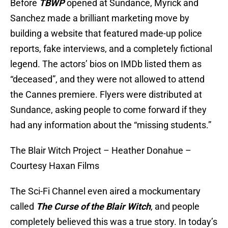
Before
TBWP
opened at Sundance, Myrick and
Sanchez made a brilliant marketing move by
building a website that featured made-up police
reports, fake interviews, and a completely fictional
legend. The actors’ bios on IMDb listed them as
“deceased”, and they were not allowed to attend
the Cannes premiere. Flyers were distributed at
Sundance, asking people to come forward if they
had any information about the “missing students.”
The Blair Witch Project – Heather Donahue –
Courtesy Haxan Films
The Sci-Fi Channel even aired a mockumentary
called
The Curse of the Blair Witch
, and people
completely believed this was a true story. In today’s