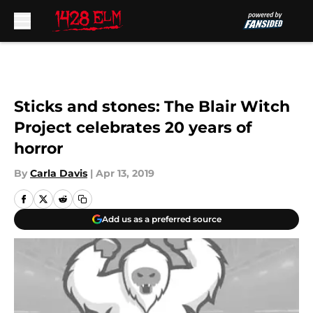
Skip to main content
Sticks and stones: The Blair Witch
Project celebrates 20 years of
horror
By
Carla Davis
|
Apr 13, 2019
Add us as a preferred source