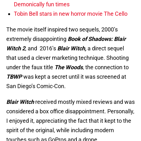
Demonically fun times
Tobin Bell stars in new horror movie The Cello
The movie itself inspired two sequels, 2000’s
extremely disappointing
Book of Shadows: Blair
Witch 2
, and 2016’s
Blair Witch,
a direct sequel
that used a clever marketing technique. Shooting
under the faux title
The Wood
s
, the connection to
TBWP
was kept a secret until it was screened at
San Diego’s Comic-Con.
Blair Witch
received mostly mixed reviews and was
considered a box office disappointment. Personally,
I enjoyed it, appreciating the fact that it kept to the
spirit of the original, while including modern
touches such as GoPros and a drone.