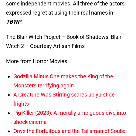
some independent movies. All three of the actors
expressed regret at using their real names in
TBWP
.
The Blair Witch Project – Book of Shadows: Blair
Witch 2 – Courtesy Artisan Films
More from Horror Movies
Godzilla Minus One makes the King of the
Monsters terrifying again
A Creature Was Stirring scares up yuletide
frights
Pig Killer (2023): A morally ambiguous dive into
shock cinema
Onyx the Fortuitous and the Talisman of Souls: