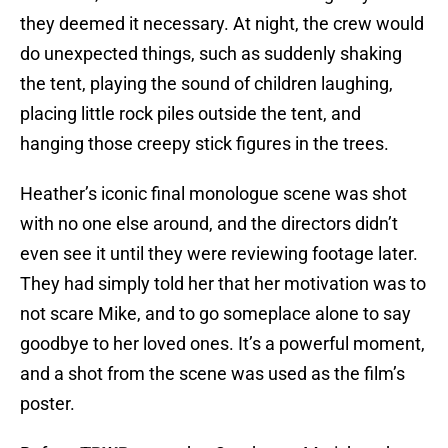
they deemed it necessary. At night, the crew would
do unexpected things, such as suddenly shaking
the tent, playing the sound of children laughing,
placing little rock piles outside the tent, and
hanging those creepy stick figures in the trees.
Heather’s iconic final monologue scene was shot
with no one else around, and the directors didn’t
even see it until they were reviewing footage later.
They had simply told her that her motivation was to
not scare Mike, and to go someplace alone to say
goodbye to her loved ones. It’s a powerful moment,
and a shot from the scene was used as the film’s
poster.