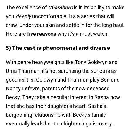
The excellence of
Chambers
is in its ability to make
you
deeply
uncomfortable. It’s a series that will
crawl under your skin and settle in for the long haul.
Here are
five reasons
why it’s a must watch.
5) The cast is phenomenal and diverse
With genre heavyweights like Tony Goldwyn and
Uma Thurman, it’s not surprising the series is as
good as it is. Goldwyn and Thurman play Ben and
Nancy Lefevre, parents of the now deceased
Becky. They take a peculiar interest in Sasha now
that she has their daughter’s heart. Sasha’s
burgeoning relationship with Becky’s family
eventually leads her to a frightening discovery.