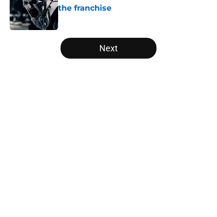
the franchise
Published by on Invalid Date
5 related articles loaded
Next
Home
/
Netflix
About
Openings
Contact
Our 300+ Sites
FanSided Daily
Pitch a Story
Privacy Policy
Terms of Use