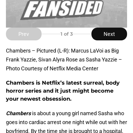
Prev
Next
1
of 3
Chambers – Pictured (L-R): Marcus LaVoi as Big
Frank Yazzie, Sivan Alyra Rose as Sasha Yazzie –
Photo Courtesy of Netflix Media Center
Chambers is Netflix’s latest surreal, body
horror series and it just might become
your newest obsession.
Chambers
is about a young girl named Sasha who
goes into cardiac arrest one night while out with her
boyfriend. By the time she is brought to a hospital,