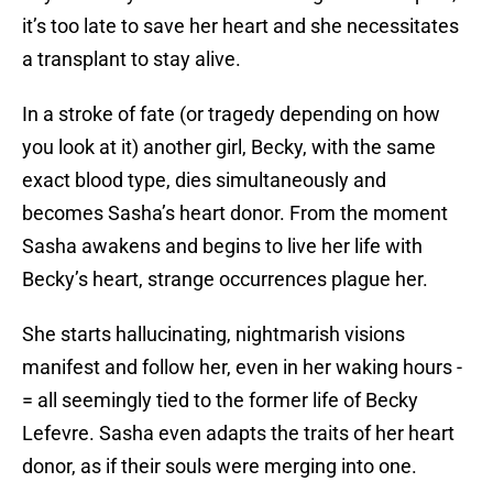
it’s too late to save her heart and she necessitates
a transplant to stay alive.
In a stroke of fate (or tragedy depending on how
you look at it) another girl, Becky, with the same
exact blood type, dies simultaneously and
becomes Sasha’s heart donor. From the moment
Sasha awakens and begins to live her life with
Becky’s heart, strange occurrences plague her.
She starts hallucinating, nightmarish visions
manifest and follow her, even in her waking hours -
= all seemingly tied to the former life of Becky
Lefevre. Sasha even adapts the traits of her heart
donor, as if their souls were merging into one.