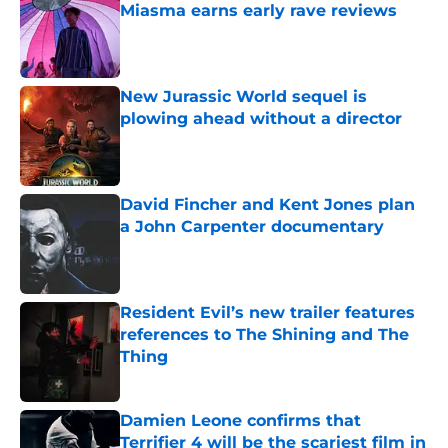
Miasma earns early rave reviews
Published by on Invalid Date
New Jurassic World sequel is
plowing ahead without a director
Published by on Invalid Date
David Fincher and Kent Jones plan
a John Carpenter documentary
Published by on Invalid Date
Resident Evil’s new trailer features
references to The Shining and The
Thing
Published by on Invalid Date
Damien Leone confirms that
Terrifier 4 will be the scariest film in