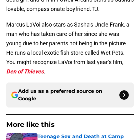
lovable, compassionate boyfriend, TJ.
Marcus LaVoi also stars as Sasha’s Uncle Frank, a
man who has taken care of her since she was
young due to her parents not being in the picture.
He runs a local exotic fish store called Wet Pets.
You might recognize LaVoi from last year’s film,
Den of Thieves
.
Add us as a preferred source on
Google
More like this
Teenage Sex and Death at Camp