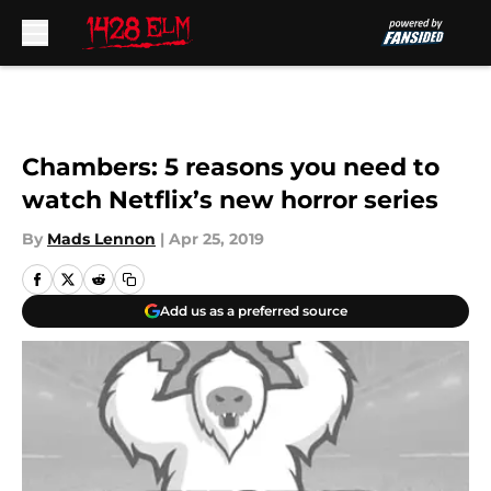
Skip to main content
Chambers: 5 reasons you need to
watch Netflix’s new horror series
By
Mads Lennon
|
Apr 25, 2019
Add us as a preferred source