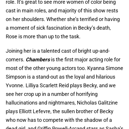
role. It’s great to see more women of color being
cast in main roles, and majority of this show rests
on her shoulders. Whether she’s terrified or having
a moment of sick fascination in Becky’s death,
Rose is more than up to the task.
Joining her is a talented cast of bright up-and-
comers.
Chambers
is the first major acting role for
most of the other young actors too. Kyanna Simone
Simpson is a stand-out as the loyal and hilarious
Yvonne. Lilliya Scarlett Reid plays Becky, and we
see her crop up in a number of horrifying
hallucinations and nightmares, Nicholas Galitzine
plays Elliott Lefevre, the sullen brother of Becky
who now has to compete with the shadow of a
dead girl, and Griffin Powell-Arcand stars as Sasha’s