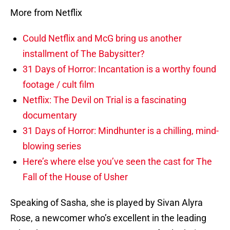
More from Netflix
Could Netflix and McG bring us another
installment of The Babysitter?
31 Days of Horror: Incantation is a worthy found
footage / cult film
Netflix: The Devil on Trial is a fascinating
documentary
31 Days of Horror: Mindhunter is a chilling, mind-
blowing series
Here’s where else you’ve seen the cast for The
Fall of the House of Usher
Speaking of Sasha, she is played by Sivan Alyra
Rose, a newcomer who’s excellent in the leading