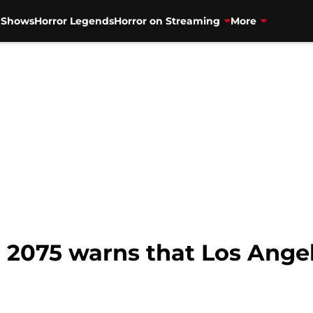
V Shows
Horror Legends
Horror on Streaming
More
 2075 warns that Los Angel