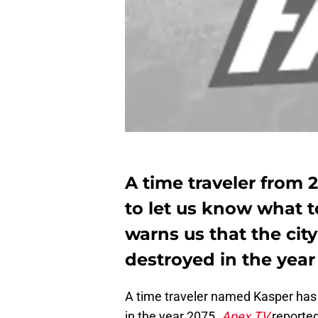
A time traveler from 
to let us know what t
warns us that the city
destroyed in the year
A time traveler named Kasper has 
in the year 2075.
Apex TV
reported