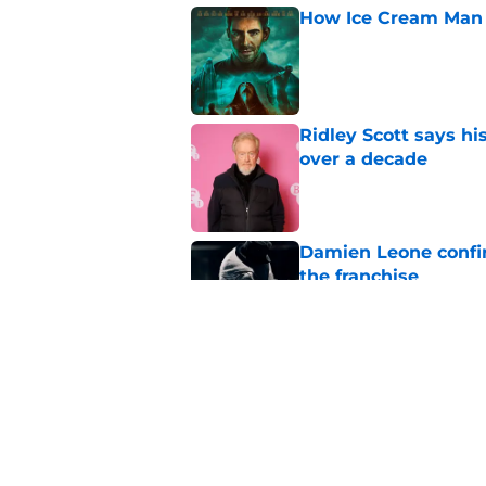
How Ice Cream Man p
Published by on Invalid Dat
Ridley Scott says his
over a decade
Published by on Invalid Dat
Damien Leone confirm
the franchise
Published by on Invalid Dat
One of the biggest h
rebooted
Published by on Invalid Dat
5 related articles loaded