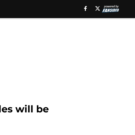
es will be