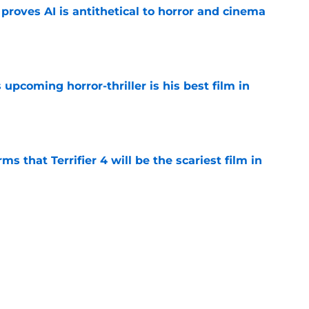
roves AI is antithetical to horror and cinema
e
 upcoming horror-thriller is his best film in
e
s that Terrifier 4 will be the scariest film in
e
orror movie franchises is about to be
e