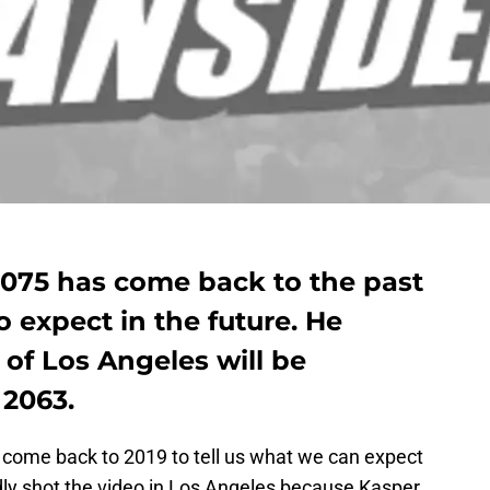
2075 has come back to the past
o expect in the future. He
 of Los Angeles will be
 2063.
come back to 2019 to tell us what we can expect
ly shot the video in Los Angeles because Kasper