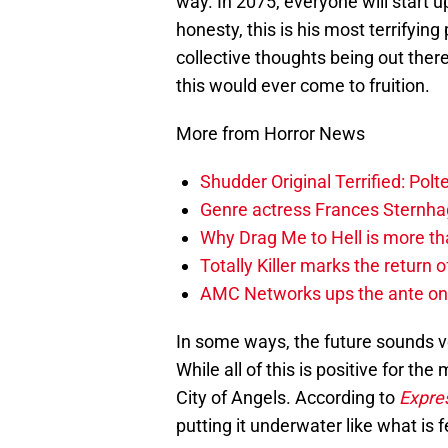
way. In 2075, everyone will start up
honesty, this is his most terrifyin
collective thoughts being out the
this would ever come to fruition.
More from Horror News
Shudder Original Terrified: Pol
Genre actress Frances Sternh
Why Drag Me to Hell is more th
Totally Killer marks the return of
AMC Networks ups the ante on 
In some ways, the future sounds ve
While all of this is positive for th
City of Angels. According to
Expre
putting it underwater like what is