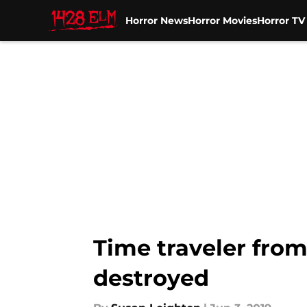
Horror News
Horror Movies
Horror T
Skip to main content
Time traveler from
destroyed