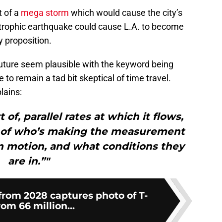
t of a
mega storm
which would cause the city’s
trophic earthquake could cause L.A. to become
y proposition.
future seem plausible with the keyword being
 to remain a tad bit skeptical of time travel.
lains:
 of, parallel rates at which it flows,
 of who’s making the measurement
in motion, and what conditions they
are in.”"
from 2028 captures photo of T-
om 66 million...