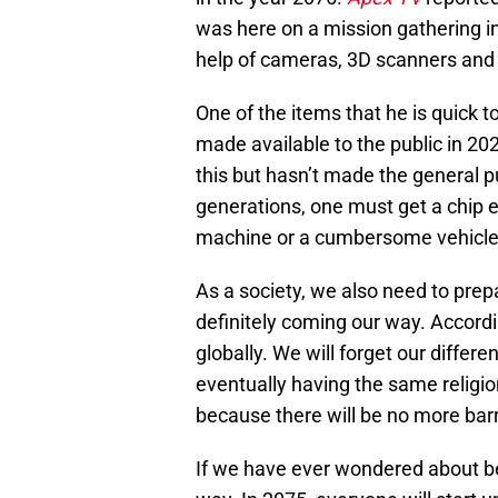
was here on a mission gathering in
help of cameras, 3D scanners and
One of the items that he is quick to
made available to the public in 2
this but hasn’t made the general pu
generations, one must get a chip e
machine or a cumbersome vehicle 
As a society, we also need to prepa
definitely coming our way. Accordin
globally. We will forget our differen
eventually having the same religio
because there will be no more barr
If we have ever wondered about be