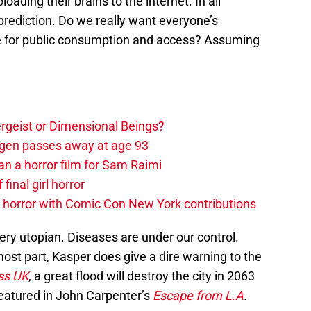
loading their brains to the internet. In all
g prediction. Do we really want everyone’s
re for public consumption and access? Assuming
tergeist or Dimensional Beings?
agen passes away at age 93
an a horror film for Sam Raimi
 final girl horror
horror with Comic Con New York contributions
ry utopian. Diseases are under our control.
e most part, Kasper does give a dire warning to the
ss UK
, a great flood will destroy the city in 2063
 featured in John Carpenter’s
Escape from L.A
.