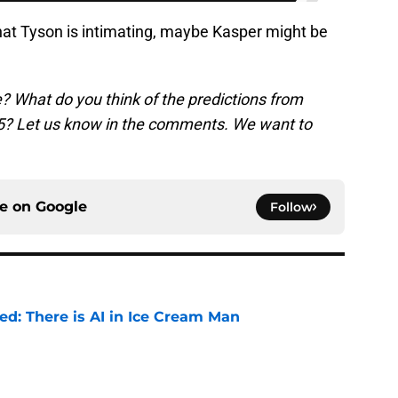
what Tyson is intimating, maybe Kasper might be
e? What do you think of the predictions from
75? Let us know in the comments. We want to
ce on
Google
Follow
ied: There is AI in Ice Cream Man
e