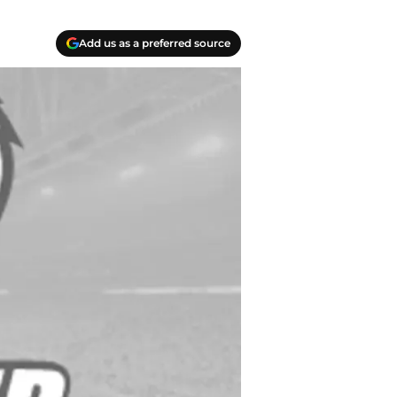
Add us as a preferred source