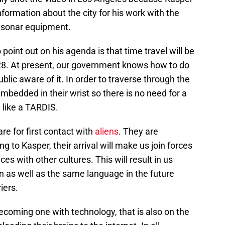
formation about the city for his work with the
 sonar equipment.
 point out on his agenda is that time travel will be
028. At present, our government knows how to do
blic aware of it. In order to traverse through the
mbedded in their wrist so there is no need for a
like a TARDIS.
re for first contact with
aliens
. They are
g to Kasper, their arrival will make us join forces
ces with other cultures. This will result in us
n as well as the same language in the future
iers.
coming one with technology, that is also on the