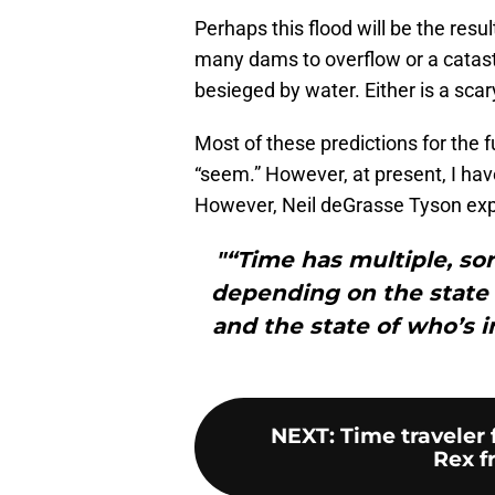
Perhaps this flood will be the resul
many dams to overflow or a catas
besieged by water. Either is a scar
Most of these predictions for the 
“seem.” However, at present, I have
However, Neil deGrasse Tyson exp
"“Time has multiple, sort
depending on the state
and the state of who’s 
NEXT
:
Time traveler 
Rex fr