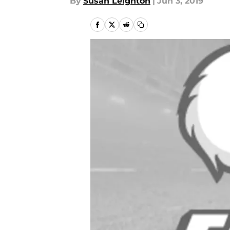
By
Susan Leighton
|
Jun 3, 2019