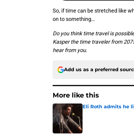
So, if time can be stretched like 
on to something…
Do you think time travel is possibl
Kasper the time traveler from 20
hear from you.
Add us as a preferred sour
More like this
Eli Roth admits he l
Published by on Invalid Dat