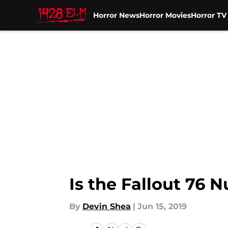
Horror News
Horror Movies
Horror T
Skip to main content
Is the Fallout 76 
By
Devin Shea
|
Jun 15, 2019