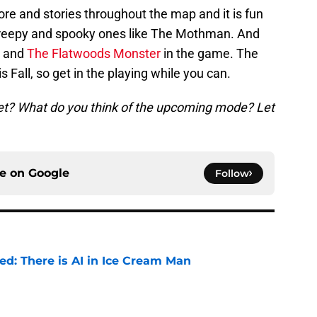
lore and stories throughout the map and it is fun
 creepy and spooky ones like The Mothman. And
n and
The Flatwoods Monster
in the game. The
s Fall, so get in the playing while you can.
et? What do you think of the upcoming mode? Let
ce on
Google
Follow
ied: There is AI in Ice Cream Man
e