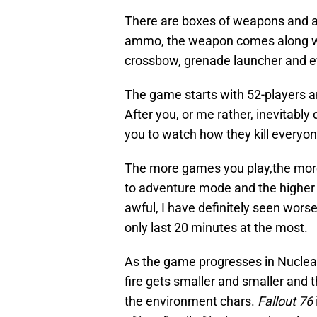
There are boxes of weapons and a
ammo, the weapon comes along wit
crossbow, grenade launcher and e
The game starts with 52-players an
After you, or me rather, inevitably
you to watch how they kill everyon
The more games you play,the more
to adventure mode and the higher 
awful, I have definitely seen wors
only last 20 minutes at the most.
As the game progresses in Nuclear 
fire gets smaller and smaller and t
the environment chars.
Fallout 76