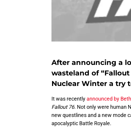
After announcing a l
wasteland of “Fallout
Nuclear Winter a try t
It was recently
announced by Bet
Fallout 76
. Not only were human 
new questlines and a new mode cal
apocalyptic Battle Royale.