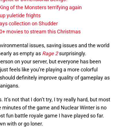
ing of the Monsters terrifying again
up yuletide frights
ys collection on Shudder
20+ movies to stream this Christmas
nvironmental issues, saving issues and the world
nearly as empty as
Rage 2
surprisingly.
erson on your server, but everyone has been
just feels like you’re playing a more colorful
hould definitely improve quality of gameplay as
nanigans.
It’s not that I don’t try, I try really hard, but most
five minutes of the game and Nuclear Winter is no
ost fun battle royale game I have played so far.
n with or go loner.