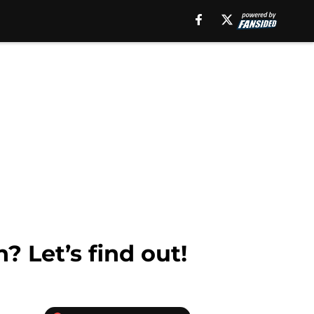
? Let’s find out!