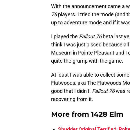
With the announcement came a week
76
players. I tried the mode (and 
up to adventure mode and if it was
I played the
Fallout 76
beta last ye
think I was just pissed because al
Museum in Pointe Pleasant and I co
quite the grump with the game.
At least I was able to collect some
Flatwoods, aka The Flatwoods Mons
good that I didn’t.
Fallout 76
was re
recovering from it.
More from
1428 Elm
Shudder Original Terrified: Pol