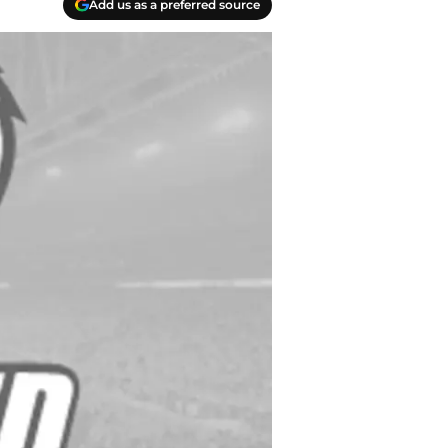
Add us as a preferred source