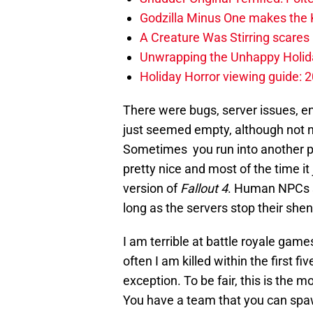
Godzilla Minus One makes the K
A Creature Was Stirring scares 
Unwrapping the Unhappy Holida
Holiday Horror viewing guide: 
There were bugs, server issues, e
just seemed empty, although not 
Sometimes you run into another p
pretty nice and most of the time it 
version of
Fallout 4
. Human NPCs s
long as the servers stop their she
I am terrible at battle royale games. 
often I am killed within the first 
exception. To be fair, this is the m
You have a team that you can spaw