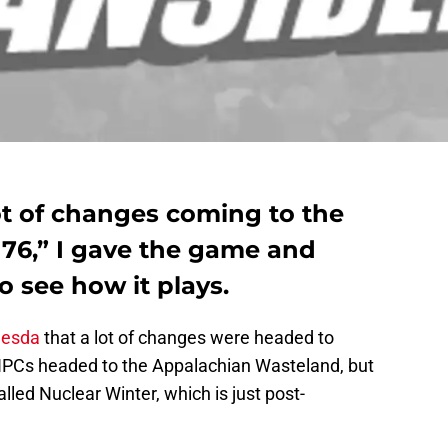
ot of changes coming to the
 76,” I gave the game and
o see how it plays.
hesda
that a lot of changes were headed to
NPCs headed to the Appalachian Wasteland, but
led Nuclear Winter, which is just post-