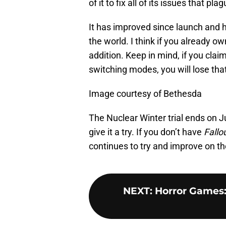
of it to fix all of its issues that
It has improved since launch and h
the world. I think if you already o
addition. Keep in mind, if you cl
switching modes, you will lose tha
Image courtesy of Bethesda
The Nuclear Winter trial ends on 
give it a try. If you don’t have
Fallo
continues to try and improve on th
NEXT
:
Horror Games: