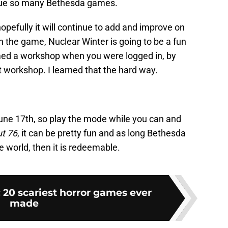
 plague so many Bethesda games.
opefully it will continue to add and improve on
wn the game, Nuclear Winter is going to be a fun
aimed a workshop when you were logged in, by
t workshop. I learned that the hard way.
June 17th, so play the mode while you can and
ut 76
, it can be pretty fun and as long Bethesda
e world, then it is redeemable.
 20 scariest horror games ever
made