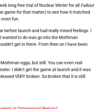
 long free trial of Nuclear Winter for all
Fallout
the game for that matter) to see how it matched
 even fun.
ar before launch and had really mixed feelings. I
l I wanted to do was go into the Mothman
uldn’t get in there. From then on I have been
 Mothman eggs, but still. You can even visit
ter. I didn’t get the game at launch and it was
leased VERY broken. So broken that it is still
tergeist or Dimensional Beings?