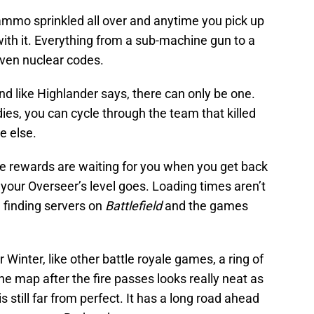
mmo sprinkled all over and anytime you pick up
h it. Everything from a sub-machine gun to a
ven nuclear codes.
d like Highlander says, there can only be one.
 dies, you can cycle through the team that killed
e else.
 rewards are waiting for you when you get back
your Overseer’s level goes. Loading times aren’t
e finding servers on
Battlefield
and the games
Winter, like other battle royale games, a ring of
he map after the fire passes looks really neat as
is still far from perfect. It has a long road ahead