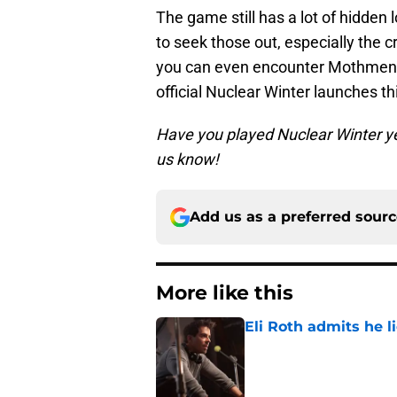
The game still has a lot of hidden 
to seek those out, especially the
you can even encounter Mothme
official Nuclear Winter launches thi
Have you played Nuclear Winter y
us know!
Add us as a preferred sour
More like this
Eli Roth admits he l
Published by on Invalid Dat