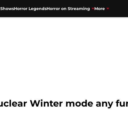
V Shows
Horror Legends
Horror on Streaming
More
Nuclear Winter mode any fun