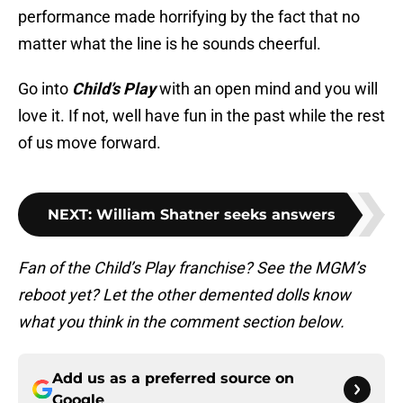
performance made horrifying by the fact that no
matter what the line is he sounds cheerful.
Go into
Child’s Play
with an open mind and you will
love it. If not, well have fun in the past while the rest
of us move forward.
NEXT
:
William Shatner seeks answers
Fan of the Child’s Play franchise? See the MGM’s
reboot yet? Let the other demented dolls know
what you think in the comment section below.
Add us as a preferred source on
Google