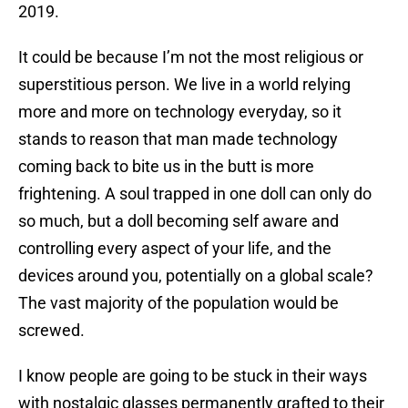
2019.
It could be because I’m not the most religious or
superstitious person. We live in a world relying
more and more on technology everyday, so it
stands to reason that man made technology
coming back to bite us in the butt is more
frightening. A soul trapped in one doll can only do
so much, but a doll becoming self aware and
controlling every aspect of your life, and the
devices around you, potentially on a global scale?
The vast majority of the population would be
screwed.
I know people are going to be stuck in their ways
with nostalgic glasses permanently grafted to their