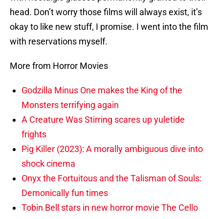
head. Don’t worry those films will always exist, it’s
okay to like new stuff, I promise. I went into the film
with reservations myself.
More from Horror Movies
Godzilla Minus One makes the King of the
Monsters terrifying again
A Creature Was Stirring scares up yuletide
frights
Pig Killer (2023): A morally ambiguous dive into
shock cinema
Onyx the Fortuitous and the Talisman of Souls:
Demonically fun times
Tobin Bell stars in new horror movie The Cello