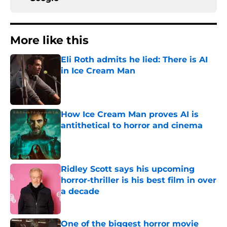
More like this
Eli Roth admits he lied: There is AI
in Ice Cream Man
Published by on Invalid Date
How Ice Cream Man proves AI is
antithetical to horror and cinema
Published by on Invalid Date
Ridley Scott says his upcoming
horror-thriller is his best film in over
a decade
Published by on Invalid Date
One of the biggest horror movie