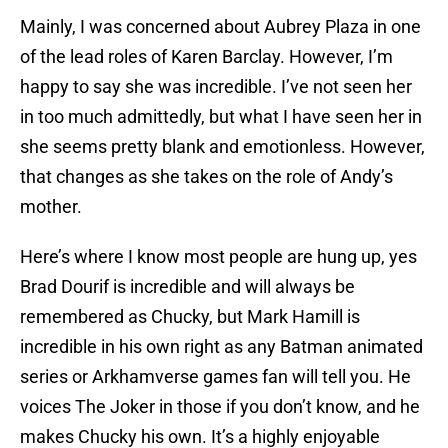
Mainly, I was concerned about Aubrey Plaza in one
of the lead roles of Karen Barclay. However, I’m
happy to say she was incredible. I’ve not seen her
in too much admittedly, but what I have seen her in
she seems pretty blank and emotionless. However,
that changes as she takes on the role of Andy’s
mother.
Here’s where I know most people are hung up, yes
Brad Dourif is incredible and will always be
remembered as Chucky, but Mark Hamill is
incredible in his own right as any Batman animated
series or Arkhamverse games fan will tell you. He
voices The Joker in those if you don’t know, and he
makes Chucky his own. It’s a highly enjoyable