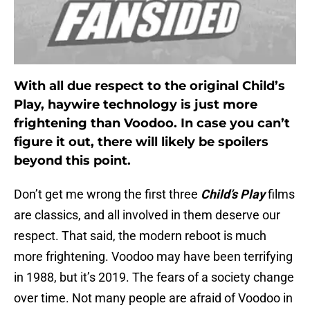
With all due respect to the original Child’s
Play, haywire technology is just more
frightening than Voodoo. In case you can’t
figure it out, there will likely be spoilers
beyond this point.
Don’t get me wrong the first three
Child’s Play
films
are classics, and all involved in them deserve our
respect. That said, the modern reboot is much
more frightening. Voodoo may have been terrifying
in 1988, but it’s 2019. The fears of a society change
over time. Not many people are afraid of Voodoo in