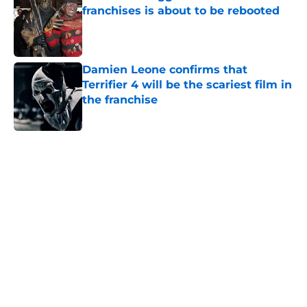
franchises is about to be rebooted
Published by on Invalid Date
Damien Leone confirms that
Terrifier 4 will be the scariest film in
the franchise
Published by on Invalid Date
5 related articles loaded
Home
/
Horror Movies
About
Openings
Contact
Our 300+ Sites