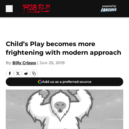
Skip to main content
Child’s Play becomes more
frightening with modern approach
By
Billy Cripps
|
Jun 25, 2019
Add us as a preferred source