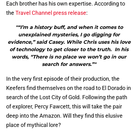
Each brother has his own expertise. According to
the
Travel Channel
press release
:
"“I’m a history buff, and when it comes to
unexplained mysteries, I go digging for
evidence,” said Casey. While Chris uses his love
of technology to get closer to the truth. In his
words, “There is no place we won’t go in our
search for answers.”"
In the very first episode of their production, the
Keefers find themselves on the road to El Dorado in
search of the Lost City of Gold. Following the path
of explorer, Percy Fawcett, this will take the pair
deep into the Amazon. Will they find this elusive
place of mythical lore?