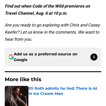
Find out when Code of the Wild premieres on
Travel Channel, Aug. 6 at 10 p.m.
Are you ready to go exploring with Chris and Casey
Keefer? Let us know in the comments. We want to
hear from you.
Add us as a preferred source on
Google
More like this
Eli Roth admits he lied: There is AI
in Ice Cream Man
Published by on Invalid Date