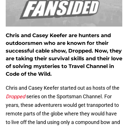
Chris and Casey Keefer are hunters and
outdoorsmen who are known for their
successful cable show, Dropped. Now, they
are taking their survival skills and their love
of solving mysteries to Travel Channel in
Code of the Wild.
Chris and Casey Keefer started out as hosts of the
Dropped
series on the Sportsman Channel. For
years, these adventurers would get transported to
remote parts of the globe where they would have
to live off the land using only a compound bow and