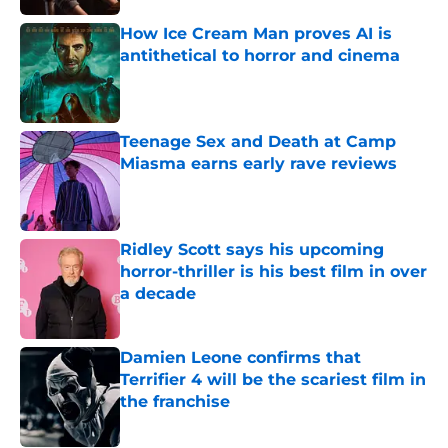
How Ice Cream Man proves AI is
antithetical to horror and cinema
Published by on Invalid Date
Teenage Sex and Death at Camp
Miasma earns early rave reviews
Published by on Invalid Date
Ridley Scott says his upcoming
horror-thriller is his best film in over
a decade
Published by on Invalid Date
Damien Leone confirms that
Terrifier 4 will be the scariest film in
the franchise
Published by on Invalid Date