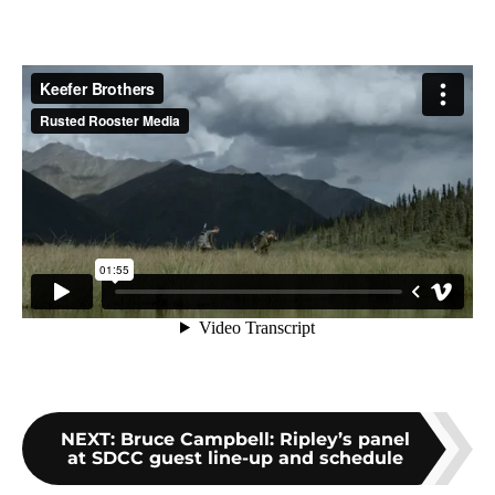
NEXT
:
Bruce Campbell: Ripley’s panel
at SDCC guest line-up and schedule