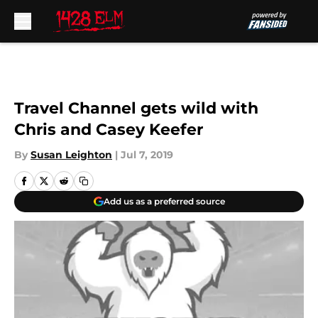
Skip to main content
Travel Channel gets wild with
Chris and Casey Keefer
By
Susan Leighton
|
Jul 7, 2019
Add us as a preferred source