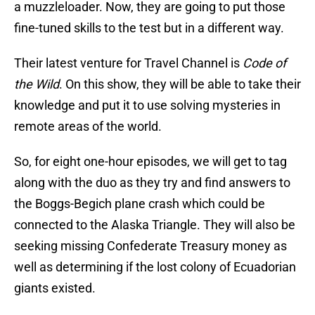
a muzzleloader. Now, they are going to put those
fine-tuned skills to the test but in a different way.
Their latest venture for Travel Channel is
Code of
the Wild
. On this show, they will be able to take their
knowledge and put it to use solving mysteries in
remote areas of the world.
So, for eight one-hour episodes, we will get to tag
along with the duo as they try and find answers to
the Boggs-Begich plane crash which could be
connected to the Alaska Triangle. They will also be
seeking missing Confederate Treasury money as
well as determining if the lost colony of Ecuadorian
giants existed.