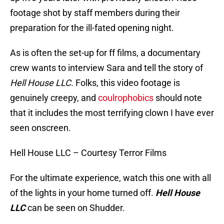
footage shot by staff members during their
preparation for the ill-fated opening night.
As is often the set-up for ff films, a documentary
crew wants to interview Sara and tell the story of
Hell House LLC
. Folks, this video footage is
genuinely creepy, and
coulrophobics
should note
that it includes the most terrifying clown I have ever
seen onscreen.
Hell House LLC – Courtesy Terror Films
For the ultimate experience, watch this one with all
of the lights in your home turned off.
Hell House
LLC
can be seen on Shudder.