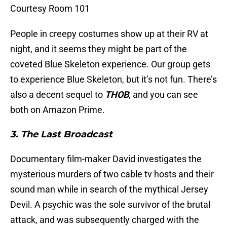
Courtesy Room 101
People in creepy costumes show up at their RV at
night, and it seems they might be part of the
coveted Blue Skeleton experience. Our group gets
to experience Blue Skeleton, but it’s not fun. There’s
also a decent sequel to
THOB
, and you can see
both on Amazon Prime.
3. The Last Broadcast
Documentary film-maker David investigates the
mysterious murders of two cable tv hosts and their
sound man while in search of the mythical Jersey
Devil. A psychic was the sole survivor of the brutal
attack, and was subsequently charged with the