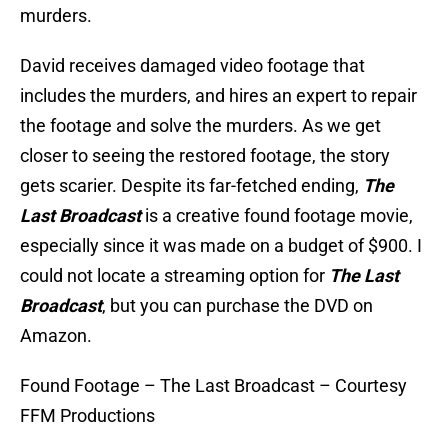
murders.
David receives damaged video footage that
includes the murders, and hires an expert to repair
the footage and solve the murders. As we get
closer to seeing the restored footage, the story
gets scarier. Despite its far-fetched ending,
The
Last Broadcast
is a creative found footage movie,
especially since it was made on a budget of $900. I
could not locate a streaming option for
The Last
Broadcast
, but you can purchase the DVD on
Amazon.
Found Footage – The Last Broadcast – Courtesy
FFM Productions