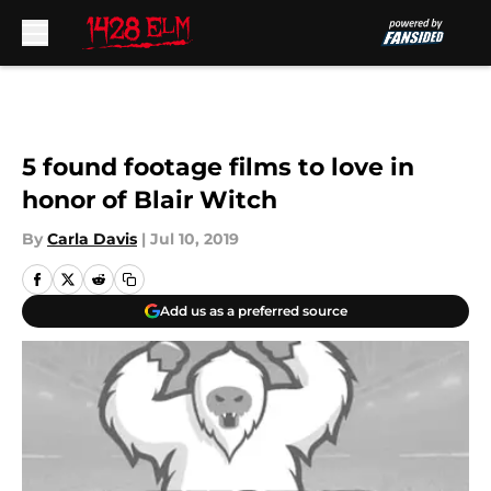
Skip to main content
5 found footage films to love in
honor of Blair Witch
By
Carla Davis
|
Jul 10, 2019
Add us as a preferred source