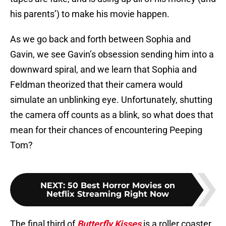
his parents’) to make his movie happen.
As we go back and forth between Sophia and
Gavin, we see Gavin’s obsession sending him into a
downward spiral, and we learn that Sophia and
Feldman theorized that their camera would
simulate an unblinking eye. Unfortunately, shutting
the camera off counts as a blink, so what does that
mean for their chances of encountering Peeping
Tom?
NEXT
:
50 Best Horror Movies on
Netflix Streaming Right Now
The final third of
Butterfly Kisses
is a roller coaster