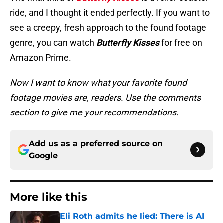
ride, and I thought it ended perfectly. If you want to
see a creepy, fresh approach to the found footage
genre, you can watch
Butterfly Kisses
for free on
Amazon Prime.
Now I want to know what your favorite found
footage movies are, readers. Use the comments
section to give me your recommendations.
Add us as a preferred source on
Google
More like this
Eli Roth admits he lied: There is AI