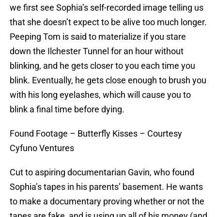
we first see Sophia’s self-recorded image telling us
that she doesn’t expect to be alive too much longer.
Peeping Tom is said to materialize if you stare
down the Ilchester Tunnel for an hour without
blinking, and he gets closer to you each time you
blink. Eventually, he gets close enough to brush you
with his long eyelashes, which will cause you to
blink a final time before dying.
Found Footage – Butterfly Kisses – Courtesy
Cyfuno Ventures
Cut to aspiring documentarian Gavin, who found
Sophia’s tapes in his parents’ basement. He wants
to make a documentary proving whether or not the
tapes are fake, and is using up all of his money (and