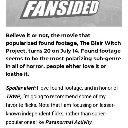
Believe it or not, the movie that
popularized found footage, The Blair Witch
Project, turns 20 on July 14. Found footage
seems to be the most polarizing sub-genre
in all of horror, people either love it or
loathe it.
Spoiler alert:
I love found footage, and in honor of
TBWP
, I’m going to recommend some of my
favorite flicks. Note that I am focusing on lesser-
known independent flicks, rather than super-
popular ones like
Paranormal Activity
.