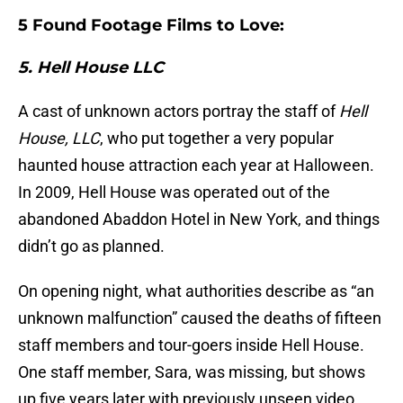
5 Found Footage Films to Love:
5. Hell House LLC
A cast of unknown actors portray the staff of
Hell
House, LLC
, who put together a very popular
haunted house attraction each year at Halloween.
In 2009, Hell House was operated out of the
abandoned Abaddon Hotel in New York, and things
didn’t go as planned.
On opening night, what authorities describe as “an
unknown malfunction” caused the deaths of fifteen
staff members and tour-goers inside Hell House.
One staff member, Sara, was missing, but shows
up five years later with previously unseen video