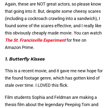
Again, these are NOT great actors, so please know
that going into it. But, despite some cheesy scares
(including a cockroach crawling into a sandwich), I
found some of the scares effective, and I really like
this obviously cheaply made movie. You can watch
The St. Francisville Experiment
for free on
Amazon Prime.
1. Butterfly Kisses
This is a recent movie, and it gave me new hope for
the found footage genre, which has gotten kind of
stale over time. I LOVED this flick.
Film students Sophia and Feldman are making a
thesis film about the legendary Peeping Tom and