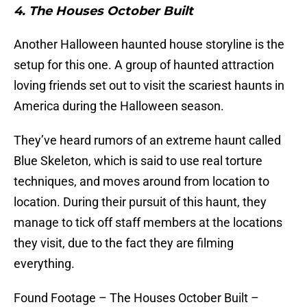
4. The Houses October Built
Another Halloween haunted house storyline is the
setup for this one. A group of haunted attraction
loving friends set out to visit the scariest haunts in
America during the Halloween season.
They’ve heard rumors of an extreme haunt called
Blue Skeleton, which is said to use real torture
techniques, and moves around from location to
location. During their pursuit of this haunt, they
manage to tick off staff members at the locations
they visit, due to the fact they are filming
everything.
Found Footage – The Houses October Built –