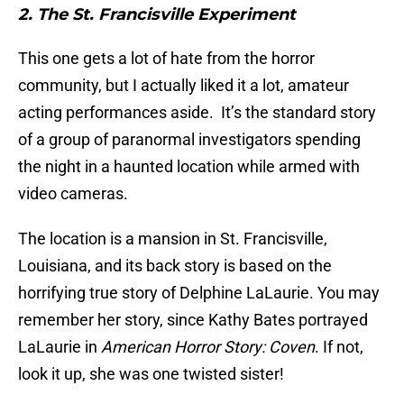
2. The St. Francisville Experiment
This one gets a lot of hate from the horror
community, but I actually liked it a lot, amateur
acting performances aside. It’s the standard story
of a group of paranormal investigators spending
the night in a haunted location while armed with
video cameras.
The location is a mansion in St. Francisville,
Louisiana, and its back story is based on the
horrifying true story of Delphine LaLaurie. You may
remember her story, since Kathy Bates portrayed
LaLaurie in
American Horror Story: Coven
. If not,
look it up, she was one twisted sister!