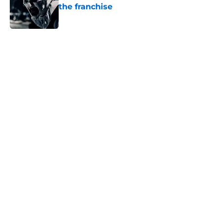
the franchise
Published by on Invalid Date
5 related articles loaded
Home
/
Horror Movies
About
Openings
Contact
Our 300+ Sites
FanSided Daily
Pitch a Story
Privacy Policy
Terms of Use
Cookie Policy
Legal Disclaimer
Accessibility Statement
A-Z Index