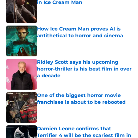
in Ice Cream Man
Published by on Invalid Date
How Ice Cream Man proves AI is
antithetical to horror and cinema
Published by on Invalid Date
Ridley Scott says his upcoming
horror-thriller is his best film in over
a decade
Published by on Invalid Date
One of the biggest horror movie
franchises is about to be rebooted
Published by on Invalid Date
Damien Leone confirms that
Terrifier 4 will be the scariest film in