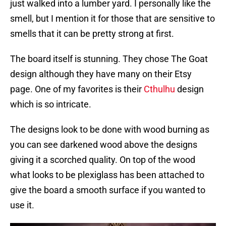
just walked into a lumber yard. I personally like the
smell, but I mention it for those that are sensitive to
smells that it can be pretty strong at first.
The board itself is stunning. They chose The Goat
design although they have many on their Etsy
page. One of my favorites is their
Cthulhu
design
which is so intricate.
The designs look to be done with wood burning as
you can see darkened wood above the designs
giving it a scorched quality. On top of the wood
what looks to be plexiglass has been attached to
give the board a smooth surface if you wanted to
use it.