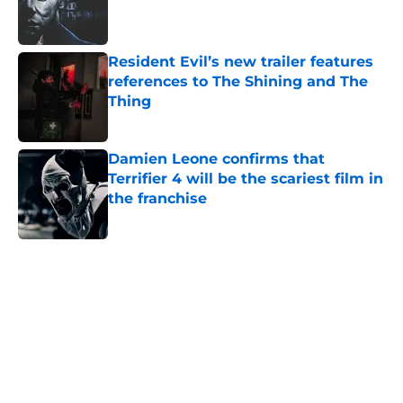
Published by on Invalid Date
Resident Evil’s new trailer features
references to The Shining and The
Thing
Published by on Invalid Date
Damien Leone confirms that
Terrifier 4 will be the scariest film in
the franchise
Published by on Invalid Date
5 related articles loaded
Home
/
Creepy Collectibles