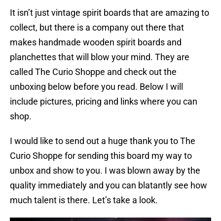
It isn’t just vintage spirit boards that are amazing to
collect, but there is a company out there that
makes handmade wooden spirit boards and
planchettes that will blow your mind. They are
called The Curio Shoppe and check out the
unboxing below before you read. Below I will
include pictures, pricing and links where you can
shop.
I would like to send out a huge thank you to The
Curio Shoppe for sending this board my way to
unbox and show to you. I was blown away by the
quality immediately and you can blatantly see how
much talent is there. Let’s take a look.