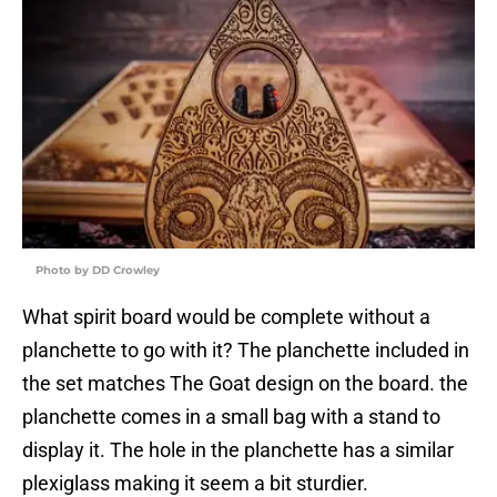
Photo by DD Crowley
What spirit board would be complete without a
planchette to go with it? The planchette included in
the set matches The Goat design on the board. the
planchette comes in a small bag with a stand to
display it. The hole in the planchette has a similar
plexiglass making it seem a bit sturdier.