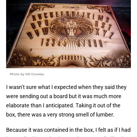
Photo by DD Crowley
I wasn’t sure what I expected when they said they
were sending out a board but it was much more
elaborate than I anticipated. Taking it out of the
box, there was a very strong smell of lumber.
Because it was contained in the box, I felt as if I had