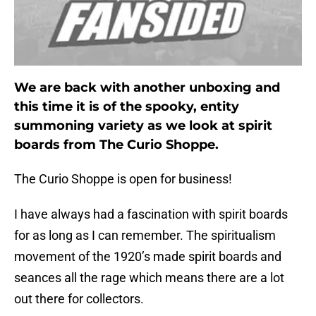
We are back with another unboxing and
this time it is of the spooky, entity
summoning variety as we look at spirit
boards from The Curio Shoppe.
The Curio Shoppe is open for business!
I have always had a fascination with spirit boards
for as long as I can remember. The spiritualism
movement of the 1920’s made spirit boards and
seances all the rage which means there are a lot
out there for collectors.