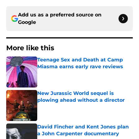
Add us as a preferred source on
Google
More like this
Teenage Sex and Death at Camp
Miasma earns early rave reviews
Published by on Invalid Date
New Jurassic World sequel is
plowing ahead without a director
Published by on Invalid Date
David Fincher and Kent Jones plan
a John Carpenter documentary