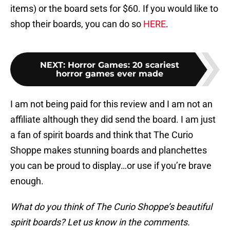
items) or the board sets for $60. If you would like to
shop their boards, you can do so
HERE
.
NEXT
:
Horror Games: 20 scariest
horror games ever made
I am not being paid for this review and I am not an
affiliate although they did send the board. I am just
a fan of spirit boards and think that The Curio
Shoppe makes stunning boards and planchettes
you can be proud to display…or use if you’re brave
enough.
What do you think of The Curio Shoppe’s beautiful
spirit boards? Let us know in the comments.