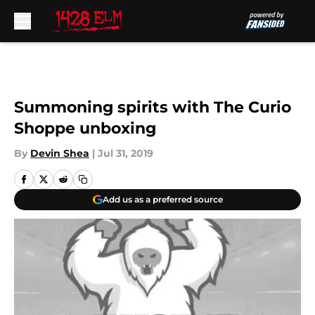
Skip to main content
Summoning spirits with The Curio
Shoppe unboxing
By
Devin Shea
|
Jul 31, 2019
Add us as a preferred source