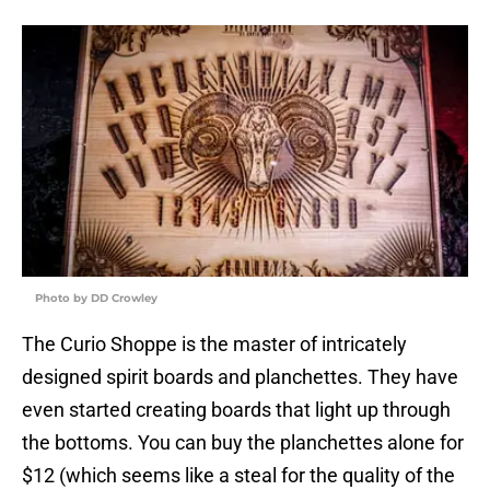
Photo by DD Crowley
The Curio Shoppe is the master of intricately
designed spirit boards and planchettes. They have
even started creating boards that light up through
the bottoms. You can buy the planchettes alone for
$12 (which seems like a steal for the quality of the