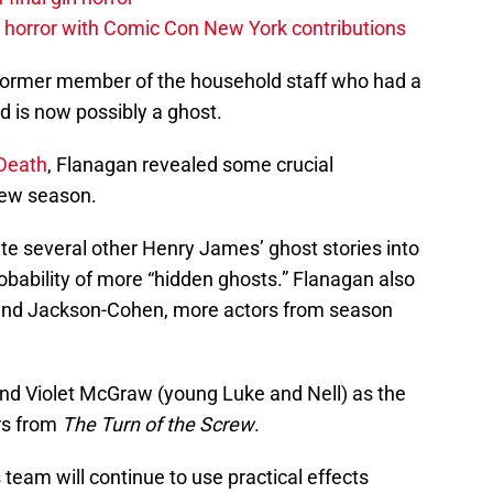
horror with Comic Con New York contributions
a former member of the household staff who had a
d is now possibly a ghost.
.Death
, Flanagan revealed some crucial
new season.
rate several other Henry James’ ghost stories into
robability of more “hidden ghosts.” Flanagan also
ti and Jackson-Cohen, more actors from season
 and Violet McGraw (young Luke and Nell) as the
rs from
The Turn of the Screw
.
team will continue to use practical effects