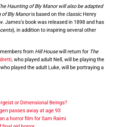
The Haunting of Bly Manor will also be adapted
 of Bly Manor
is based on the classic Henry
ew
. James’s book was released in 1898 and has
ocents
), in addition to inspiring several other
ast members from
Hill House
will return for
The
dretti
, who played adult Nell, will be playing the
ho played the adult Luke, will be portraying a
tergeist or Dimensional Beings?
agen passes away at age 93
an a horror film for Sam Raimi
 final girl horror