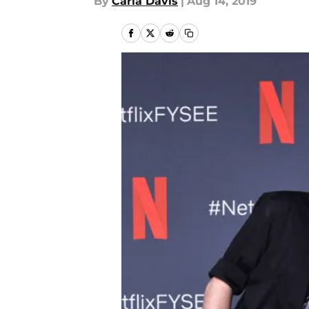
By
Carla Davis
|
Aug 14, 2019