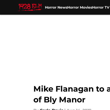
Horror News
Horror Movies
Horror T
Skip to main content
Mike Flanagan to 
of Bly Manor