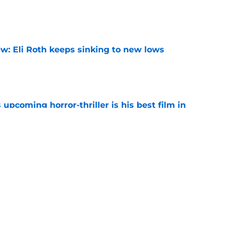
e
w: Eli Roth keeps sinking to new lows
e
 upcoming horror-thriller is his best film in
e
orror movie franchises is about to be
e