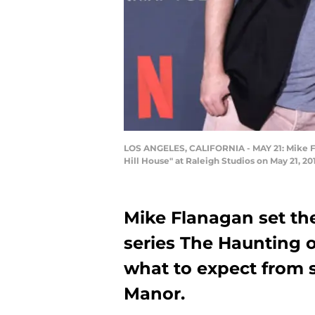
LOS ANGELES, CALIFORNIA - MAY 21: Mike Fla
Hill House" at Raleigh Studios on May 21, 2
Mike Flanagan set the
series The Haunting o
what to expect from 
Manor.