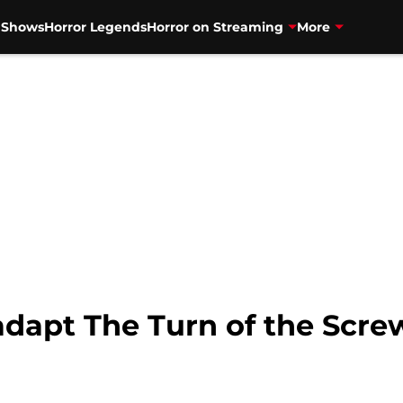
V Shows
Horror Legends
Horror on Streaming
More
adapt The Turn of the Scre