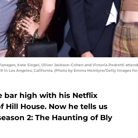
nagan, Kate Siegel, Oliver Jackson-Cohen and Victoria Pedretti attend 
019 in Los Angeles, California. (Photo by Emma McIntyre/Getty Images for 
 bar high with his Netflix
f Hill House. Now he tells us
season 2: The Haunting of Bly