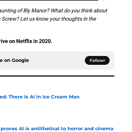
aunting of Bly Manor? What do you think about
 Screw? Let us know your thoughts in the
rive on Netflix in 2020.
ce on
Google
Follow
ied: There is AI in Ice Cream Man
e
roves AI is antithetical to horror and cinema