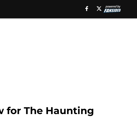
w for The Haunting