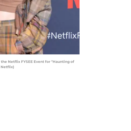
the Netflix FYSEE Event for "Haunting of
Netflix)