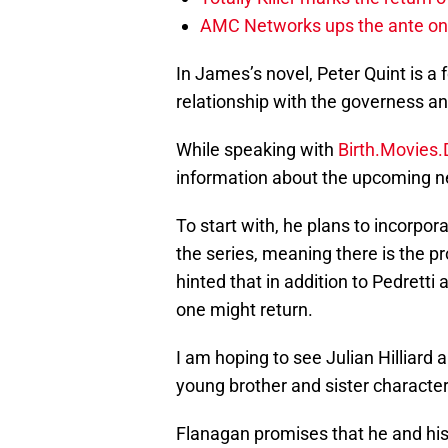
AMC Networks ups the ante on 
In James’s novel, Peter Quint is 
relationship with the governess an
While speaking with
Birth.Movies
information about the upcoming 
To start with, he plans to incorpo
the series, meaning there is the p
hinted that in addition to Pedret
one might return.
I am hoping to see Julian Hilliard
young brother and sister characte
Flanagan promises that he and his 