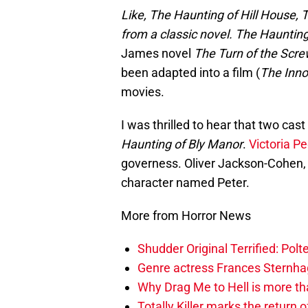
Like, The Haunting of Hill House, 
from a classic novel.
The Haunting
James novel
The Turn of the Scr
been adapted into a film (
The Inn
movies.
I was thrilled to hear that two c
Haunting of Bly Manor
.
Victoria Pe
governess. Oliver Jackson-Cohen, w
character named Peter.
More from Horror News
Shudder Original Terrified: Pol
Genre actress Frances Sternh
Why Drag Me to Hell is more th
Totally Killer marks the return of