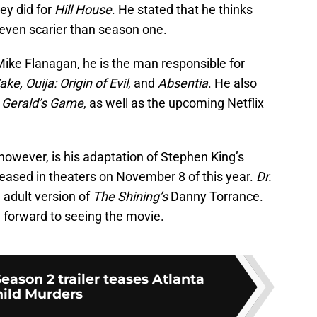
ey did for
Hill
House
. He stated that he thinks
 even scarier than season one.
 Mike Flanagan, he is the man responsible for
ke, Ouija: Origin of Evil
, and
Absentia
. He also
d
Gerald’s Game
, as well as the upcoming Netflix
however, is his adaptation of Stephen King’s
eleased in theaters on November 8 of this year.
Dr.
adult version of
The Shining’s
Danny Torrance.
 forward to seeing the movie.
ason 2 trailer teases Atlanta
ild Murders