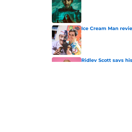
Published by on Invalid Dat
Ice Cream Man revie
Published by on Invalid Dat
Ridley Scott says his
over a decade
Published by on Invalid Dat
One of the biggest h
rebooted
Published by on Invalid Dat
5 related articles loaded
Home
/
Mike Flanagan