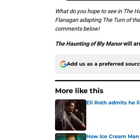
What do you hope to see in The H
Flanagan adapting The Turn of the
comments below!
The Haunting of Bly Manor
will ar
Add us as a preferred sour
More like this
Eli Roth admits he l
Published by on Invalid Dat
How Ice Cream Man p