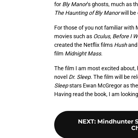
for
Bly Manor
’s ghosts, much as th
The Haunting of Bly Manor
will be
For those of you not familiar with
movies such as
Oculus, Before I Wa
created the Netflix films
Hush
an
film
Midnight Mass
.
The film I am most excited about, 
novel
Dr. Sleep.
The film will be r
Sleep
stars Ewan McGregor as the 
Having read the book, I am looking
NEXT
:
Mindhunter Se
Ch