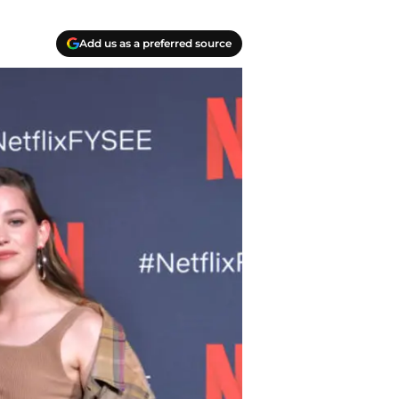
Add us as a preferred source