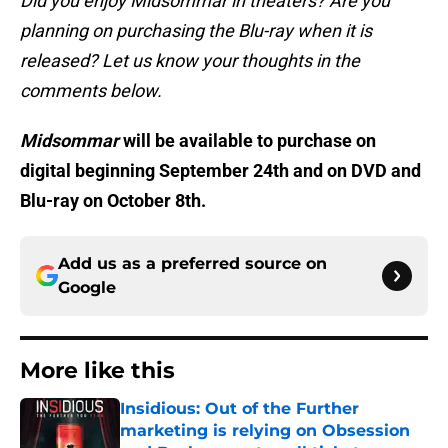
Did you enjoy Midsommar in theaters? Are you
planning on purchasing the Blu-ray when it is
released? Let us know your thoughts in the
comments below.
Midsommar
will be available to purchase on
digital beginning September 24th and on DVD and
Blu-ray on October 8th.
Add us as a preferred source on
Google
More like this
Insidious: Out of the Further
marketing is relying on Obsession