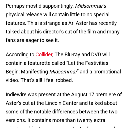
Perhaps most disappointingly,
Midsommar’s
physical release will contain little to no special
features. This is strange as Ari Aster has recently
talked about his director’s cut of the film and many
fans are eager to see it.
According to
Collider
, The Blu-ray and DVD will
contain a featurette called “Let the Festivities
Begin: Manifesting
Midsommar
” and a promotional
video. That’s all! I feel robbed.
Indiewire was present at the August 17 premiere of
Aster’s cut at the Lincoln Center and talked about
some of the notable differences between the two
versions. It contains more than twenty extra