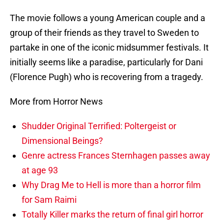
The movie follows a young American couple and a
group of their friends as they travel to Sweden to
partake in one of the iconic midsummer festivals. It
initially seems like a paradise, particularly for Dani
(Florence Pugh) who is recovering from a tragedy.
More from Horror News
Shudder Original Terrified: Poltergeist or
Dimensional Beings?
Genre actress Frances Sternhagen passes away
at age 93
Why Drag Me to Hell is more than a horror film
for Sam Raimi
Totally Killer marks the return of final girl horror