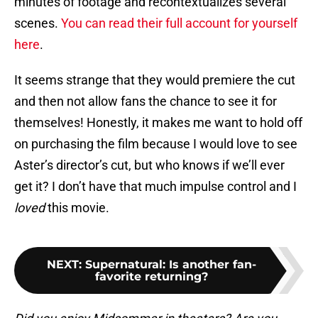
minutes of footage and recontextualizes several
scenes.
You can read their full account for yourself
here
.
It seems strange that they would premiere the cut
and then not allow fans the chance to see it for
themselves! Honestly, it makes me want to hold off
on purchasing the film because I would love to see
Aster’s director’s cut, but who knows if we’ll ever
get it? I don’t have that much impulse control and I
loved
this movie.
NEXT
:
Supernatural: Is another fan-
favorite returning?