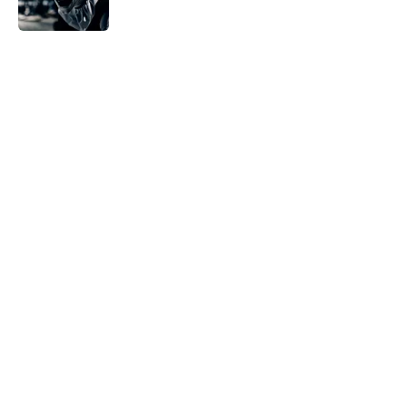
Published by on Invalid Date
5 related articles loaded
Home
/
Horror News
About
Openings
Contact
Our 300+ Sites
FanSided Daily
Pitch a Story
Privacy Policy
Terms of Use
Cookie Policy
Legal Disclaimer
Accessibility Statement
A-Z Index
Cookies Settings