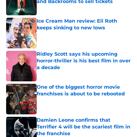
and Backrooms to sell tickets
Published by on Invalid Date
Ice Cream Man review: Eli Roth
keeps sinking to new lows
Published by on Invalid Date
Ridley Scott says his upcoming
horror-thriller is his best film in over
a decade
Published by on Invalid Date
One of the biggest horror movie
franchises is about to be rebooted
Published by on Invalid Date
Damien Leone confirms that
Terrifier 4 will be the scariest film in
the franchise