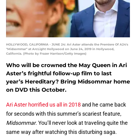
HOLLYWOOD, CALIFORNIA - JUNE 24: Ari Aster attends the Premiere Of A24's
"Midsommar" at ArcLight Hollywood on June 24, 2019 in Hollywood,
California. (Photo by Frazer Harrison/Getty Images)
Who will be crowned the May Queen in Ari
Aster’s frightful follow-up film to last
year’s Hereditary? Bring Midsommar home
on DVD this October.
Ari Aster horrified us all in 2018
and he came back
for seconds with this summer’s scariest feature,
Midsommar
. You’ll never look at traveling quite the
same way after watching this disturbing saga.