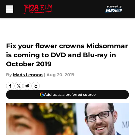
Skip to main content
Fix your flower crowns Midsommar
is coming to DVD and Blu-ray in
October 2019
By
Mads Lennon
|
Aug 20, 2019
Add us as a preferred source