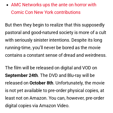
AMC Networks ups the ante on horror with
Comic Con New York contributions
But then they begin to realize that this supposedly
pastoral and good-natured society is more of a cult
with seriously sinister intentions. Despite its long
running-time, you’ll never be bored as the movie
contains a constant sense of dread and weirdness.
The film will be released on digital and VOD on
September 24th
. The DVD and Blu-ray will be
released on
October 8th
. Unfortunately, the movie
is not yet available to pre-order physical copies, at
least not on Amazon. You can, however, pre-order
digital copies via Amazon Video.