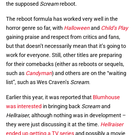
the supposed
Scream
reboot.
The reboot formula has worked very well in the
horror genre so far, with
Halloween
and
Child’s Play
gaining praise and respect from critics and fans,
but that doesn’t necessarily mean that it’s going to
work for everyone. Still, other titles are preparing
for their comebacks (either as reboots or sequels,
such as
Candyman
) and others are on the “waiting
list”, such as Wes Craven’s
Scream
.
Earlier this year, it was reported that
Blumhouse
was interested
in bringing back
Scream
and
Hellraiser
, although nothing was in development –
they were just discussing it at the time.
Hellraiser
ended up getting a TV series
and possibly a movie