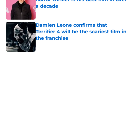
a decade
Published by on Invalid Date
Damien Leone confirms that
Terrifier 4 will be the scariest film in
the franchise
Published by on Invalid Date
5 related articles loaded
Home
/
Scream
About
Openings
Contact
Our 300+ Sites
FanSided Daily
Pitch a Story