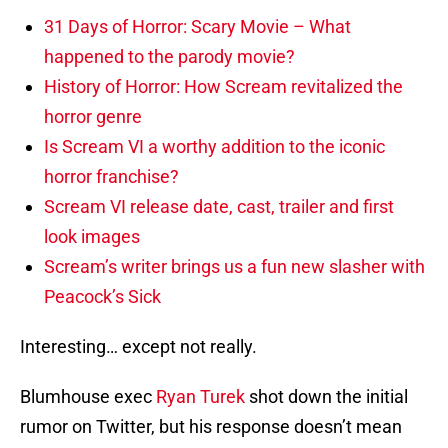
31 Days of Horror: Scary Movie – What
happened to the parody movie?
History of Horror: How Scream revitalized the
horror genre
Is Scream VI a worthy addition to the iconic
horror franchise?
Scream VI release date, cast, trailer and first
look images
Scream’s writer brings us a fun new slasher with
Peacock’s Sick
Interesting… except not really.
Blumhouse exec
Ryan Turek
shot down the initial
rumor on Twitter, but his response doesn’t mean