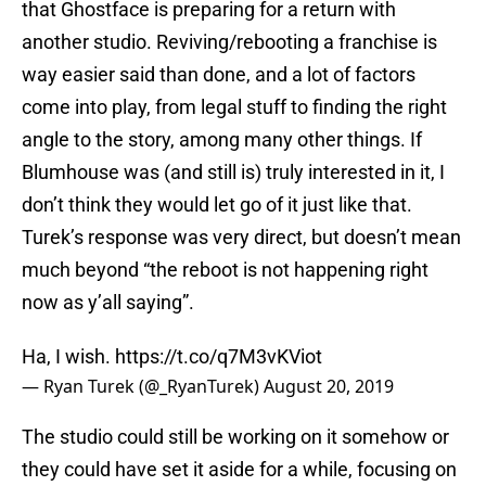
that Ghostface is preparing for a return with
another studio. Reviving/rebooting a franchise is
way easier said than done, and a lot of factors
come into play, from legal stuff to finding the right
angle to the story, among many other things. If
Blumhouse was (and still is) truly interested in it, I
don’t think they would let go of it just like that.
Turek’s response was very direct, but doesn’t mean
much beyond “the reboot is not happening right
now as y’all saying”.
Ha, I wish.
https://t.co/q7M3vKViot
— Ryan Turek (@_RyanTurek)
August 20, 2019
The studio could still be working on it somehow or
they could have set it aside for a while, focusing on