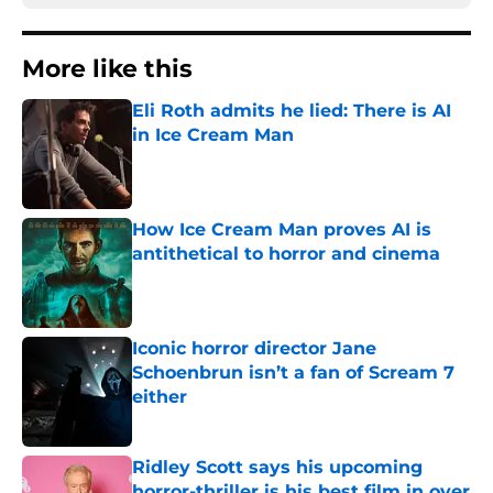
More like this
Eli Roth admits he lied: There is AI
in Ice Cream Man
Published by on Invalid Date
How Ice Cream Man proves AI is
antithetical to horror and cinema
Published by on Invalid Date
Iconic horror director Jane
Schoenbrun isn’t a fan of Scream 7
either
Published by on Invalid Date
Ridley Scott says his upcoming
horror-thriller is his best film in over