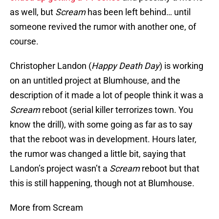
as well, but
Scream
has been left behind… until
someone revived the rumor with another one, of
course.
Christopher Landon (
Happy Death Day
) is working
on an untitled project at Blumhouse, and the
description of it made a lot of people think it was a
Scream
reboot (serial killer terrorizes town. You
know the drill), with some going as far as to say
that the reboot was in development. Hours later,
the rumor was changed a little bit, saying that
Landon’s project wasn’t a
Scream
reboot but that
this is still happening, though not at Blumhouse.
More from Scream