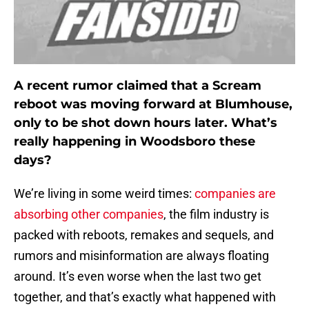
A recent rumor claimed that a Scream
reboot was moving forward at Blumhouse,
only to be shot down hours later. What’s
really happening in Woodsboro these
days?
We’re living in some weird times:
companies are
absorbing other companies
, the film industry is
packed with reboots, remakes and sequels, and
rumors and misinformation are always floating
around. It’s even worse when the last two get
together, and that’s exactly what happened with