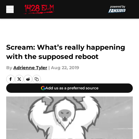
Skip to main content
Scream: What’s really happening
with the supposed reboot
By
Adrienne Tyler
|
Aug 22, 2019
Add us as a preferred source