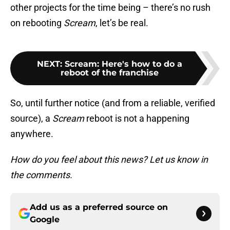
other projects for the time being – there’s no rush
on rebooting
Scream
, let’s be real.
NEXT
:
Scream: Here's how to do a
reboot of the franchise
So, until further notice (and from a reliable, verified
source), a
Scream
reboot is not a happening
anywhere.
How do you feel about this news? Let us know in
the comments.
Add us as a preferred source on
Google