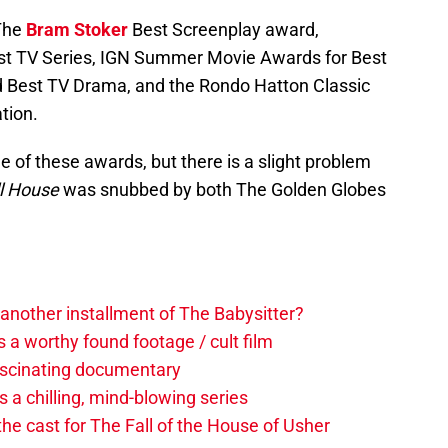
 The
Bram Stoker
Best Screenplay award,
st TV Series, IGN Summer Movie Awards for Best
d Best TV Drama, and the Rondo Hatton Classic
tion.
 of these awards, but there is a slight problem
ll House
was snubbed by both The Golden Globes
another installment of The Babysitter?
s a worthy found footage / cult film
 fascinating documentary
 a chilling, mind-blowing series
he cast for The Fall of the House of Usher