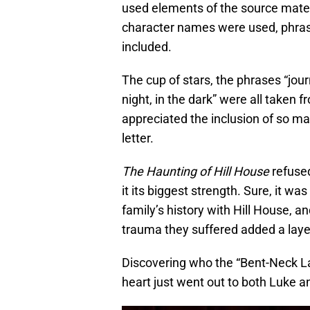
used elements of the source mater
character names were used, phra
included.
The cup of stars, the phrases “jour
night, in the dark” were all taken f
appreciated the inclusion of so man
letter.
The Haunting of Hill House
refused
it its biggest strength. Sure, it wa
family’s history with Hill House, a
trauma they suffered added a layer
Discovering who the “Bent-Neck La
heart just went out to both Luke an