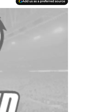
Add us as a preferred source