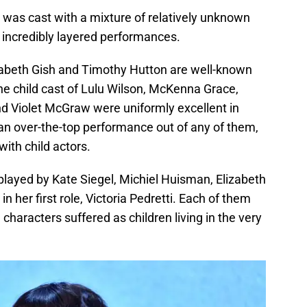
s was cast with a mixture of relatively unknown
e incredibly layered performances.
abeth Gish and Timothy Hutton are well-known
he child cast of Lulu Wilson, McKenna Grace,
and Violet McGraw were uniformly excellent in
 an over-the-top performance out of any of them,
with child actors.
played by Kate Siegel, Michiel Huisman, Elizabeth
n her first role, Victoria Pedretti. Each of them
characters suffered as children living in the very