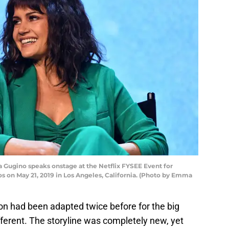
Gugino speaks onstage at the Netflix FYSEE Event for
os on May 21, 2019 in Los Angeles, California. (Photo by Emma
on had been adapted twice before for the big
fferent. The storyline was completely new, yet