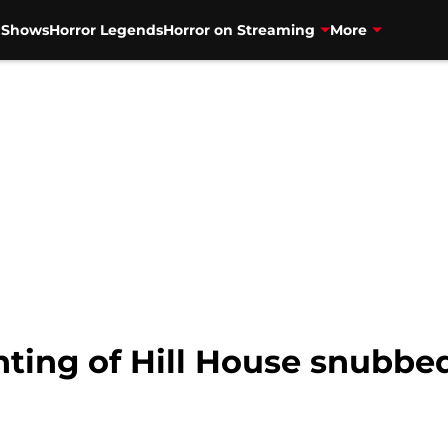
V Shows
Horror Legends
Horror on Streaming
More
ting of Hill House snubbe