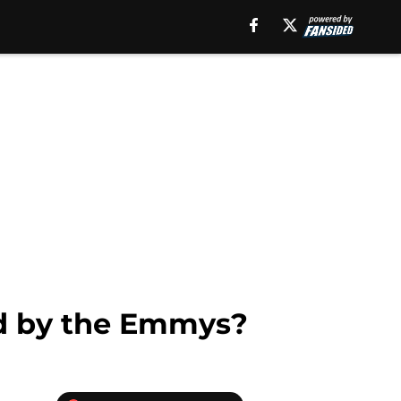
d by the Emmys?