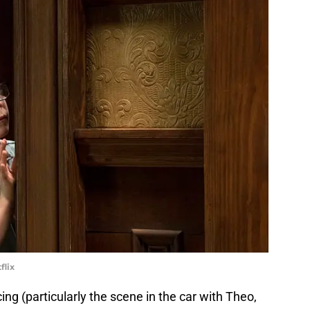
flix
ng (particularly the scene in the car with Theo,