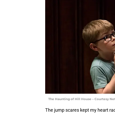
The Haunting of Hill House – Courtesy Net
The jump scares kept my heart raci