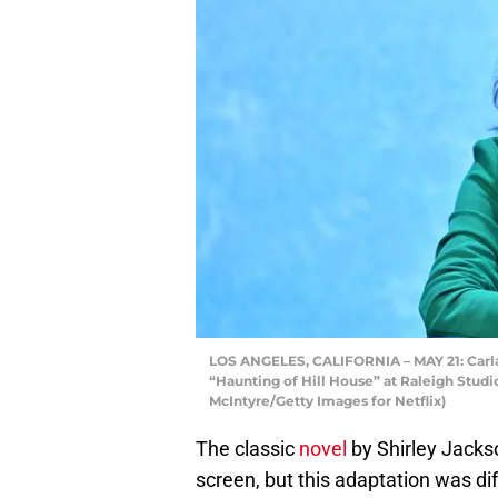
LOS ANGELES, CALIFORNIA – MAY 21: Carla 
“Haunting of Hill House” at Raleigh Studi
McIntyre/Getty Images for Netflix)
The classic
novel
by Shirley Jacks
screen, but this adaptation was di