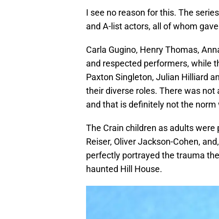
I see no reason for this. The serie
and A-list actors, all of whom gav
Carla Gugino, Henry Thomas, Ann
and respected performers, while t
Paxton Singleton, Julian Hilliard 
their diverse roles. There was not
and that is definitely not the norm 
The Crain children as adults were 
Reiser, Oliver Jackson-Cohen, and, i
perfectly portrayed the trauma the 
haunted Hill House.