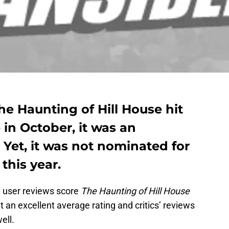
he Haunting of Hill House hit
 in October, it was an
Yet, it was not nominated for
this year.
0 user reviews score
The Haunting of Hill House
at an excellent average rating and critics’ reviews
ell.