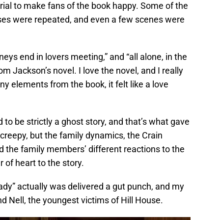
ial to make fans of the book happy. Some of the
ses were repeated, and even a few scenes were
neys end in lovers meeting,” and “all alone, in the
rom Jackson’s novel. I love the novel, and I really
y elements from the book, it felt like a love
 to be strictly a ghost story, and that’s what gave
s creepy, but the family dynamics, the Crain
nd the family members’ different reactions to the
 of heart to the story.
dy” actually was delivered a gut punch, and my
d Nell, the youngest victims of Hill House.