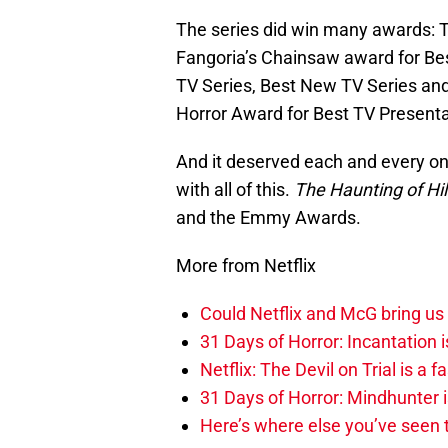
The series did win many awards:
Fangoria’s Chainsaw award for Be
TV Series, Best New TV Series an
Horror Award for Best TV Presenta
And it deserved each and every one
with all of this.
The Haunting of Hi
and the Emmy Awards.
More from Netflix
Could Netflix and McG bring us 
31 Days of Horror: Incantation i
Netflix: The Devil on Trial is a
31 Days of Horror: Mindhunter is
Here’s where else you’ve seen t