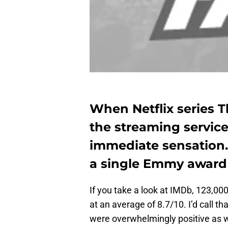
When Netflix series T
the streaming service
immediate sensation. 
a single Emmy award 
If you take a look at IMDb, 123,00
at an average of 8.7/10. I’d call th
were overwhelmingly positive as w