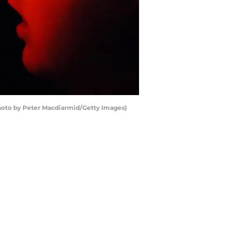
Photo by Peter Macdiarmid/Getty Images)