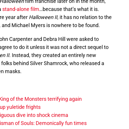
Halloween
film franchise later on in the month,
a
stand-alone film
…because that’s what it is.
re year after
Halloween II
, it has no relation to the
s, and Michael Myers is nowhere to be found.
ohn Carpenter and Debra Hill were asked to
agree to do it unless it was not a direct sequel to
n II
. Instead, they created an entirely new
ne folks behind Silver Shamrock, who released a
een masks.
ing of the Monsters terrifying again
up yuletide frights
biguous dive into shock cinema
lisman of Souls: Demonically fun times