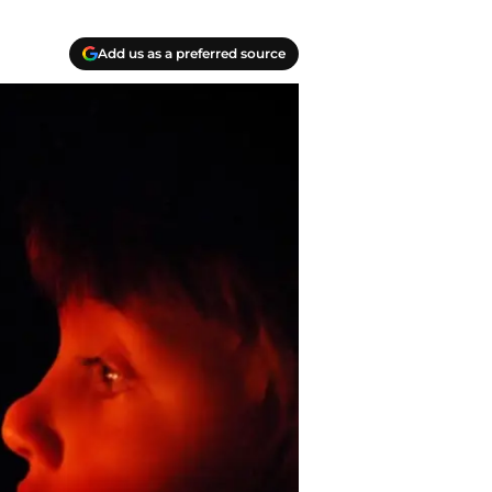
Add us as a preferred source