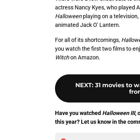
actress Nancy Kyes, who played A
Halloween
playing on a television
animated Jack O’ Lantern.
For all of its shortcomings,
Hallowe
you watch the first two films to en
Witch
on Amazon.
NEXT
:
31 movies to w
fro
Have you watched
Halloween III
, 
this year? Let us know in the com