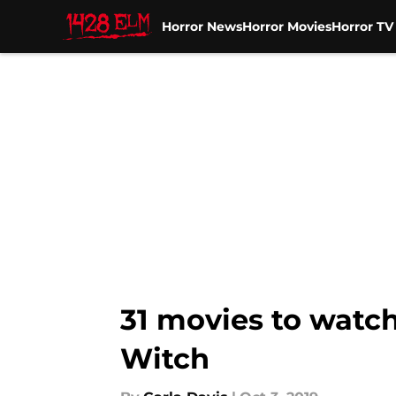
Horror News
Horror Movies
Horror T
Skip to main content
31 movies to watch
Witch