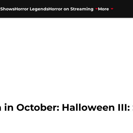
V Shows
Horror Legends
Horror on Streaming
More
 in October: Halloween III: