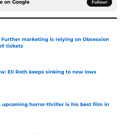
ce on
Google
Follow
e Further marketing is relying on Obsession
l tickets
e
w: Eli Roth keeps sinking to new lows
e
 upcoming horror-thriller is his best film in
e