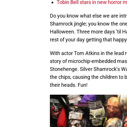
Tobin Bell stars in new horror 
Do you know what else we are intr
Shamrock jingle; you know the one
Halloween. Three more days ’til H
rest of your day getting that happy 
With actor Tom Atkins in the lead r
story of microchip-embedded mask
Stonehenge. Silver Shamrock’s Wa
the chips, causing the children to
their heads. Fun!