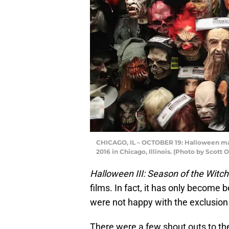
CHICAGO, IL – OCTOBER 19: Halloween mask
2016 in Chicago, Illinois. (Photo by Scott
Halloween III: Season of the Witch
films. In fact, it has only become 
were not happy with the exclusion o
There were a few shout outs to the