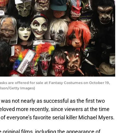
s are offered for sale at Fantasy Costumes on October 19,
 Olson/Getty Images)
was not nearly as successful as the first two
beloved more recently, since viewers at the time
f everyone’s favorite serial killer Michael Myers.
 original films, including the appearance of