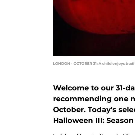
LONDON - OCTOBER 31: A child enjoys tradi
Welcome to our 31-da
recommending one mo
October. Today’s selec
Halloween III: Season