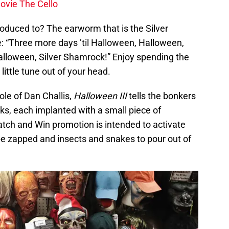
movie The Cello
oduced to? The earworm that is the Silver
: “Three more days ’til Halloween, Halloween,
alloween, Silver Shamrock!” Enjoy spending the
little tune out of your head.
ole of Dan Challis,
Halloween III
tells the bonkers
s, each implanted with a small piece of
tch and Win promotion is intended to activate
 be zapped and insects and snakes to pour out of