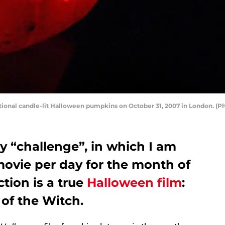
tional candle-lit Halloween pumpkins on October 31, 2007 in London. (
y “challenge”, in which I am
vie per day for the month of
tion is a true
Halloween film
:
 of the Witch.