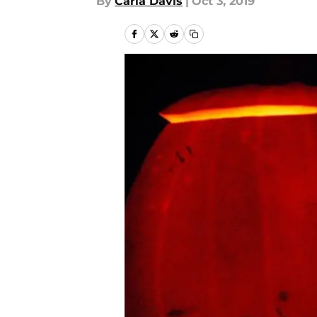
By
Carla Davis
|
Oct 3, 2019