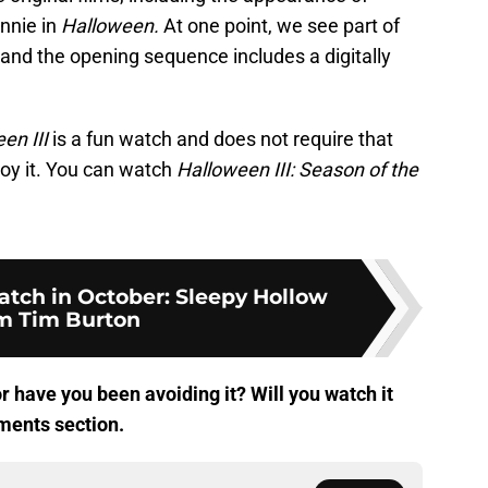
nnie in
Halloween.
At one point, we see part of
, and the opening sequence includes a digitally
en III
is a fun watch and does not require that
joy it. You can watch
Halloween III: Season of the
atch in October: Sleepy Hollow
m Tim Burton
or have you been avoiding it? Will you watch it
ments section.