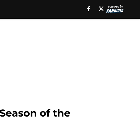
 Season of the