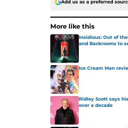
Add us as a preferred sour
More like this
Insidious: Out of th
and Backrooms to sel
Published by on Invalid Dat
Ice Cream Man revie
Published by on Invalid Dat
Ridley Scott says his
over a decade
Published by on Invalid Dat