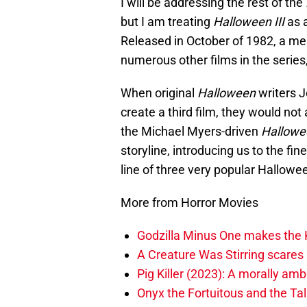
I will be addressing the rest of the
but I am treating
Halloween III
as 
Released in October of 1982, a me
numerous other films in the serie
When original
Halloween
writers J
create a third film, they would not 
the Michael Myers-driven
Hallowee
storyline, introducing us to the fi
line of three very popular Hallow
More from Horror Movies
Godzilla Minus One makes the K
A Creature Was Stirring scares 
Pig Killer (2023): A morally am
Onyx the Fortuitous and the Ta