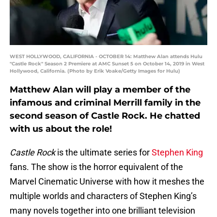
WEST HOLLYWOOD, CALIFORNIA - OCTOBER 14: Matthew Alan attends Hulu
"Castle Rock" Season 2 Premiere at AMC Sunset 5 on October 14, 2019 in West
Hollywood, California. (Photo by Erik Voake/Getty Images for Hulu)
Matthew Alan will play a member of the
infamous and criminal Merrill family in the
second season of Castle Rock. He chatted
with us about the role!
Castle Rock
is the ultimate series for
Stephen King
fans. The show is the horror equivalent of the
Marvel Cinematic Universe with how it meshes the
multiple worlds and characters of Stephen King’s
many novels together into one brilliant television