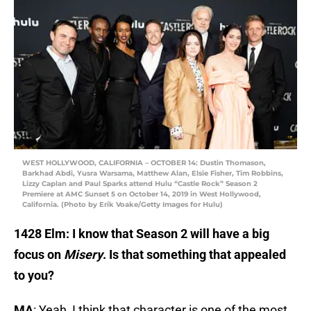
WEST HOLLYWOOD, CALIFORNIA – OCTOBER 14: Dustin Thomason,
Barkhad Abdi, Yusra Warsama, Matthew Alan, Elsie Fisher, Tim Robbins,
Lizzy Caplan and Paul Sparks attend Hulu “Castle Rock” Season 2
Premiere at AMC Sunset 5 on October 14, 2019 in West Hollywood,
California. (Photo by Erik Voake/Getty Images for Hulu)
1428 Elm: I know that Season 2 will have a big
focus on
Misery
. Is that something that appealed
to you?
MA
: Yeah, I think that character is one of the most