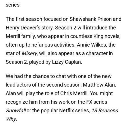
series.
The first season focused on Shawshank Prison and
Henry Deaver’s story. Season 2 will introduce the
Merrill family, who appear in countless King novels,
often up to nefarious activities. Annie Wilkes, the
star of
Misery
, will also appear as a character in
Season 2, played by Lizzy Caplan.
We had the chance to chat with one of the new
lead actors of the second season, Matthew Alan.
Alan will play the role of Chris Merrill. You might
recognize him from his work on the FX series
Snowfall
or the popular Netflix series,
13 Reasons
Why
.