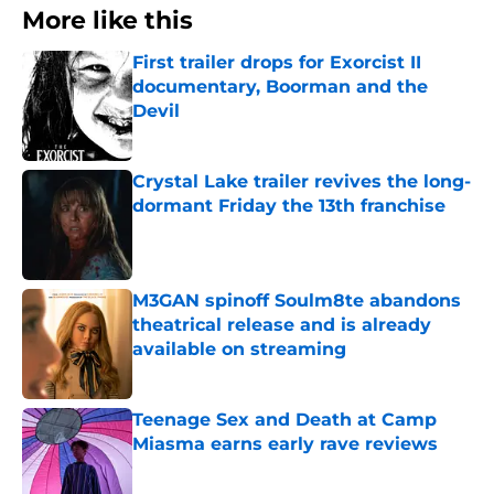
More like this
First trailer drops for Exorcist II
documentary, Boorman and the
Devil
Published by on Invalid Date
Crystal Lake trailer revives the long-
dormant Friday the 13th franchise
Published by on Invalid Date
M3GAN spinoff Soulm8te abandons
theatrical release and is already
available on streaming
Published by on Invalid Date
Teenage Sex and Death at Camp
Miasma earns early rave reviews
Published by on Invalid Date