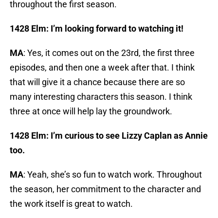
throughout the first season.
1428 Elm: I’m looking forward to watching it!
MA
: Yes, it comes out on the 23rd, the first three
episodes, and then one a week after that. I think
that will give it a chance because there are so
many interesting characters this season. I think
three at once will help lay the groundwork.
1428 Elm: I’m curious to see Lizzy Caplan as Annie
too.
MA
: Yeah, she’s so fun to watch work. Throughout
the season, her commitment to the character and
the work itself is great to watch.