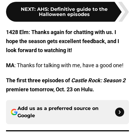
NEXT
:
AHS: Definitive guide to the
Halloween episodes
1428 Elm: Thanks again for chatting with us. I
hope the season gets excellent feedback, and I
look forward to watching it!
MA
: Thanks for talking with me, have a good one!
The first three episodes of
Castle Rock: Season 2
premiere tomorrow, Oct. 23 on Hulu.
Add us as a preferred source on
Google