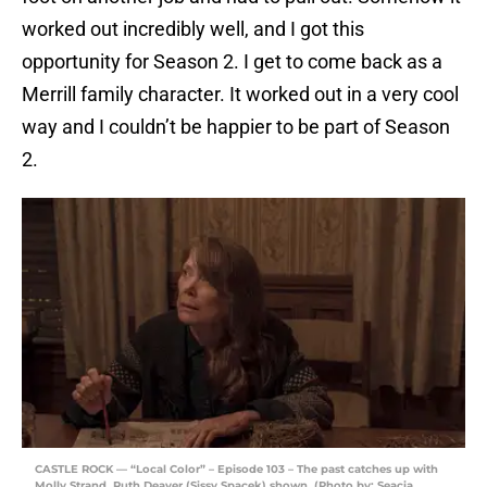
worked out incredibly well, and I got this
opportunity for Season 2. I get to come back as a
Merrill family character. It worked out in a very cool
way and I couldn’t be happier to be part of Season
2.
CASTLE ROCK — “Local Color” – Episode 103 – The past catches up with
Molly Strand. Ruth Deaver (Sissy Spacek) shown. (Photo by: Seacia