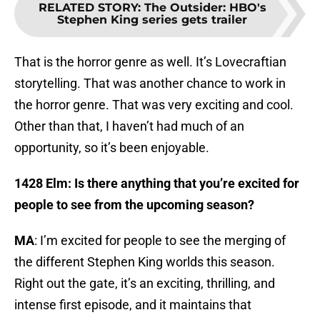
RELATED STORY
:
The Outsider: HBO's
Stephen King series gets trailer
That is the horror genre as well. It’s Lovecraftian
storytelling. That was another chance to work in
the horror genre. That was very exciting and cool.
Other than that, I haven’t had much of an
opportunity, so it’s been enjoyable.
1428 Elm: Is there anything that you’re excited for
people to see from the upcoming season?
MA
: I’m excited for people to see the merging of
the different Stephen King worlds this season.
Right out the gate, it’s an exciting, thrilling, and
intense first episode, and it maintains that