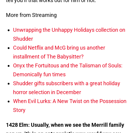
tell you if that works out for him or not.
More from Streaming
Unwrapping the Unhappy Holidays collection on
Shudder
Could Netflix and McG bring us another
installment of The Babysitter?
Onyx the Fortuitous and the Talisman of Souls:
Demonically fun times
Shudder gifts subscribers with a great holiday
horror selection in December
When Evil Lurks: A New Twist on the Possession
Story
1428 Elm: Usually, when we see the Merrill family