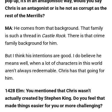
pop up, it’s in an antagonistic way, would you say
Chris is an antagonist or is he not as corrupt as the
rest of the Merrills?
MA
: He comes from that background. That family
is such a thread in
Castle Rock
. There is that crime
family background for him.
But I think his intentions are good. I do believe he
means well, when a lot of characters in this world
aren’t always redeemable. Chris has that going for
him.
1428 Elm: You mentioned that Chris wasn’t
actually created by Stephen King. Do you feel that
made things easier for you or more challenging?