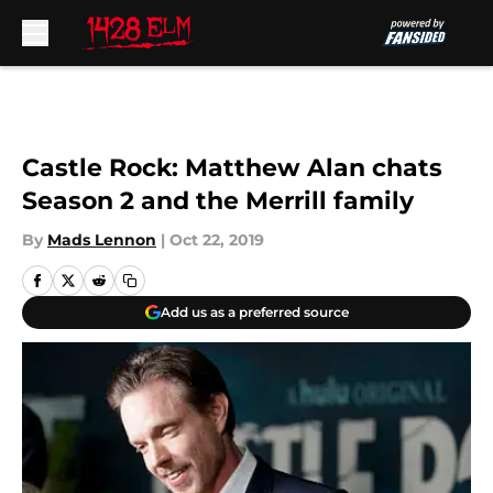
Skip to main content
Castle Rock: Matthew Alan chats
Season 2 and the Merrill family
By
Mads Lennon
|
Oct 22, 2019
Add us as a preferred source