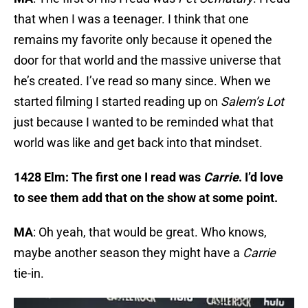
that when I was a teenager. I think that one
remains my favorite only because it opened the
door for that world and the massive universe that
he’s created. I’ve read so many since. When we
started filming I started reading up on
Salem’s Lot
just because I wanted to be reminded what that
world was like and get back into that mindset.
1428 Elm: The first one I read was
Carrie
. I’d love
to see them add that on the show at some point.
MA
: Oh yeah, that would be great. Who knows,
maybe another season they might have a
Carrie
tie-in.