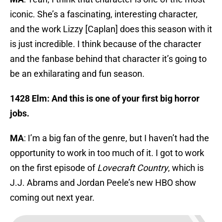
iconic. She’s a fascinating, interesting character,
and the work Lizzy [Caplan] does this season with it
is just incredible. I think because of the character
and the fanbase behind that character it’s going to
be an exhilarating and fun season.
1428 Elm: And this is one of your first big horror
jobs.
MA
: I’m a big fan of the genre, but I haven’t had the
opportunity to work in too much of it. I got to work
on the first episode of
Lovecraft Country
, which is
J.J. Abrams and Jordan Peele’s new HBO show
coming out next year.