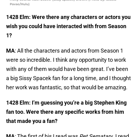
Pavao/Hulu)
1428 Elm: Were there any characters or actors you
wish you could have interacted with from Season
1?
MA
: All the characters and actors from Season 1
were so incredible. I think any opportunity to work
with any of them would have been great. I’ve been
a big Sissy Spacek fan for a long time, and I thought
her work was fantastic, so that would be amazing.
1428 Elm: I’m guessing you’re a big Stephen King
fan too. Were there any specific works from him
that made you a fan?
MA
: The first of his I read was
Pet Sematary
. I read