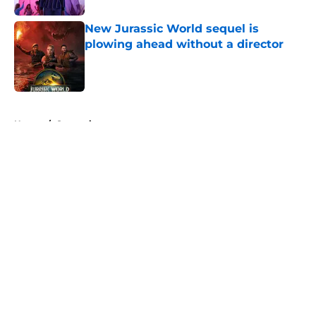
New Jurassic World sequel is
plowing ahead without a director
Published by on Invalid Date
5 related articles loaded
Home
/
Streaming
About
Openings
Contact
Our 300+ Sites
FanSided Daily
Pitch a Story
Privacy Policy
Terms of Use