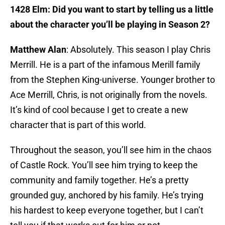
1428 Elm: Did you want to start by telling us a little
about the character you’ll be playing in Season 2?
Matthew Alan
: Absolutely. This season I play Chris
Merrill. He is a part of the infamous Merill family
from the Stephen King-universe. Younger brother to
Ace Merrill, Chris, is not originally from the novels.
It’s kind of cool because I get to create a new
character that is part of this world.
Throughout the season, you’ll see him in the chaos
of Castle Rock. You’ll see him trying to keep the
community and family together. He’s a pretty
grounded guy, anchored by his family. He’s trying
his hardest to keep everyone together, but I can’t