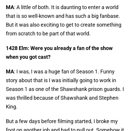
MA
: A little of both. It is daunting to enter a world
that is so well-known and has such a big fanbase.
But it was also exciting to get to create something
from scratch to be part of that world.
1428 Elm: Were you already a fan of the show
when you got cast?
MA
: I was, I was a huge fan of Season 1. Funny
story about that is I was initially going to work in
Season 1 as one of the Shawshank prison guards. I
was thrilled because of Shawshank and Stephen
King.
But a few days before filming started, I broke my
foot on another job and had to pull out. Somehow it