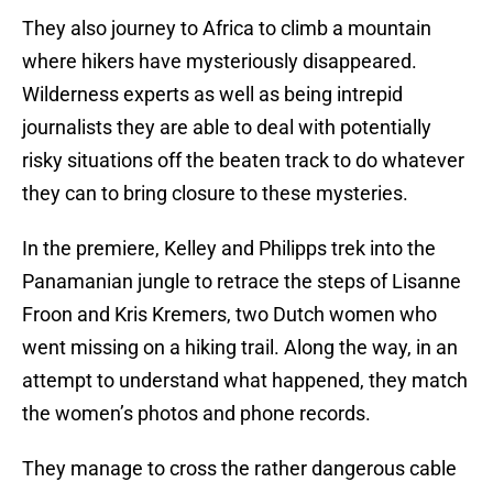
They also journey to Africa to climb a mountain
where hikers have mysteriously disappeared.
Wilderness experts as well as being intrepid
journalists they are able to deal with potentially
risky situations off the beaten track to do whatever
they can to bring closure to these mysteries.
In the premiere, Kelley and Philipps trek into the
Panamanian jungle to retrace the steps of Lisanne
Froon and Kris Kremers, two Dutch women who
went missing on a hiking trail. Along the way, in an
attempt to understand what happened, they match
the women’s photos and phone records.
They manage to cross the rather dangerous cable