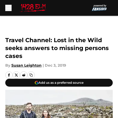
Skip to main content
Travel Channel: Lost in the Wild
seeks answers to missing persons
cases
By
Susan Leighton
|
Dec 3, 2019
Add us as a preferred source