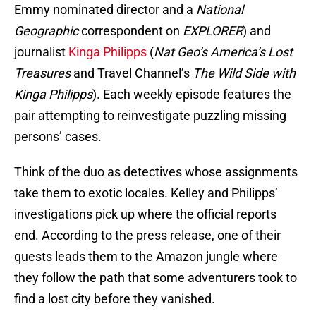
Emmy nominated director and a
National
Geographic
correspondent on
EXPLORER
) and
journalist
Kinga Philipps
(
Nat Geo’s America’s Lost
Treasures
and Travel Channel’s
The Wild Side with
Kinga Philipps
). Each weekly episode features the
pair attempting to reinvestigate puzzling missing
persons’ cases.
Think of the duo as detectives whose assignments
take them to exotic locales. Kelley and Philipps’
investigations pick up where the official reports
end. According to the press release, one of their
quests leads them to the Amazon jungle where
they follow the path that some adventurers took to
find a lost city before they vanished.