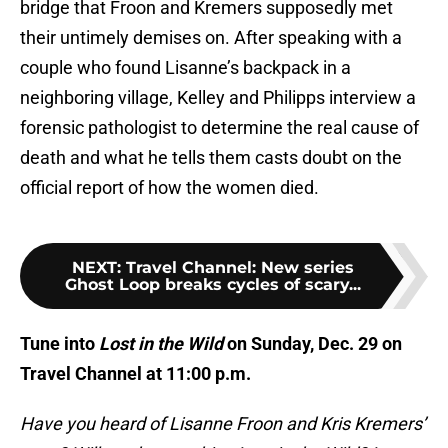
bridge that Froon and Kremers supposedly met
their untimely demises on. After speaking with a
couple who found Lisanne’s backpack in a
neighboring village, Kelley and Philipps interview a
forensic pathologist to determine the real cause of
death and what he tells them casts doubt on the
official report of how the women died.
NEXT
:
Travel Channel: New series
Ghost Loop breaks cycles of scary...
Tune into
Lost in the Wild
on Sunday, Dec. 29 on
Travel Channel at 11:00 p.m.
Have you heard of Lisanne Froon and Kris Kremers’