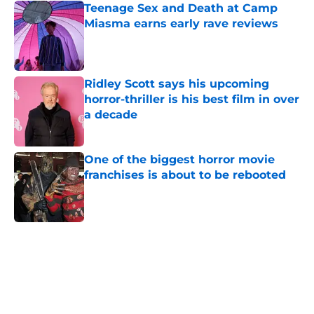
Teenage Sex and Death at Camp
Miasma earns early rave reviews
Published by on Invalid Date
Ridley Scott says his upcoming
horror-thriller is his best film in over
a decade
Published by on Invalid Date
One of the biggest horror movie
franchises is about to be rebooted
Published by on Invalid Date
5 related articles loaded
Home
/
Horror on TV