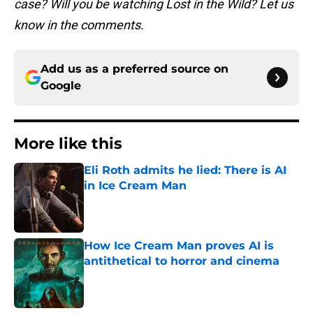
case? Will you be watching Lost in the Wild? Let us
know in the comments.
Add us as a preferred source on
Google
More like this
Eli Roth admits he lied: There is AI
in Ice Cream Man
Published by on Invalid Date
How Ice Cream Man proves AI is
antithetical to horror and cinema
Published by on Invalid Date