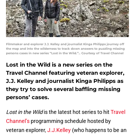
Filmmaker and explorer J.J. Kelley and journalist Kinga Philipps journey off
the map and into the wilderness to track down answers to puzzling missing
persons cases in new series “Lost in the Wild.”.. Courtesy of Travel Channel
Lost in the Wild is a new series on the
Travel Channel featuring veteran explorer,
J.J. Kelley and journalist Kinga Philipps as
they try to solve several baffling missing
persons’ cases.
Lost in the Wild
is the latest hot series to hit
Travel
Channel’s
programming schedule hosted by
veteran explorer,
J.J.Kelley
(who happens to be an