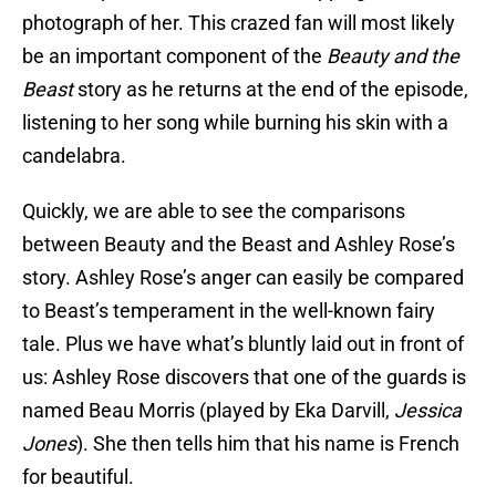
photograph of her. This crazed fan will most likely
be an important component of the
Beauty and the
Beast
story as he returns at the end of the episode,
listening to her song while burning his skin with a
candelabra.
Quickly, we are able to see the comparisons
between Beauty and the Beast and Ashley Rose’s
story. Ashley Rose’s anger can easily be compared
to Beast’s temperament in the well-known fairy
tale. Plus we have what’s bluntly laid out in front of
us: Ashley Rose discovers that one of the guards is
named Beau Morris (played by Eka Darvill,
Jessica
Jones
). She then tells him that his name is French
for beautiful.