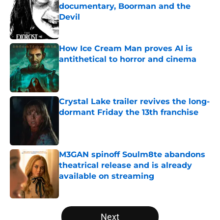
documentary, Boorman and the
Devil
Published by on Invalid Date
How Ice Cream Man proves AI is
antithetical to horror and cinema
Published by on Invalid Date
Crystal Lake trailer revives the long-
dormant Friday the 13th franchise
Published by on Invalid Date
M3GAN spinoff Soulm8te abandons
theatrical release and is already
available on streaming
Published by on Invalid Date
5 related articles loaded
Next