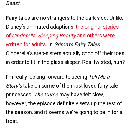
Beast
.
Fairy tales are no strangers to the dark side. Unlike
Disney’s animated adaptions,
the original stories
of
Cinderella, Sleeping Beauty
and others were
written for adults.
In
Grimm’s Fairy Tales
,
Cinderella’s step-sisters actually chop off their toes
in order to fit in the glass slipper. Real twisted, huh?
I’m really looking forward to seeing
Tell Me a
Story’s
take on some of the most loved fairy tale
princesses.
The Curse
may have felt slow,
however, the episode definitely sets up the rest of
the season, and it seems we’re going to be in for a
treat.