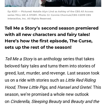
Ep #201 — Pictured: Natalie Alyn Lind as Ashley of the CBS All Access
series TELL ME A STORY. Photo Cr: Connie Chornuk/CBS ©2019 CBS
Interactive, Inc. All Rights Reserved.
Tell Me a Story’s second season premiered
with all new characters and fairy tales!
Here’s how the first episode, The Curse,
sets up the rest of the season!
Tell Me a Story
is an anthology series that takes
beloved fairy tales and turns them into stories of
greed, lust, murder, and revenge. Last season took
us on a ride with stories such as
Little Red Riding
Hood
,
Three Little Pigs,
and
Hansel and Gretel.
This
season, we’re promised a whole new outlook
on
Cinderella, Sleeping Beauty
and
Beauty and the