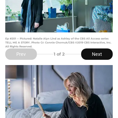
Ep #201 -- Pictured: Natalie Alyn Lind as Ashley of the CBS All Access series
TELL ME A STORY. Photo Cr: Connie Chornuk/CBS ©2019 CBS Interactive, Inc.
All Rights Reserved.
Prev
Next
1
of 2