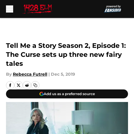
Skip to main content
Tell Me a Story Season 2, Episode 1:
The Curse sets up three new fairy
tales
By
Rebecca Futrell
|
Dec 5, 2019
Add us as a preferred source