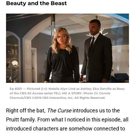
Beauty and the Beast
Ep #201 — Pictured (l-r): Natalie Alyn Lind as Ashley; Eka Darville as Beau
of the CBS All Access series TELL ME A STORY. Photo Cr: Connie
Chornuk/CBS ©2019 CBS Interactive, Inc. All Rights Reserved.
Right off the bat,
The Curse
introduces us to the
Pruitt family. From what I noticed in this episode, all
introduced characters are somehow connected to