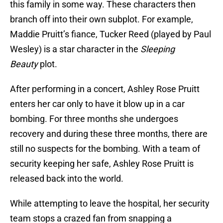
this family in some way. These characters then
branch off into their own subplot. For example,
Maddie Pruitt’s fiance, Tucker Reed (played by Paul
Wesley) is a star character in the
Sleeping
Beauty
plot.
After performing in a concert, Ashley Rose Pruitt
enters her car only to have it blow up in a car
bombing. For three months she undergoes
recovery and during these three months, there are
still no suspects for the bombing. With a team of
security keeping her safe, Ashley Rose Pruitt is
released back into the world.
While attempting to leave the hospital, her security
team stops a crazed fan from snapping a