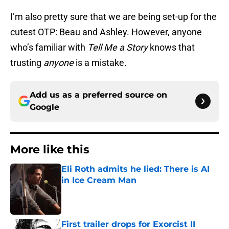
I’m also pretty sure that we are being set-up for the
cutest OTP: Beau and Ashley. However, anyone
who’s familiar with
Tell Me a Story
knows that
trusting
anyone
is a mistake.
Add us as a preferred source on
Google
More like this
Eli Roth admits he lied: There is AI
in Ice Cream Man
Published by on Invalid Date
First trailer drops for Exorcist II