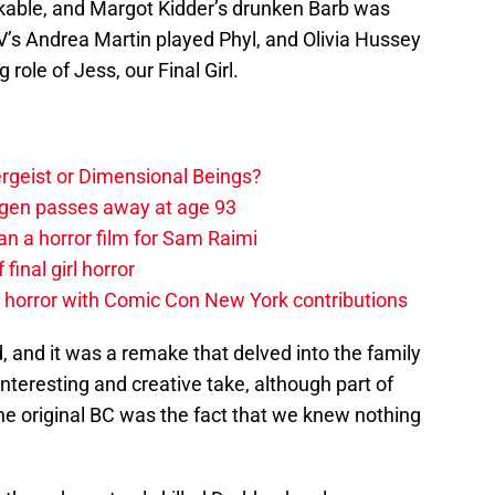
likable, and Margot Kidder’s drunken Barb was
’s Andrea Martin played Phyl, and Olivia Hussey
role of Jess, our Final Girl.
tergeist or Dimensional Beings?
agen passes away at age 93
an a horror film for Sam Raimi
 final girl horror
horror with Comic Con New York contributions
 and it was a remake that delved into the family
an interesting and creative take, although part of
the original BC was the fact that we knew nothing