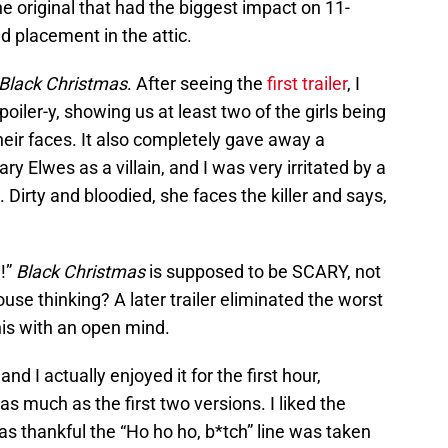
he original that had the biggest impact on 11-
d placement in the attic.
Black Christmas
. After seeing the
first trailer
, I
spoiler-y, showing us at least two of the girls being
their faces. It also completely gave away a
ary Elwes as a villain, and I was very irritated by a
s. Dirty and bloodied, she faces the killer and says,
!”
Black Christmas
is supposed to be SCARY, not
e thinking? A later trailer eliminated the worst
this with an open mind.
and I actually enjoyed it for the first hour,
as much as the first two versions. I liked the
s thankful the “Ho ho ho, b*tch” line was taken