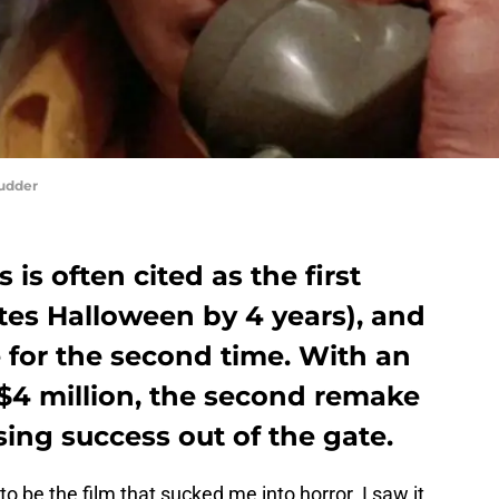
hudder
 is often cited as the first
ates Halloween by 4 years), and
 for the second time. With an
4 million, the second remake
sing success out of the gate.
to be the film that sucked me into horror. I saw it