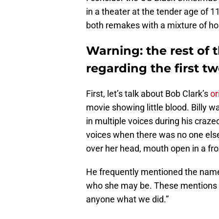
in a theater at the tender age of 11
both remakes with a mixture of ho
Warning: the rest of t
regarding the first t
First, let’s talk about Bob Clark’s
or
movie showing little blood. Billy w
in multiple voices during his craze
voices when there was no one else 
over her head, mouth open in a froz
He frequently mentioned the name
who she may be. These mentions incl
anyone what we did.”