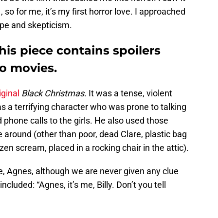
, so for me, it’s my first horror love. I approached
pe and skepticism.
his piece contains spoilers
wo movies.
iginal
Black Christmas
. It was a tense, violent
as a terrifying character who was prone to talking
d phone calls to the girls. He also used those
around (other than poor, dead Clare, plastic bag
en scream, placed in a rocking chair in the attic).
, Agnes, although we are never given any clue
uded: “Agnes, it’s me, Billy. Don’t you tell