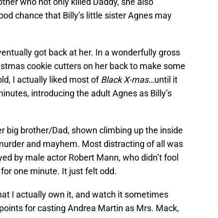
other who not only killed Daddy, she also
od chance that Billy’s little sister Agnes may
entually got back at her. In a wonderfully gross
hristmas cookie cutters on her back to make some
d, I actually liked most of
Black X-mas
…until it
y minutes, introducing the adult Agnes as Billy’s
r big brother/Dad, shown climbing up the inside
murder and mayhem. Most distracting of all was
yed by male actor Robert Mann, who didn’t fool
or one minute. It just felt odd.
hat I actually own it, and watch it sometimes
h points for casting Andrea Martin as Mrs. Mack,