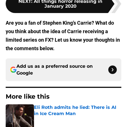
NEXT
:
All things horror releasing in
January 2020
Are you a fan of Stephen King’s Carrie? What do
you think about the idea of Carrie receiving a
limited series on FX? Let us know your thoughts in
the comments below.
Add us as a preferred source on
Google
More like this
Eli Roth admits he lied: There is AI
in Ice Cream Man
Published by on Invalid Date