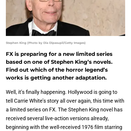
Stephen King (Photo by Dia Dipasupil/Getty Images)
FX is preparing for a new limited series
based on one of Stephen King’s novels.
Find out which of the horror legend’s
works is getting another adaptation.
Well, it’s finally happening. Hollywood is going to
tell Carrie White’s story all over again, this time with
a limited series on FX. The Stephen King novel has
received several live-action versions already,
beginning with the well-received 1976 film starring