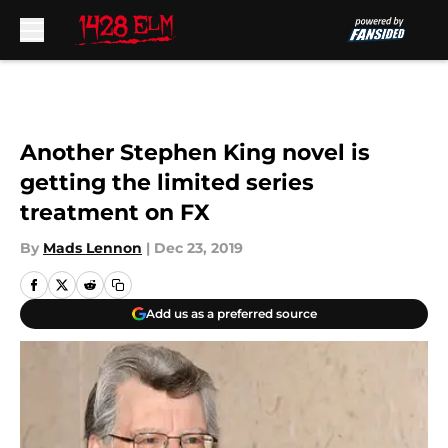
Skip to main content
Another Stephen King novel is
getting the limited series
treatment on FX
By
Mads Lennon
|
Dec 23, 2019
Add us as a preferred source