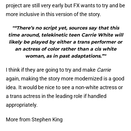
project are still very early but FX wants to try and be
more inclusive in this version of the story.
"“There’s no script yet, sources say that this
time around, telekinetic teen Carrie White will
likely be played by either a trans performer or
an actress of color rather than a cis white
woman, as in past adaptations.”"
I think if they are going to try and make
Carrie
again, making the story more modernized is a good
idea. It would be nice to see a non-white actress or
a trans actress in the leading role if handled
appropriately.
More from Stephen King