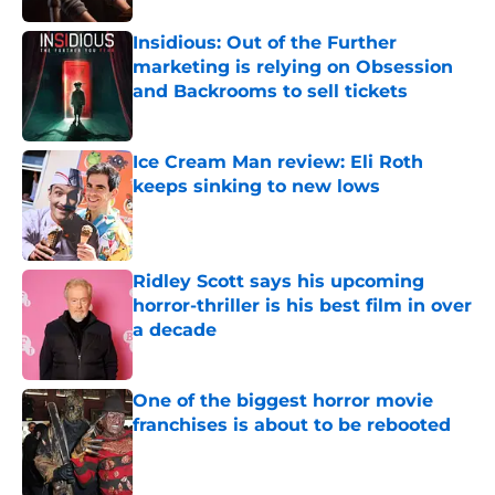
Insidious: Out of the Further
marketing is relying on Obsession
and Backrooms to sell tickets
Published by on Invalid Date
Ice Cream Man review: Eli Roth
keeps sinking to new lows
Published by on Invalid Date
Ridley Scott says his upcoming
horror-thriller is his best film in over
a decade
Published by on Invalid Date
One of the biggest horror movie
franchises is about to be rebooted
Published by on Invalid Date