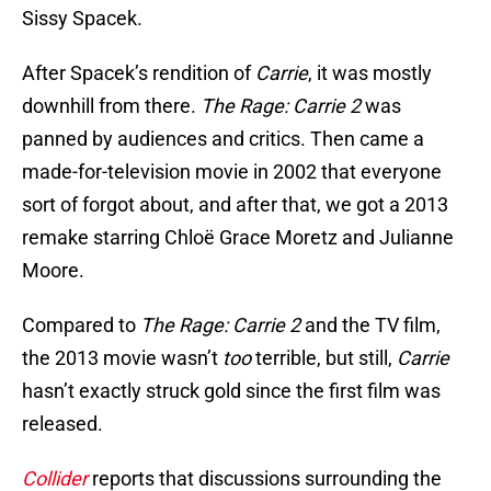
Sissy Spacek.
After Spacek’s rendition of
Carrie
, it was mostly
downhill from there.
The Rage: Carrie 2
was
panned by audiences and critics. Then came a
made-for-television movie in 2002 that everyone
sort of forgot about, and after that, we got a 2013
remake starring Chloë Grace Moretz and Julianne
Moore.
Compared to
The Rage: Carrie 2
and the TV film,
the 2013 movie wasn’t
too
terrible, but still,
Carrie
hasn’t exactly struck gold since the first film was
released.
Collider
reports that discussions surrounding the