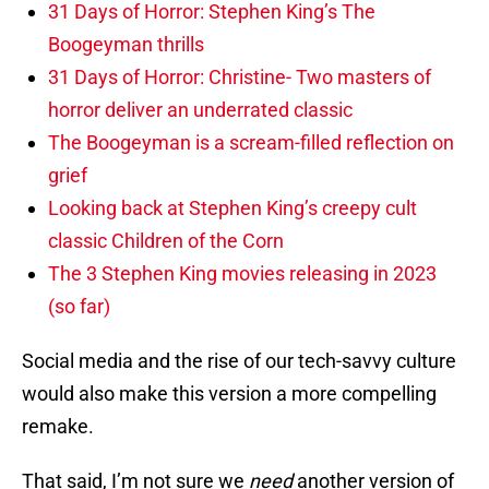
31 Days of Horror: Stephen King’s The
Boogeyman thrills
31 Days of Horror: Christine- Two masters of
horror deliver an underrated classic
The Boogeyman is a scream-filled reflection on
grief
Looking back at Stephen King’s creepy cult
classic Children of the Corn
The 3 Stephen King movies releasing in 2023
(so far)
Social media and the rise of our tech-savvy culture
would also make this version a more compelling
remake.
That said, I’m not sure we
need
another version of