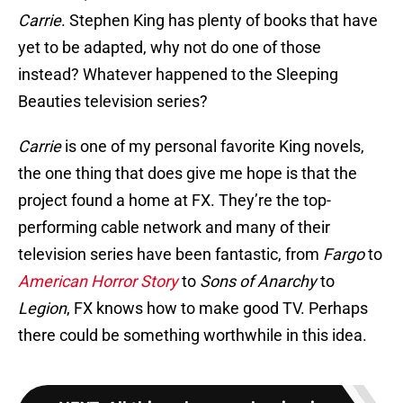
Carrie
. Stephen King has plenty of books that have
yet to be adapted, why not do one of those
instead? Whatever happened to the Sleeping
Beauties television series?
Carrie
is one of my personal favorite King novels,
the one thing that does give me hope is that the
project found a home at FX. They’re the top-
performing cable network and many of their
television series have been fantastic, from
Fargo
to
American Horror Story
to
Sons of Anarchy
to
Legion
, FX knows how to make good TV. Perhaps
there could be something worthwhile in this idea.