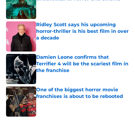
Published by on Invalid Date
Ridley Scott says his upcoming
horror-thriller is his best film in over
a decade
Published by on Invalid Date
Damien Leone confirms that
Terrifier 4 will be the scariest film in
the franchise
Published by on Invalid Date
One of the biggest horror movie
franchises is about to be rebooted
Published by on Invalid Date
5 related articles loaded
Home
/
Lists