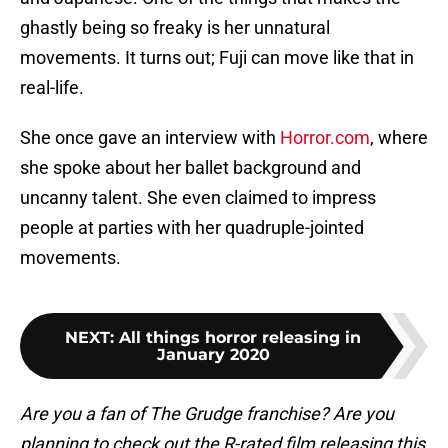
ghastly being so freaky is her unnatural
movements. It turns out; Fuji can move like that in
real-life.
She once gave an interview with
Horror.com
, where
she spoke about her ballet background and
uncanny talent. She even claimed to impress
people at parties with her quadruple-jointed
movements.
NEXT
:
All things horror releasing in
January 2020
Are you a fan of The Grudge franchise? Are you
planning to check out the R-rated film releasing this