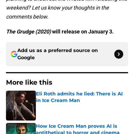
weekend? Let us know your thoughts in the
comments below.
The Grudge (2020)
will release on January 3.
Add us as a preferred source on
Google
More like this
Eli Roth admits he lied: There is AI
in Ice Cream Man
Published by on Invalid Date
How Ice Cream Man proves AI is
antithetical to horror and cinema