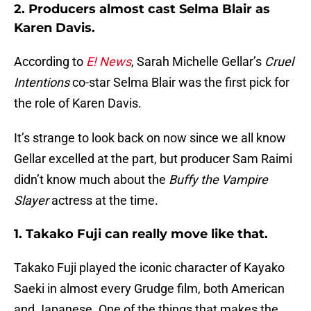
2. Producers almost cast Selma Blair as
Karen Davis.
According to
E! News
, Sarah Michelle Gellar’s
Cruel
Intentions
co-star Selma Blair was the first pick for
the role of Karen Davis.
It’s strange to look back on now since we all know
Gellar excelled at the part, but producer Sam Raimi
didn’t know much about the
Buffy the Vampire
Slayer
actress at the time.
1. Takako Fuji can really move like that.
Takako Fuji played the iconic character of Kayako
Saeki in almost every Grudge film, both American
and Japanese. One of the things that makes the