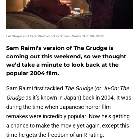
Lin Shaye and Tara Westwood in Screen Gems' THE GRUDGE.
Sam Raimi’s version of The Grudge is
coming out this weekend, so we thought
we’d take a minute to look back at the
popular 2004 film.
Sam Raimi first tackled
The Grudge
(or
Ju-On: The
Grudge
as it’s known in Japan) back in 2004. It was
during the time when Japanese horror film
remakes were incredibly popular. Now he’s getting
a chance to make the movie yet again, except this
time he gets the freedom of an R-rating.