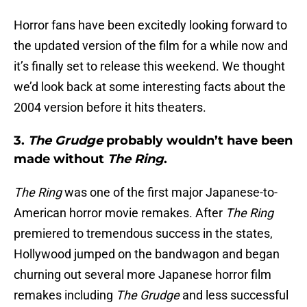
Horror fans have been excitedly looking forward to
the updated version of the film for a while now and
it’s finally set to release this weekend. We thought
we’d look back at some interesting facts about the
2004 version before it hits theaters.
3.
The Grudge
probably wouldn’t have been
made without
The Ring
.
The Ring
was one of the first major Japanese-to-
American horror movie remakes. After
The Ring
premiered to tremendous success in the states,
Hollywood jumped on the bandwagon and began
churning out several more Japanese horror film
remakes including
The Grudge
and less successful