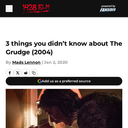
Skip to main content
3 things you didn’t know about The
Grudge (2004)
By
Mads Lennon
|
Jan 2, 2020
Add us as a preferred source