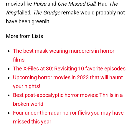
movies like
Pulse
and
One Missed Call
. Had
The
Ring
failed,
The Grudge
remake would probably not
have been greenlit.
More from Lists
The best mask-wearing murderers in horror
films
The X-Files at 30: Revisiting 10 favorite episodes
Upcoming horror movies in 2023 that will haunt
your nights!
Best post-apocalyptic horror movies: Thrills in a
broken world
Four under-the-radar horror flicks you may have
missed this year