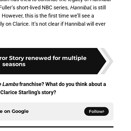
Fuller’s short-lived NBC series,
Hannibal
, is still
 However, this is the first time we’ll see a
y on Clarice. It’s not clear if Hannibal will ever
or Story renewed for multiple
seasons
he Lambs
franchise? What do you think about a
Clarice Starling’s story?
ce on
Google
Follow