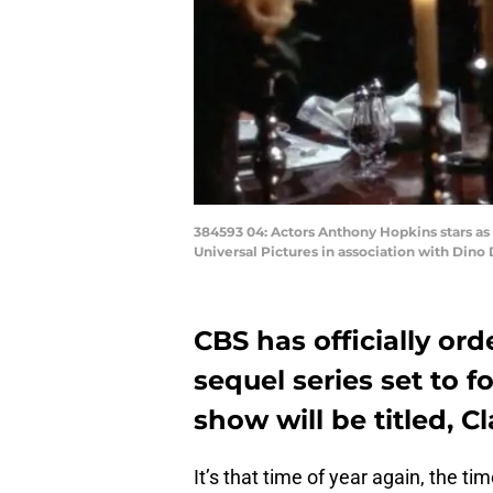
384593 04: Actors Anthony Hopkins stars as 
Universal Pictures in association with Dino 
CBS has officially or
sequel series set to f
show will be titled, Cl
It’s that time of year again, the t