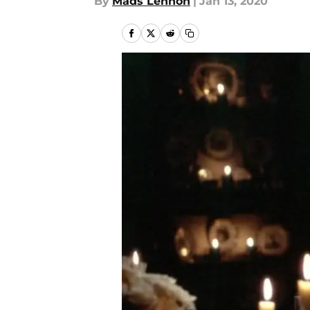
By
Mads Lennon
|
Jan 13, 2020