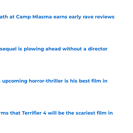
ath at Camp Miasma earns early rave reviews
e
sequel is plowing ahead without a director
e
 upcoming horror-thriller is his best film in
e
s that Terrifier 4 will be the scariest film in
e