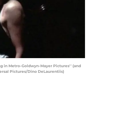
ing in Metro-Goldwyn-Mayer Pictures'' (and
versal Pictures/Dino DeLaurentiis)