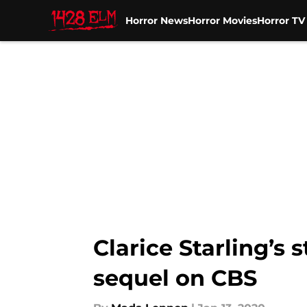
Horror News
Horror Movies
Horror T
Skip to main content
Clarice Starling’s 
sequel on CBS