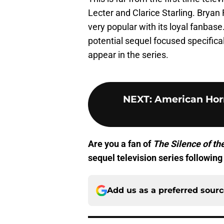
Lecter and Clarice Starling. Bryan 
very popular with its loyal fanbase.
potential sequel focused specificall
appear in the series.
NEXT
:
American Horr
Are you a fan of
The Silence of t
sequel television series following 
Add us as a preferred sour