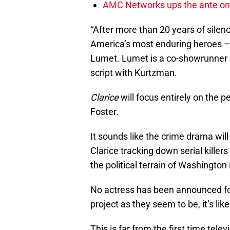
AMC Networks ups the ante on 
“After more than 20 years of silenc
America’s most enduring heroes – 
Lumet. Lumet is a co-showrunner
script with Kurtzman.
Clarice
will focus entirely on the pe
Foster.
It sounds like the crime drama will
Clarice tracking down serial killer
the political terrain of Washington
No actress has been announced for t
project as they seem to be, it’s lik
This is far from the first time tele