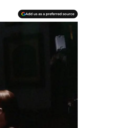
Add us as a preferred source