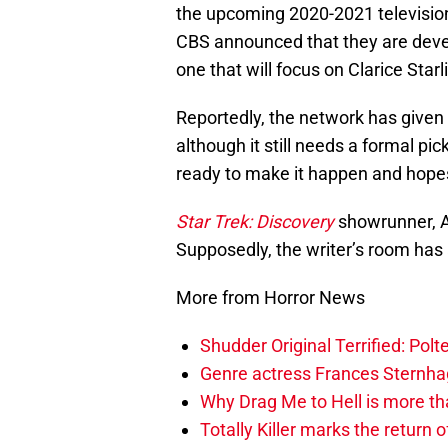
the upcoming 2020-2021 televisi
CBS announced that they are devel
one that will focus on Clarice Starli
Reportedly, the network has given
although it still needs a formal pic
ready to make it happen and hopes
Star Trek: Discovery
showrunner, Al
Supposedly, the writer’s room has 
More from Horror News
Shudder Original Terrified: Pol
Genre actress Frances Sternh
Why Drag Me to Hell is more th
Totally Killer marks the return of