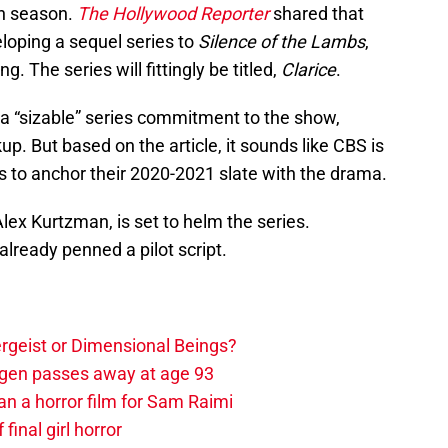
on season.
The Hollywood Reporter
shared that
oping a sequel series to
Silence of the Lambs
,
ng. The series will fittingly be titled,
Clarice
.
 a “sizable” series commitment to the show,
kup. But based on the article, it sounds like CBS is
 to anchor their 2020-2021 slate with the drama.
ex Kurtzman, is set to helm the series.
already penned a pilot script.
tergeist or Dimensional Beings?
agen passes away at age 93
an a horror film for Sam Raimi
 final girl horror