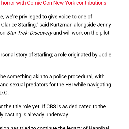
horror with Comic Con New York contributions
e, we’re privileged to give voice to one of
Clarice Starling,” said Kurtzman alongside Jenny
 on
Star Trek: Discovery
and will work on the pilot
rsonal story of Starling; a role originated by Jodie
 be something akin to a police procedural, with
s and sexual predators for the FBI while navigating
 D.C.
he title role yet. If CBS is as dedicated to the
ely casting is already underway.
vision has tried to continue the legacy of Hannibal