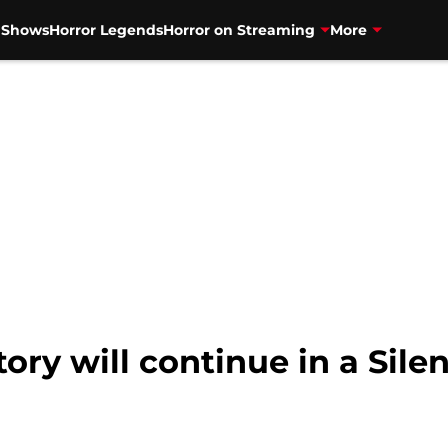
V Shows
Horror Legends
Horror on Streaming
More
story will continue in a Sil