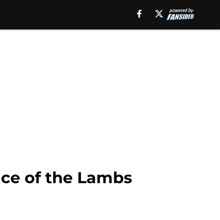
ence of the Lambs