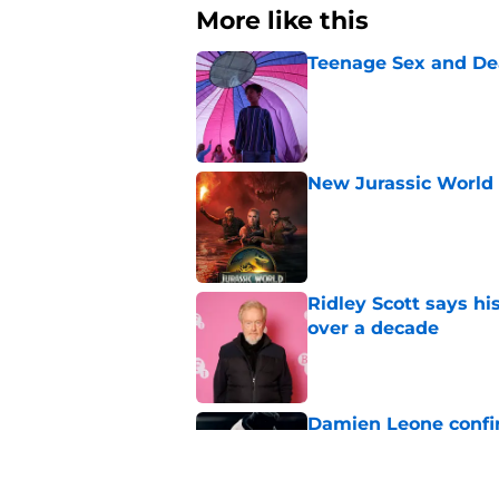
More like this
Teenage Sex and De
Published by on Invalid Dat
New Jurassic World 
Published by on Invalid Dat
Ridley Scott says his
over a decade
Published by on Invalid Dat
Damien Leone confirm
the franchise
Published by on Invalid Dat