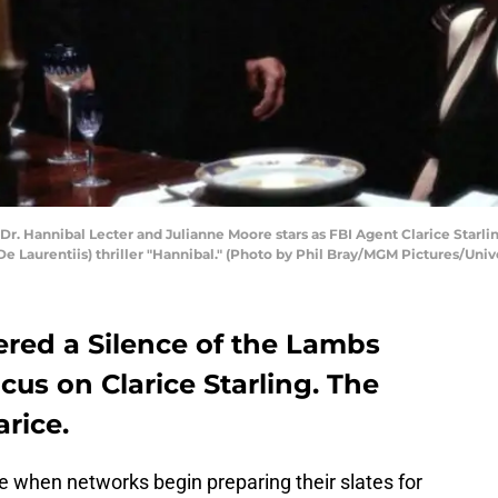
Dr. Hannibal Lecter and Julianne Moore stars as FBI Agent Clarice Starl
De Laurentiis) thriller "Hannibal." (Photo by Phil Bray/MGM Pictures/Uni
dered a Silence of the Lambs
ocus on Clarice Starling. The
arice.
ime when networks begin preparing their slates for