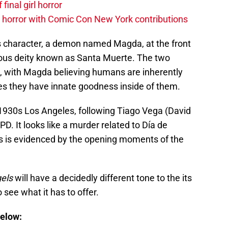
 final girl horror
horror with Comic Con New York contributions
s character, a demon named Magda, at the front
amous deity known as Santa Muerte. The two
d, with Magda believing humans are inherently
es they have innate goodness inside of them.
in 1930s Los Angeles, following Tiago Vega (David
D. It looks like a murder related to Día de
 as is evidenced by the opening moments of the
gels
will have a decidedly different tone to the its
 see what it has to offer.
below: