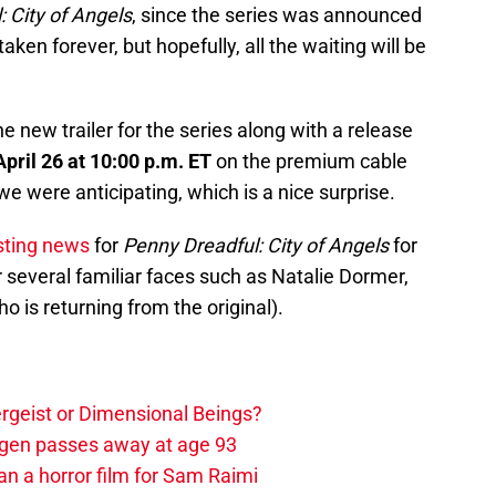
 City of Angels
, since the series was announced
 taken forever, but hopefully, all the waiting will be
he new trailer for the series along with a release
April 26 at 10:00 p.m. ET
on the premium cable
e were anticipating, which is a nice surprise.
asting news
for
Penny Dreadful: City of Angels
for
 several familiar faces such as Natalie Dormer,
 is returning from the original).
tergeist or Dimensional Beings?
agen passes away at age 93
an a horror film for Sam Raimi