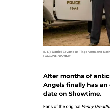
(L-R): Daniel Zovatto as Tiago Vega and Na
Lubin/SHOWTIME.
After months of antic
Angels finally has an 
date on Showtime.
Fans of the original
Penny Dreadfu