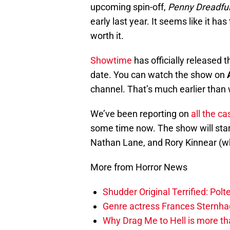
upcoming spin-off,
Penny Dreadful:
early last year. It seems like it has
worth it.
Showtime
has officially released t
date. You can watch the show on
channel. That’s much earlier than w
We’ve been reporting on
all the c
some time now. The show will star
Nathan Lane, and Rory Kinnear (who
More from Horror News
Shudder Original Terrified: Pol
Genre actress Frances Sternh
Why Drag Me to Hell is more th