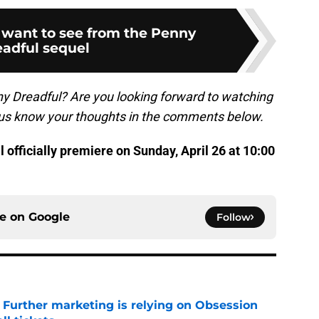
 want to see from the Penny
adful sequel
ny Dreadful? Are you looking forward to watching
 us know your thoughts in the comments below.
l officially premiere on Sunday, April 26 at 10:00
ce on
Google
Follow
e Further marketing is relying on Obsession