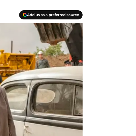
Add us as a preferred source