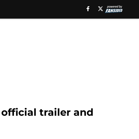
official trailer and