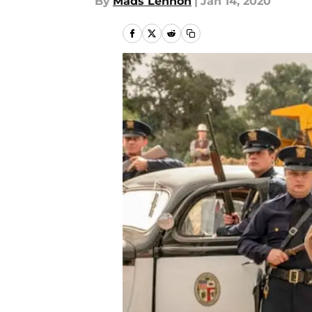
By
Mads Lennon
|
Jan 14, 2020