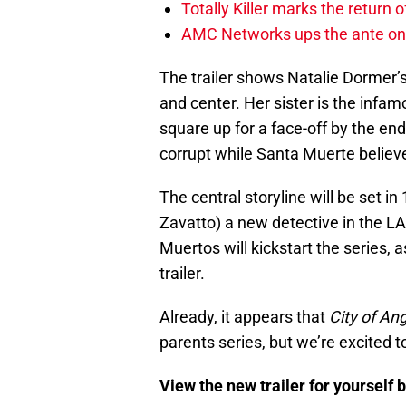
Totally Killer marks the return of
AMC Networks ups the ante on 
The trailer shows Natalie Dormer’
and center. Her sister is the inf
square up for a face-off by the en
corrupt while Santa Muerte believ
The central storyline will be set 
Zavatto) a new detective in the LAP
Muertos will kickstart the series,
trailer.
Already, it appears that
City of An
parents series, but we’re excited to
View the new trailer for yourself 