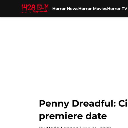
Horror News
Horror Movies
Horror T
Skip to main content
Penny Dreadful: Cit
premiere date