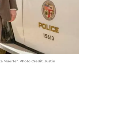
 Muerte". Photo Credit: Justin