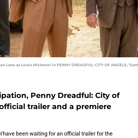
than Lane as Lewis Michener in PENNY DREADFUL: CITY OF ANGELS, "Santa
ipation, Penny Dreadful: City of
official trailer and a premiere
l
have been waiting for an official trailer for the