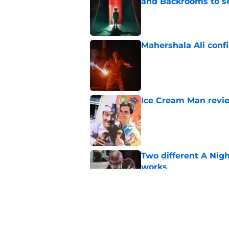
and Backrooms to sel
Published by on Invalid Dat
Mahershala Ali conf
Published by on Invalid Dat
Ice Cream Man revie
Published by on Invalid Dat
Two different A Nig
works
Published by on Invalid Dat
Ridley Scott says his
over a decade