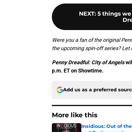
NEXT
:
5 things we
Dre
Were you a fan of the original Pen
the upcoming spin-off series? Let
Penny Dreadful: City of Angels
wil
p.m. ET on Showtime.
Add us as a preferred sour
More like this
Insidious: Out of th