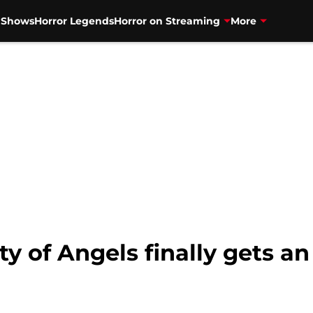
V Shows
Horror Legends
Horror on Streaming
More
y of Angels finally gets an 