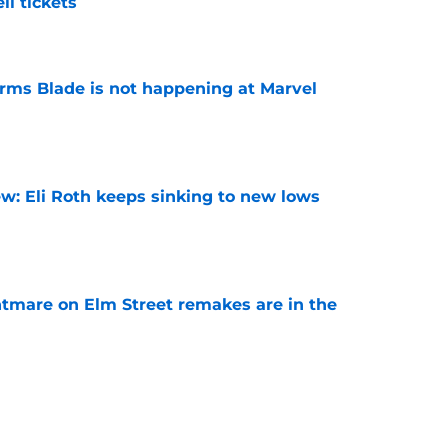
l tickets
e
irms Blade is not happening at Marvel
e
w: Eli Roth keeps sinking to new lows
e
htmare on Elm Street remakes are in the
e
 upcoming horror-thriller is his best film in