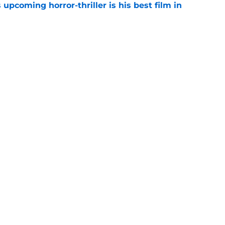
 upcoming horror-thriller is his best film in
e
s that Terrifier 4 will be the scariest film in
e
Openings
Contact
Our 30
Privacy Policy
Terms of Use
Cookie