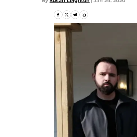
By
Susan Leighton
|
Jan 24, 2020