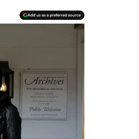
Add us as a preferred source