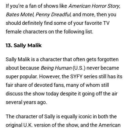
If you’re a fan of shows like
American Horror Story
,
Bates Motel
,
Penny Dreadful
, and more, then you
should definitely find some of your favorite TV
female characters on the following list.
13. Sally Malik
Sally Malik is a character that often gets forgotten
about because
Being Human
(U.S.) never became
super popular. However, the SYFY series still has its
fair share of devoted fans, many of whom still
discuss the show today despite it going off the air
several years ago.
The character of Sally is equally iconic in both the
original U.K. version of the show, and the American