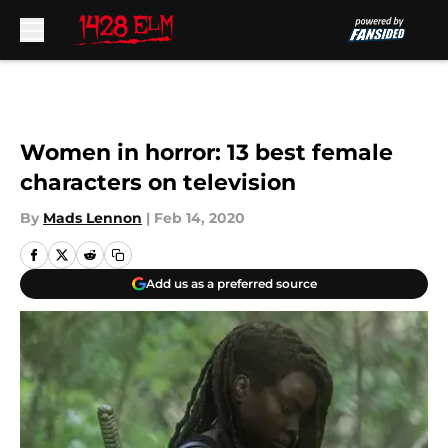
Skip to main content
Women in horror: 13 best female
characters on television
By
Mads Lennon
|
Feb 14, 2020
Add us as a preferred source