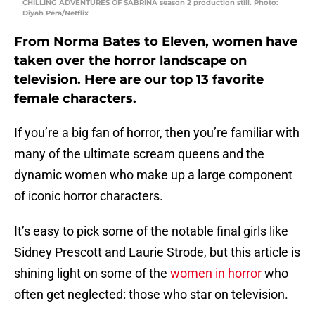
CHILLING ADVENTURES OF SABRINA season 2 production still. Photo:
Diyah Pera/Netflix
From Norma Bates to Eleven, women have
taken over the horror landscape on
television. Here are our top 13 favorite
female characters.
If you’re a big fan of horror, then you’re familiar with
many of the ultimate scream queens and the
dynamic women who make up a large component
of iconic horror characters.
It’s easy to pick some of the notable final girls like
Sidney Prescott and Laurie Strode, but this article is
shining light on some of the
women in horror
who
often get neglected: those who star on television.