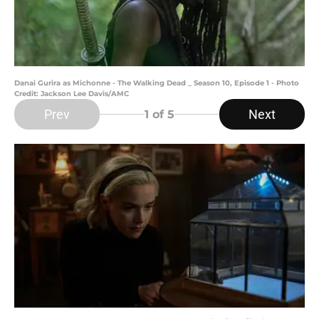
Danai Gurira as Michonne - The Walking Dead _ Season 10, Episode 1 - Photo
Credit: Jackson Lee Davis/AMC
Prev
Next
1
of 5