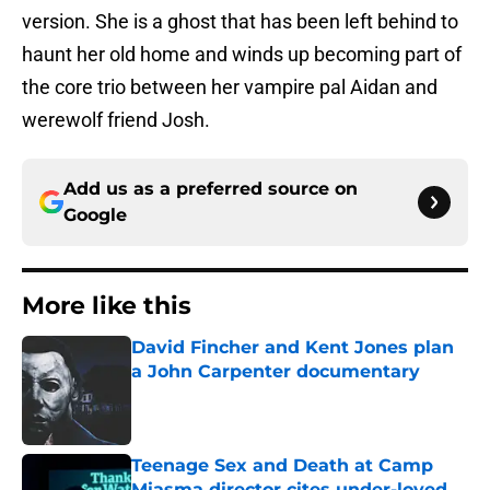
version. She is a ghost that has been left behind to
haunt her old home and winds up becoming part of
the core trio between her vampire pal Aidan and
werewolf friend Josh.
Add us as a preferred source on
Google
More like this
David Fincher and Kent Jones plan
a John Carpenter documentary
Published by on Invalid Date
Teenage Sex and Death at Camp
Miasma director cites under-loved