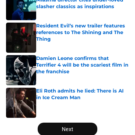
slasher classics as inspirations
Published by on Invalid Date
Resident Evil’s new trailer features
references to The Shining and The
Thing
Published by on Invalid Date
Damien Leone confirms that
Terrifier 4 will be the scariest film in
the franchise
Published by on Invalid Date
Eli Roth admits he lied: There is AI
in Ice Cream Man
Published by on Invalid Date
5 related articles loaded
Next