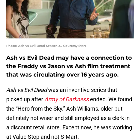
Photo: Ash vs Evil Dead Season 3.. Courtesy Starz
Ash vs Evil Dead may have a connection to
the Freddy vs Jason vs Ash film treatment
that was circulating over 16 years ago.
Ash vs Evil Dead
was an inventive series that
picked up after
Army of Darkness
ended. We found
the “Hero from the Sky,” Ash Williams, older but
definitely not wiser and still employed as a clerk in
a discount retail store. Except now, he was working
at Value Stop and not S-Mart.