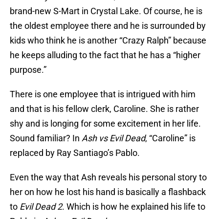
brand-new S-Mart in Crystal Lake. Of course, he is
the oldest employee there and he is surrounded by
kids who think he is another “Crazy Ralph” because
he keeps alluding to the fact that he has a “higher
purpose.”
There is one employee that is intrigued with him
and that is his fellow clerk, Caroline. She is rather
shy and is longing for some excitement in her life.
Sound familiar? In
Ash vs Evil Dead
, “Caroline” is
replaced by Ray Santiago’s Pablo.
Even the way that Ash reveals his personal story to
her on how he lost his hand is basically a flashback
to
Evil Dead 2
. Which is how he explained his life to