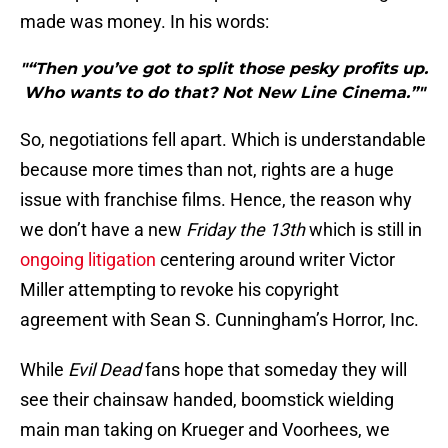
made was money. In his words:
"“Then you’ve got to split those pesky profits up.
Who wants to do that? Not New Line Cinema.”"
So, negotiations fell apart. Which is understandable
because more times than not, rights are a huge
issue with franchise films. Hence, the reason why
we don’t have a new
Friday the 13th
which is still in
ongoing litigation
centering around writer Victor
Miller attempting to revoke his copyright
agreement with Sean S. Cunningham’s Horror, Inc.
While
Evil Dead
fans hope that someday they will
see their chainsaw handed, boomstick wielding
main man taking on Krueger and Voorhees, we