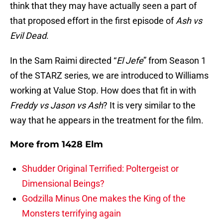
think that they may have actually seen a part of
that proposed effort in the first episode of
Ash vs
Evil Dead
.
In the Sam Raimi directed “
El Jefe
” from Season 1
of the STARZ series, we are introduced to Williams
working at Value Stop. How does that fit in with
Freddy vs Jason vs Ash
? It is very similar to the
way that he appears in the treatment for the film.
More from
1428 Elm
Shudder Original Terrified: Poltergeist or
Dimensional Beings?
Godzilla Minus One makes the King of the
Monsters terrifying again