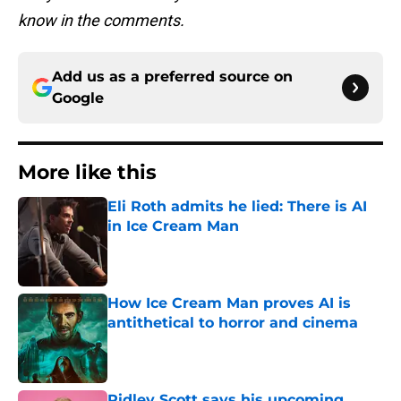
know in the comments.
Add us as a preferred source on
Google
More like this
Eli Roth admits he lied: There is AI
in Ice Cream Man
Published by on Invalid Date
How Ice Cream Man proves AI is
antithetical to horror and cinema
Published by on Invalid Date
Ridley Scott says his upcoming