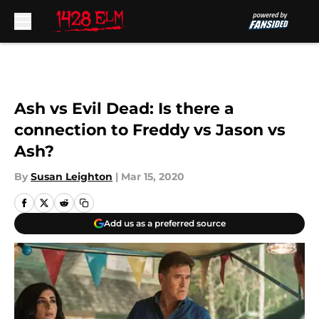
Skip to main content
Ash vs Evil Dead: Is there a
connection to Freddy vs Jason vs
Ash?
By
Susan Leighton
|
Mar 15, 2020
Add us as a preferred source