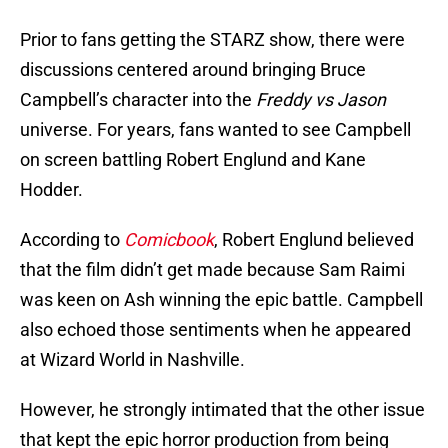
Prior to fans getting the STARZ show, there were
discussions centered around bringing Bruce
Campbell’s character into the
Freddy vs Jason
universe. For years, fans wanted to see Campbell
on screen battling Robert Englund and Kane
Hodder.
According to
Comicbook
, Robert Englund believed
that the film didn’t get made because Sam Raimi
was keen on Ash winning the epic battle. Campbell
also echoed those sentiments when he appeared
at Wizard World in Nashville.
However, he strongly intimated that the other issue
that kept the epic horror production from being