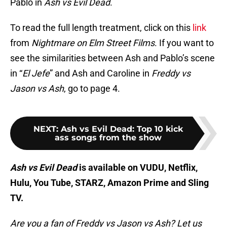
Pablo in
Ash vs Evil Dead
.
To read the full length treatment, click on this
link
from
Nightmare on Elm Street Films
. If you want to
see the similarities between Ash and Pablo’s scene
in “
El Jefe
” and Ash and Caroline in
Freddy vs
Jason vs Ash
, go to page 4.
NEXT
:
Ash vs Evil Dead: Top 10 kick
ass songs from the show
Ash vs Evil Dead
is available on VUDU, Netflix,
Hulu, You Tube, STARZ, Amazon Prime and Sling
TV.
Are you a fan of Freddy vs Jason vs Ash? Let us