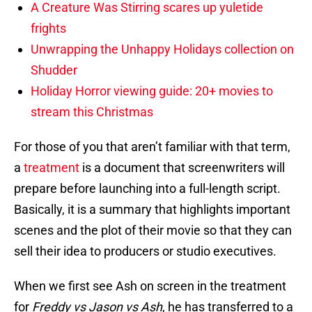
A Creature Was Stirring scares up yuletide
frights
Unwrapping the Unhappy Holidays collection on
Shudder
Holiday Horror viewing guide: 20+ movies to
stream this Christmas
For those of you that aren’t familiar with that term,
a
treatment
is a document that screenwriters will
prepare before launching into a full-length script.
Basically, it is a summary that highlights important
scenes and the plot of their movie so that they can
sell their idea to producers or studio executives.
When we first see Ash on screen in the treatment
for
Freddy vs Jason vs Ash
, he has transferred to a