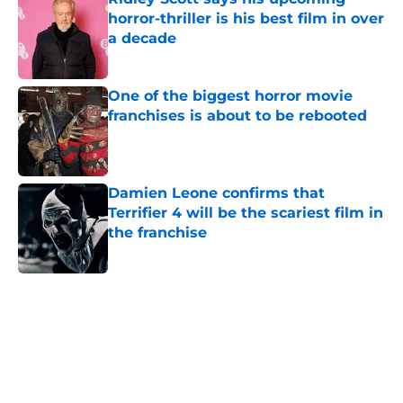
horror-thriller is his best film in over
a decade
Published by on Invalid Date
One of the biggest horror movie
franchises is about to be rebooted
Published by on Invalid Date
Damien Leone confirms that
Terrifier 4 will be the scariest film in
the franchise
Published by on Invalid Date
5 related articles loaded
Home
/
Horror on TV