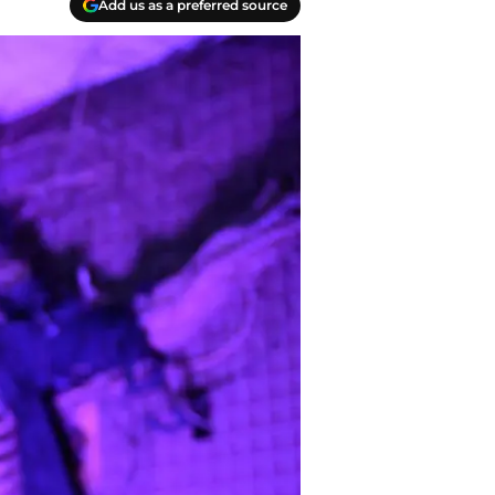
Add us as a preferred source