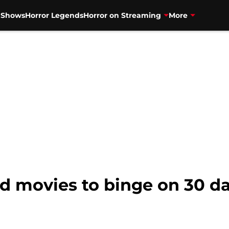
V Shows
Horror Legends
Horror on Streaming
More
d movies to binge on 30 day