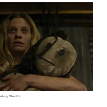
ourtesy Shudder