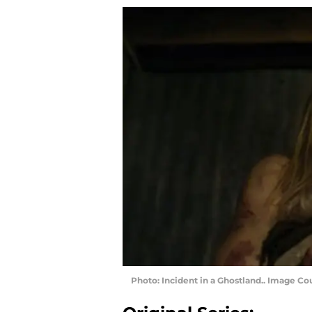
Photo: Incident in a Ghostland.. Image C