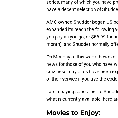
series, many of which you have pr
have a decent selection of Shudder
AMC-owned Shudder began US beta-
expanded its reach the following ye
you pay as you go, or $56.99 for a
month), and Shudder normally offer
On Monday of this week, however
news for those of you who have want
craziness may of us have been expe
of their service if you use the cod
I am a paying subscriber to Shudder
what is currently available, here 
Movies to Enjoy: