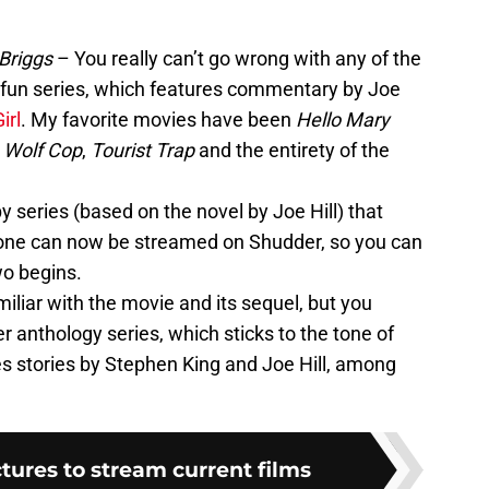
Briggs
– You really can’t go wrong with any of the
s fun series, which features commentary by Joe
irl
. My favorite movies have been
Hello Mary
,
Wolf Cop
,
Tourist Trap
and the entirety of the
py series (based on the novel by Joe Hill) that
 one can now be streamed on Shudder, so you can
wo begins.
iliar with the movie and its sequel, but you
r anthology series, which sticks to the tone of
s stories by Stephen King and Joe Hill, among
ctures to stream current films