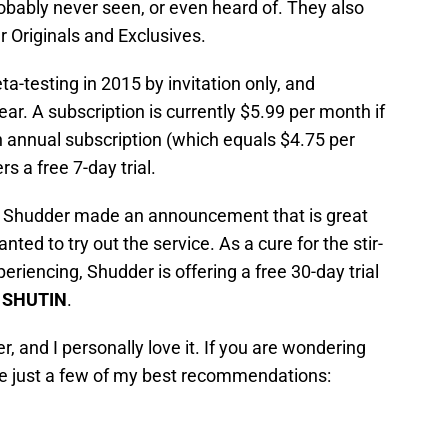
obably never seen, or even heard of. They also
 Originals and Exclusives.
testing in 2015 by invitation only, and
ar. A subscription is currently $5.99 per month if
n annual subscription (which equals $4.75 per
s a free 7-day trial.
, Shudder made an announcement that is great
ed to try out the service. As a cure for the stir-
riencing, Shudder is offering a free 30-day trial
e
SHUTIN
.
, and I personally love it. If you are wondering
are just a few of my best recommendations: