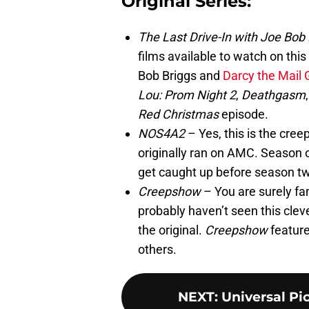
Original Series:
The Last Drive-In with Joe Bob 
films available to watch on thi
Bob Briggs and
Darcy the Mail G
Lou: Prom Night 2
,
Deathgasm
Red Christmas
episode.
NOS4A2
– Yes, this is the cree
originally ran on AMC. Season
get caught up before season t
Creepshow
– You are surely fam
probably haven’t seen this cleve
the original.
Creepshow
feature
others.
NEXT
:
Universal Pi