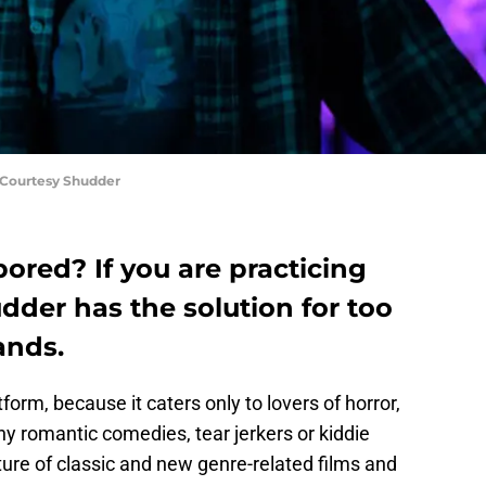
Courtesy Shudder
bored? If you are practicing
udder has the solution for too
ands.
orm, because it caters only to lovers of horror,
 any romantic comedies, tear jerkers or kiddie
xture of classic and new genre-related films and