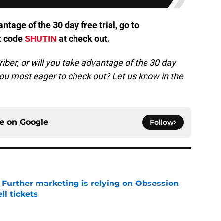
antage of the 30 day free trial, go to
t code
SHUTIN
at check out.
iber, or will you take advantag
e of the 30 day
you most eager to check out? Let us know in the
ce on
Google
Follow
e Further marketing is relying on Obsession
l tickets
e