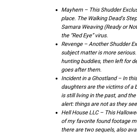
Mayhem – This Shudder Exclusiv
place. The Walking Dead’s Ste
Samara Weaving (Ready or Not) s
the “Red Eye” virus.
Revenge – Another Shudder Exclu
subject matter is more serious.
hunting buddies, then left for d
goes after them.
Incident in a Ghostland – In thi
daughters are the victims of a b
is still living in the past, and th
alert: things are not as they se
Hell House LLC – This Hallow
of my favorite found footage mo
there are two sequels, also ava