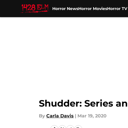
Horror News
Horror Movies
Horror T
Skip to main content
Shudder: Series an
By
Carla Davis
|
Mar 19, 2020