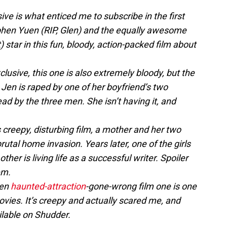
e is what enticed me to subscribe in the first
phen Yuen (RIP, Glen) and the equally awesome
tar in this fun, bloody, action-packed film about
sive, this one is also extremely bloody, but the
 Jen is raped by one of her boyfriend’s two
ead by the three men. She isn’t having it, and
s creepy, disturbing film, a mother and her two
rutal home invasion. Years later, one of the girls
e other is living life as a successful writer. Spoiler
em.
een
haunted-attraction
-gone-wrong film one is one
vies. It’s creepy and actually scared me, and
ilable on Shudder.