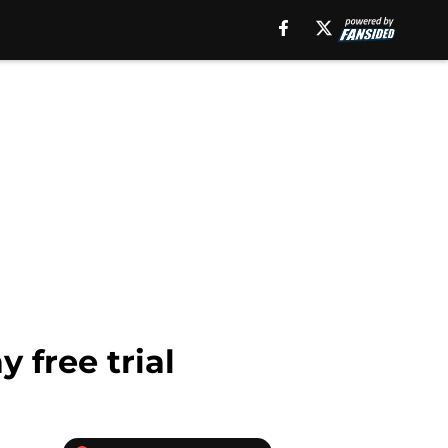
 free trial