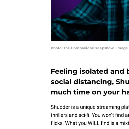
Photo: The Companion/Creepshow.. Image 
Feeling isolated and 
social distancing, Sh
much time on your h
Shudder is a unique streaming platf
thrillers and sci-fi. You won’t find
flicks. What you WILL find is a mi