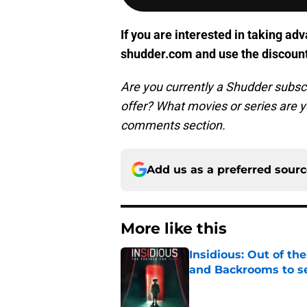
If you are interested in taking adv
shudder.com and use the discoun
Are you currently a Shudder subscr
offer? What movies or series are 
comments section.
Add us as a preferred sour
More like this
Insidious: Out of th
and Backrooms to sel
Published by on Invalid Dat