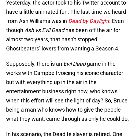
Yesterday, the actor took to his Twitter account to
have a little animated fun. The last time we heard
from Ash Williams was in
Dead by Daylight
. Even
though
Ash vs Evil Dead
has been off the air for
almost two years, that hasn’t stopped
Ghostbeaters’ lovers from wanting a Season 4.
Supposedly, there is an
Evil Dead
game in the
works with Campbell voicing his iconic character
but with everything up in the air in the
entertainment business right now, who knows
when this effort will see the light of day? So, Bruce
being a man who knows how to give the people
what they want, came through as only he could do.
In his scenario, the Deadite slayer is retired. One