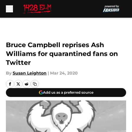
Skip to main content
Bruce Campbell reprises Ash
Williams for quarantined fans on
Twitter
By
Susan Leighton
|
Mar 24, 2020
Add us as a preferred source