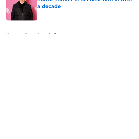
a decade
Published by on Invalid Date
5 related articles loaded
Home
/
Bruce Campbell
About
Openings
Contact
Our 300+ Sites
FanSided Daily
Pitch a Story
Privacy Policy
Terms of Use
Cookie Policy
Legal Disclaimer
Accessibility Statement
A-Z Index