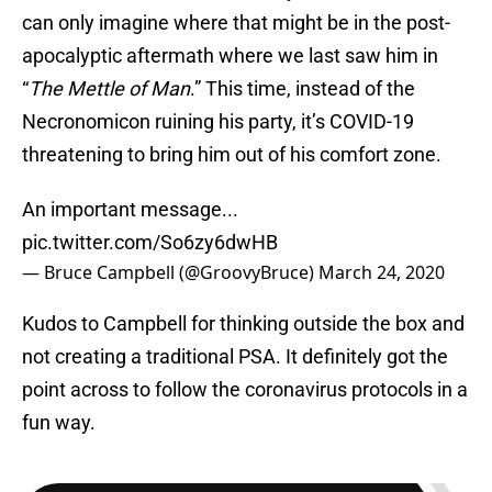
can only imagine where that might be in the post-
apocalyptic aftermath where we last saw him in
“
The Mettle of Man
.” This time, instead of the
Necronomicon ruining his party, it’s COVID-19
threatening to bring him out of his comfort zone.
An important message...
pic.twitter.com/So6zy6dwHB
— Bruce Campbell (@GroovyBruce)
March 24, 2020
Kudos to Campbell for thinking outside the box and
not creating a traditional PSA. It definitely got the
point across to follow the coronavirus protocols in a
fun way.