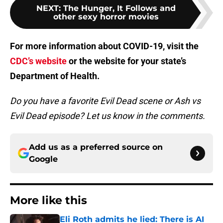
NEXT
:
The Hunger, It Follows and
other sexy horror movies
For more information about COVID-19, visit the
CDC’s website
or the website for your state’s
Department of Health.
Do you have a favorite Evil Dead scene or Ash vs
Evil Dead episode? Let us know in the comments.
Add us as a preferred source on
Google
More like this
Eli Roth admits he lied: There is AI