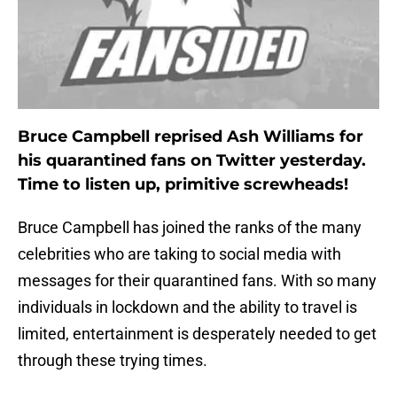
Bruce Campbell reprised Ash Williams for
his quarantined fans on Twitter yesterday.
Time to listen up, primitive screwheads!
Bruce Campbell has joined the ranks of the many
celebrities who are taking to social media with
messages for their quarantined fans. With so many
individuals in lockdown and the ability to travel is
limited, entertainment is desperately needed to get
through these trying times.