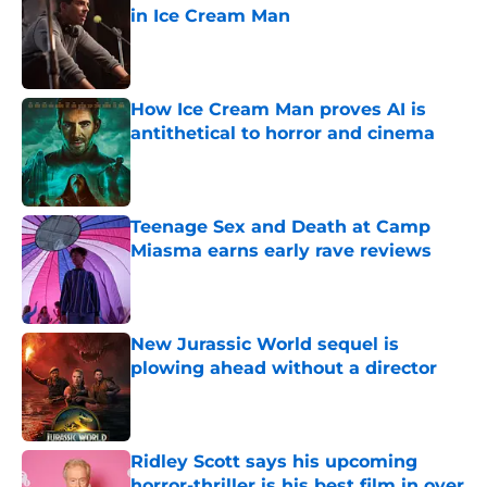
in Ice Cream Man
Published by on Invalid Date
How Ice Cream Man proves AI is
antithetical to horror and cinema
Published by on Invalid Date
Teenage Sex and Death at Camp
Miasma earns early rave reviews
Published by on Invalid Date
New Jurassic World sequel is
plowing ahead without a director
Published by on Invalid Date
Ridley Scott says his upcoming
horror-thriller is his best film in over