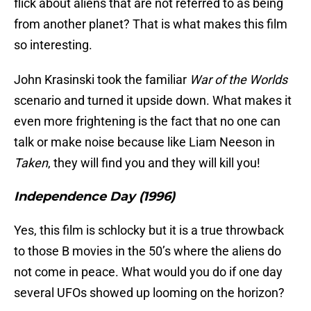
flick about aliens that are not referred to as being
from another planet? That is what makes this film
so interesting.
John Krasinski took the familiar
War of the Worlds
scenario and turned it upside down. What makes it
even more frightening is the fact that no one can
talk or make noise because like Liam Neeson in
Taken
, they will find you and they will kill you!
Independence Day (1996)
Yes, this film is schlocky but it is a true throwback
to those B movies in the 50’s where the aliens do
not come in peace. What would you do if one day
several UFOs showed up looming on the horizon?