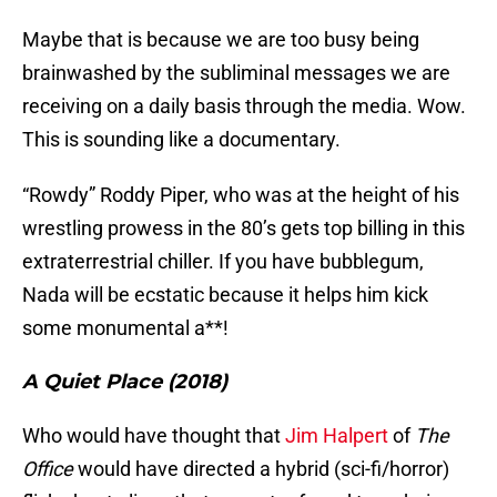
Maybe that is because we are too busy being
brainwashed by the subliminal messages we are
receiving on a daily basis through the media. Wow.
This is sounding like a documentary.
“Rowdy” Roddy Piper, who was at the height of his
wrestling prowess in the 80’s gets top billing in this
extraterrestrial chiller. If you have bubblegum,
Nada will be ecstatic because it helps him kick
some monumental a**!
A Quiet Place (2018)
Who would have thought that
Jim Halpert
of
The
Office
would have directed a hybrid (sci-fi/horror)