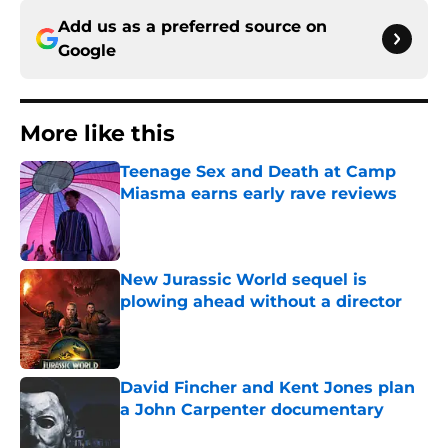
Add us as a preferred source on
Google
More like this
Teenage Sex and Death at Camp
Miasma earns early rave reviews
Published by on Invalid Date
New Jurassic World sequel is
plowing ahead without a director
Published by on Invalid Date
David Fincher and Kent Jones plan
a John Carpenter documentary
Published by on Invalid Date