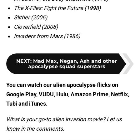
The X-Files: Fight the Future (1998)
Slither (2006)
Cloverfield (2008)
Invaders from Mars (1986)
NEXT
:
Mad Max, Negan, Ash and other
apocalypse squad superstars
You can watch our alien apocalypse flicks on
Google Play, VUDU, Hulu, Amazon Prime, Netflix,
Tubi and iTunes.
What is your go-to alien invasion movie? Let us
know in the comments.