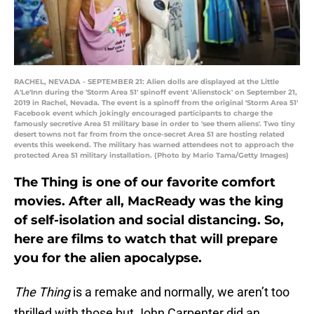
RACHEL, NEVADA - SEPTEMBER 21: Alien dolls are displayed at the Little
A'Le'Inn during the 'Storm Area 51' spinoff event 'Alienstock' on September 21,
2019 in Rachel, Nevada. The event is a spinoff from the original 'Storm Area 51'
Facebook event which jokingly encouraged participants to charge the
famously secretive Area 51 military base in order to 'see them aliens'. Two tiny
desert towns not far from from the once-secret Area 51 are hosting related
events this weekend. The military has warned attendees not to approach the
protected Area 51 military installation. (Photo by Mario Tama/Getty Images)
The Thing is one of our favorite comfort
movies. After all, MacReady was the king
of self-isolation and social distancing. So,
here are films to watch that will prepare
you for the alien apocalypse.
The Thing
is a remake and normally, we aren’t too
thrilled with those but John Carpenter did an