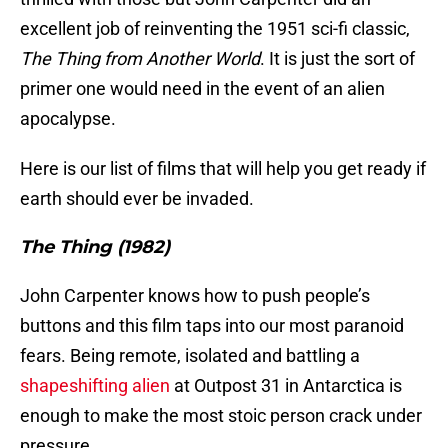
excellent job of reinventing the 1951 sci-fi classic,
The Thing from Another World
. It is just the sort of
primer one would need in the event of an alien
apocalypse.
Here is our list of films that will help you get ready if
earth should ever be invaded.
The Thing (1982)
John Carpenter knows how to push people’s
buttons and this film taps into our most paranoid
fears. Being remote, isolated and battling a
shapeshifting alien
at Outpost 31 in Antarctica is
enough to make the most stoic person crack under
pressure.