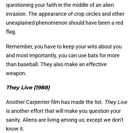
questioning your faith in the middle of an alien
invasion. The appearance of crop circles and other
unexplained phenomenon should have been a red
flag.
Remember, you have to keep your wits about you
and most importantly, you can use bats for more
than baseball. They also make an effective
weapon.
They Live (1988)
Another Carpenter film has made the list.
They Live
is another effort that will make you question your
sanity. Aliens are living among us; except we don’t
know it.