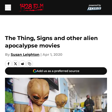
Skip to main content
The Thing, Signs and other alien
apocalypse movies
By
Susan Leighton
|
Apr 1, 2020
Add us as a preferred source