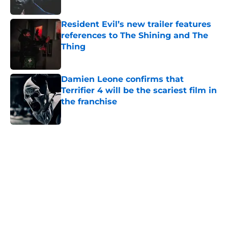
Resident Evil’s new trailer features
references to The Shining and The
Thing
Published by on Invalid Date
Damien Leone confirms that
Terrifier 4 will be the scariest film in
the franchise
Published by on Invalid Date
5 related articles loaded
Home
/
Aliens
About
Openings