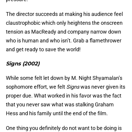
The director succeeds at making his audience feel
claustrophobic which only heightens the onscreen
tension as MacReady and company narrow down
who is human and who isn’t. Grab a flamethrower
and get ready to save the world!
Signs (2002)
While some felt let down by M. Night Shyamalan’s
sophomore effort, we felt
Signs
was never given its
proper due. What worked in his favor was the fact
that you never saw what was stalking Graham
Hess and his family until the end of the film.
One thing you definitely do not want to be doing is