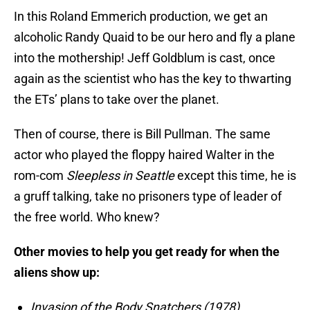
In this Roland Emmerich production, we get an
alcoholic Randy Quaid to be our hero and fly a plane
into the mothership! Jeff Goldblum is cast, once
again as the scientist who has the key to thwarting
the ETs’ plans to take over the planet.
Then of course, there is Bill Pullman. The same
actor who played the floppy haired Walter in the
rom-com
Sleepless in Seattle
except this time, he is
a gruff talking, take no prisoners type of leader of
the free world. Who knew?
Other movies to help you get ready for when the
aliens show up:
Invasion of the Body Snatchers (1978)