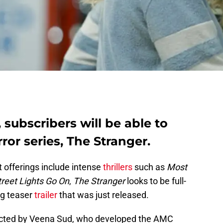
 subscribers will be able to
rror series, The Stranger.
t offerings include intense
thrillers
such as
Most
reet Lights Go On
,
The Stranger
looks to be full-
ing teaser
trailer
that was just released.
ected by Veena Sud, who developed the AMC