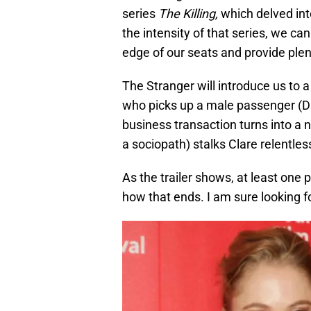
series
The Killing,
which delved int
the intensity of that series, we c
edge of our seats and provide ple
The Stranger will introduce us to 
who picks up a male passenger (D
business transaction turns into a
a sociopath) stalks Clare relentle
As the trailer shows, at least one 
how that ends. I am sure looking f