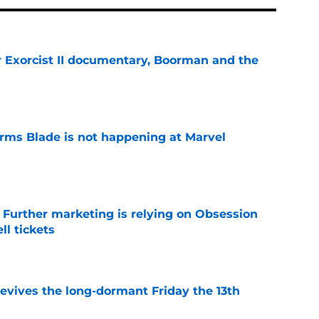
for Exorcist II documentary, Boorman and the
e
irms Blade is not happening at Marvel
e
e Further marketing is relying on Obsession
l tickets
e
 revives the long-dormant Friday the 13th