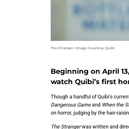
The Stranger. Image Courtesy Quibi
Beginning on April 13,
watch Quibi’s first ho
Though a handful of Quibi’s curren
Dangerous Game
and
When the St
on horror, judging by the hair-rais
The Stranger
was written and dir