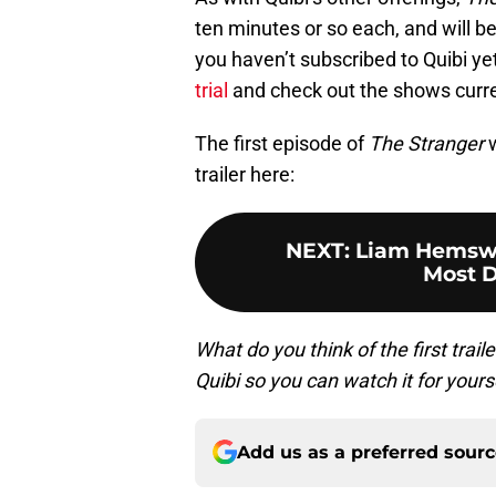
ten minutes or so each, and will be
you haven’t subscribed to Quibi yet
trial
and check out the shows current
The first episode of
The Stranger
w
trailer here:
NEXT
:
Liam Hemswo
Most 
What do you think of the first trail
Quibi so you can watch it for your
Add us as a preferred sour