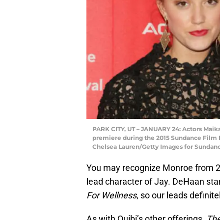
PARK CITY, UT – JANUARY 24: Actors Maika M
premiere during the 2015 Sundance Film Fe
Chelsea Lauren/Getty Images for Sundan
You may recognize Monroe from 20
lead character of Jay. DeHaan star
For Wellness
, so our leads defini
As with Quibi’s other offerings,
The