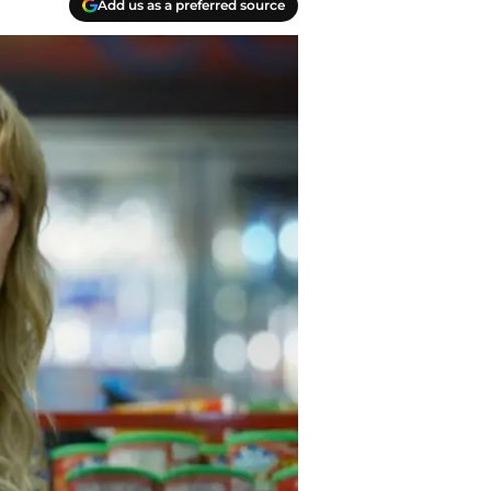
Add us as a preferred source