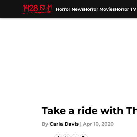
Horror News
Horror Movies
Horror T
Skip to main content
Take a ride with Th
By
Carla Davis
|
Apr 10, 2020