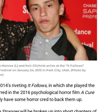
onroe (L) and Keir Gilchrist arrive at the “It Follows”
stival on January 24, 2015 in Park City, Utah. (Photo by
ce)
14’s riveting
It Follows
, in which she played the
red in the 2016 psychological horror film
A Cure
tely have some horror cred to back them up.
 Stranger
will be broken up into short chapters of