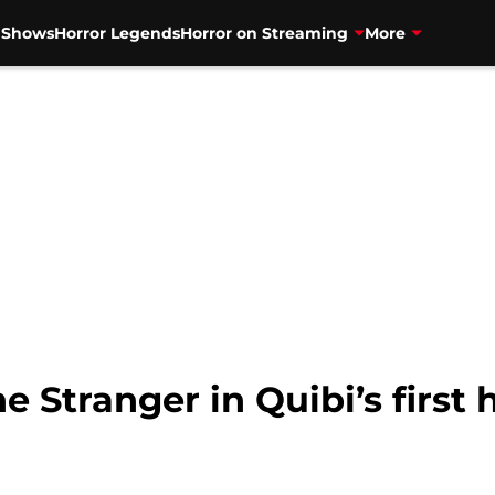
V Shows
Horror Legends
Horror on Streaming
More
e Stranger in Quibi’s first 