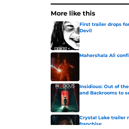
More like this
First trailer drops 
Devil
Published by on Invalid Dat
Mahershala Ali conf
Published by on Invalid Dat
Insidious: Out of th
and Backrooms to sel
Published by on Invalid Dat
Crystal Lake trailer
franchise