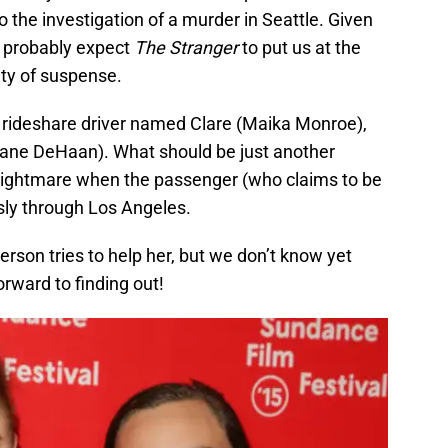
o the investigation of a murder in Seattle. Given
an probably expect
The Stranger
to put us at the
nty of suspense.
a rideshare driver named Clare (Maika Monroe),
ane DeHaan). What should be just another
 nightmare when the passenger (who claims to be
ssly through Los Angeles.
person tries to help her, but we don’t know yet
orward to finding out!