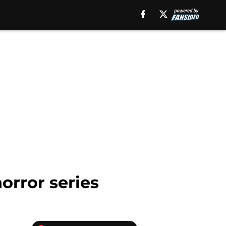
horror series