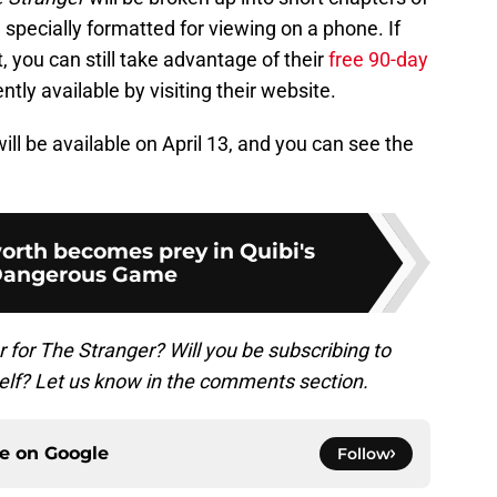
 specially formatted for viewing on a phone. If
, you can still take advantage of their
free 90-day
ly available by visiting their website.
ill be available on April 13, and you can see the
rth becomes prey in Quibi's
Dangerous Game
er for The Stranger? Will you be subscribing to
self? Let us know in the comments section.
ce on
Google
Follow